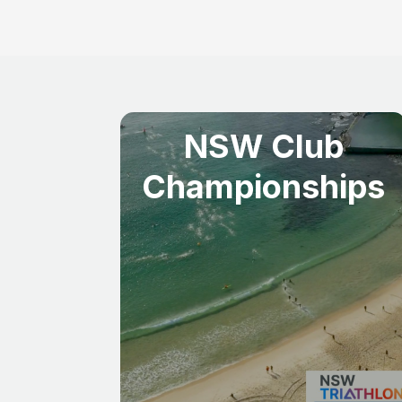
NSW Club
Championships