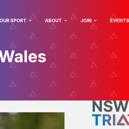
OUR SPORT
ABOUT
JOIN
EVENT
 Wales