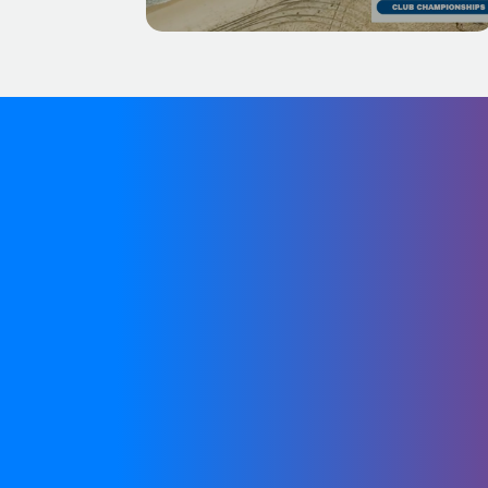
We are in the process o
the meantime, you 