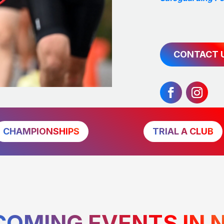
CONTACT 
CHAMPIONSHIPS
TRIAL A CLUB
COMING EVENTS IN 