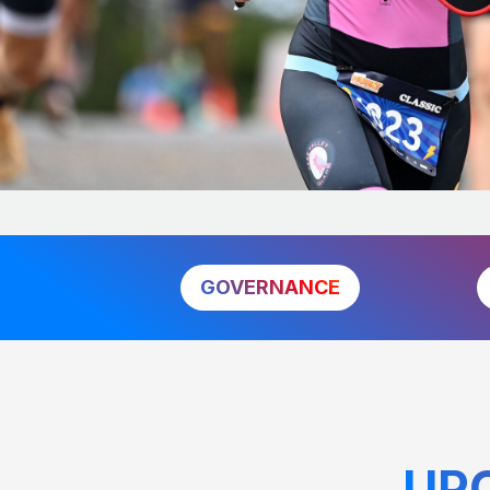
GOVERNANCE
UP