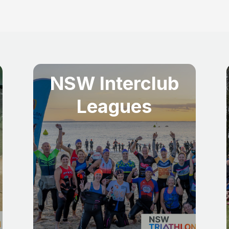
NSW Interclub
Leagues