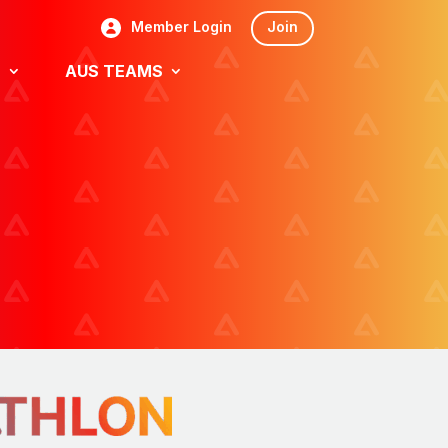
Member Login
Join
S
AUS TEAMS