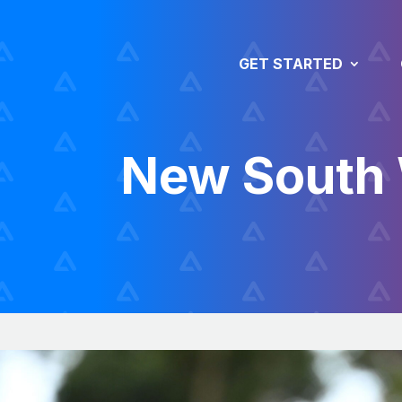
GET STARTED
New South