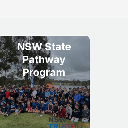
NSW State
Pathway
Program