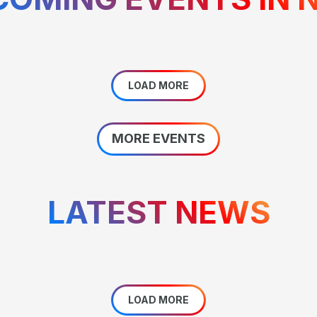
LOAD MORE
MORE EVENTS
LATEST NEWS
LOAD MORE