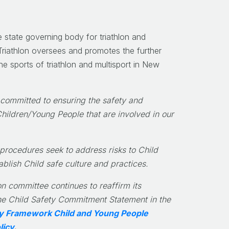
e state governing body for triathlon and
riathlon oversees and promotes the further
e sports of triathlon and multisport in New
 committed to ensuring the safety and
Children/Young People that are involved in our
 procedures seek to address risks to Child
ablish Child safe culture and practices.
n committee continues to reaffirm its
e Child Safety Commitment Statement in the
ity Framework Child and Young People
licy
.