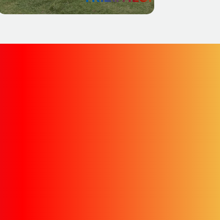
oss to this new site. In
e archived website.