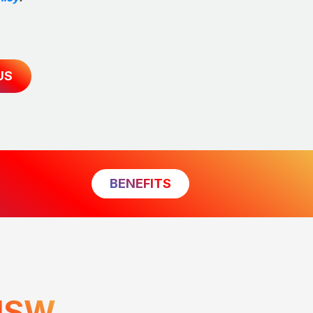
US
BENEFITS
NSW