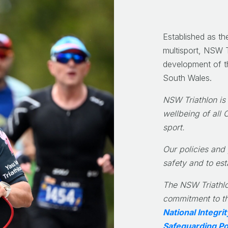
Established as th
multisport, NSW T
development of th
South Wales.
NSW Triathlon is
wellbeing of all 
sport.
Our policies and
safety and to est
The NSW Triathlo
commitment to th
National Integr
Safeguarding Po