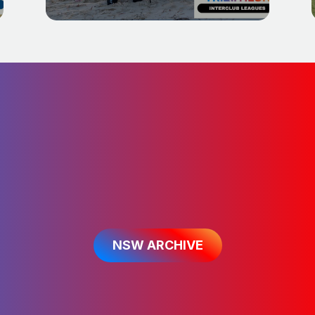
f migrating our existing content acr
can find further information on th
NSW ARCHIVE