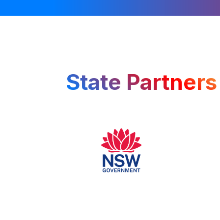
State Partners