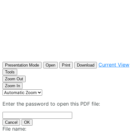
Current View
Presentation Mode
Open
Print
Download
Tools
Zoom Out
Zoom In
Enter the password to open this PDF file:
Cancel
OK
File name: