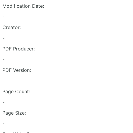
Modification Date:
-
Creator:
-
PDF Producer:
-
PDF Version:
-
Page Count:
-
Page Size:
-