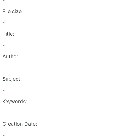
-
File size:
-
Title:
-
Author:
-
Subject:
-
Keywords:
-
Creation Date:
-