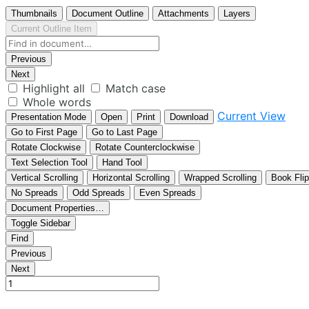
Thumbnails
Document Outline
Attachments
Layers
Current Outline Item
Previous
Next
Highlight all
Match case
Whole words
Current View
Presentation Mode
Open
Print
Download
Go to First Page
Go to Last Page
Rotate Clockwise
Rotate Counterclockwise
Text Selection Tool
Hand Tool
Vertical Scrolling
Horizontal Scrolling
Wrapped Scrolling
Book Flip
No Spreads
Odd Spreads
Even Spreads
Document Properties…
Toggle Sidebar
Find
Previous
Next