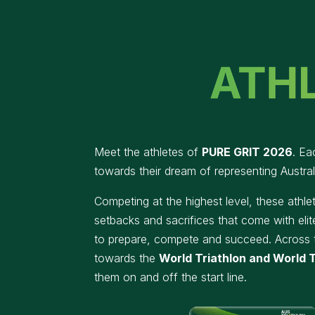
Meet the athletes of
PURE GRIT
2026
. Ea
towards their dream of representing Austral
Competing at the highest level, these athl
setbacks and sacrifices that come with elit
to prepare, compete and succeed.
Across 
towards the
World Triathlon and World T
them on and off the start line.