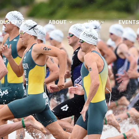
OUR SPORT
ABOUT
JOIN
EVENT