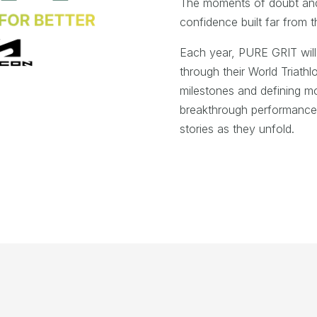
The moments of doubt and b
confidence built far from t
Each year, PURE GRIT will 
through their World Triathlo
milestones and defining 
breakthrough performances 
stories as they unfold.