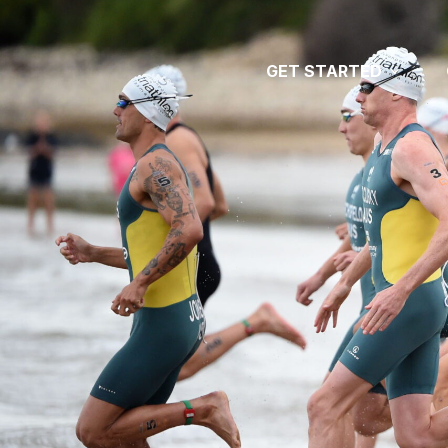
GET STARTED