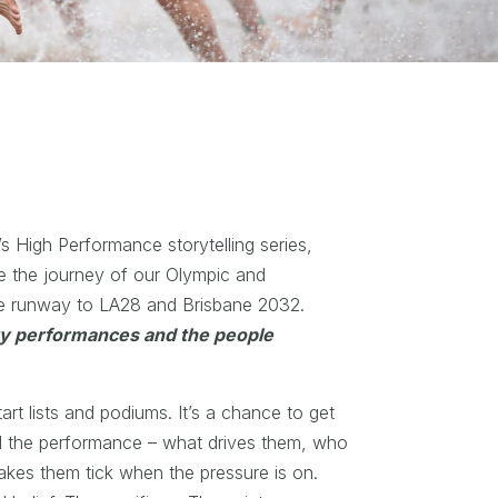
’s High Performance storytelling series,
e the journey of our Olympic and
he runway to LA28 and Brisbane 2032.
ry performances and the people
rt lists and podiums. It’s a chance to get
d the performance – what drives them, who
akes them tick when the pressure is on.