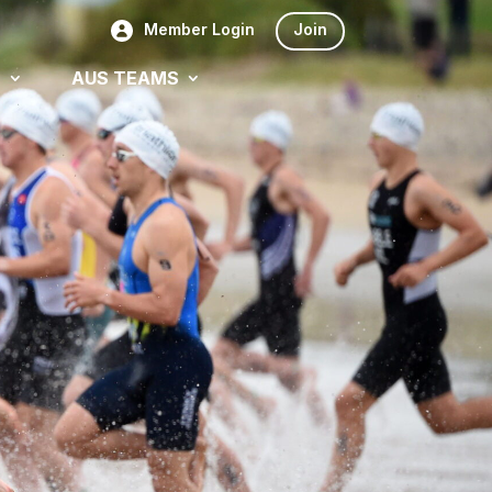
Member Login
Join
S
AUS TEAMS