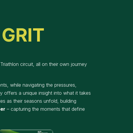
riathlon circuit, all on their own journey
ts, while navigating the pressures,
 offers a unique insight into what it takes
es as their seasons unfold, building
ber
– capturing the moments that define