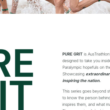
PURE GRIT
is AusTriathlon
designed to take you insid
Paralympic hopefuls on t
Showcasing
extraordina
inspiring the nation
.
This series goes beyond sta
to know the person behin
inspires them, and what m