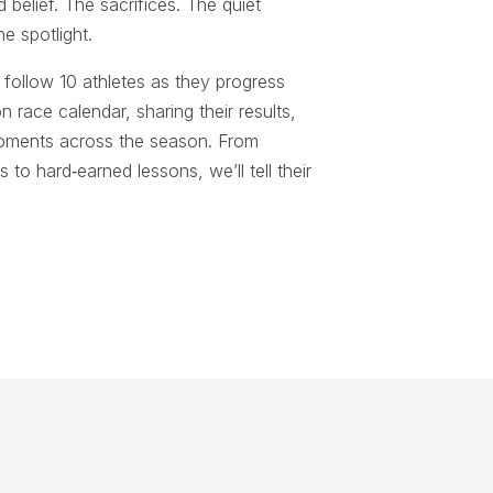
elief. The sacrifices. The quiet
he spotlight.
follow 10 athletes as they progress
n race calendar, sharing their results,
moments across the season. From
to hard‑earned lessons, we’ll tell their