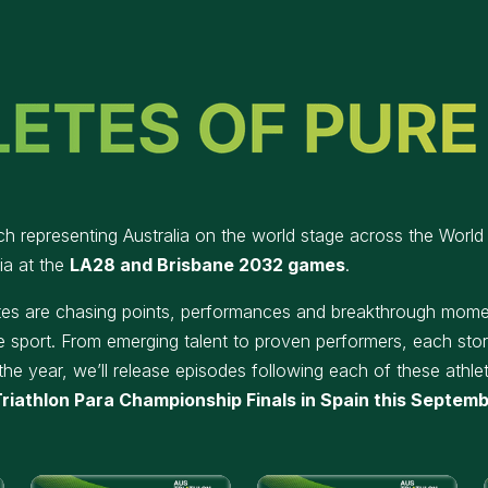
ch representing Australia on the world stage across the World T
ia at the
LA28 and Brisbane 2032 games
.
etes are chasing points, performances and breakthrough momen
e sport. From emerging talent to proven performers, each story
the year, we’ll release episodes following each of these athlet
riathlon Para Championship Finals in Spain this Septem