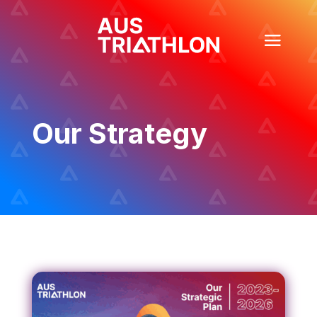
Our Strategy