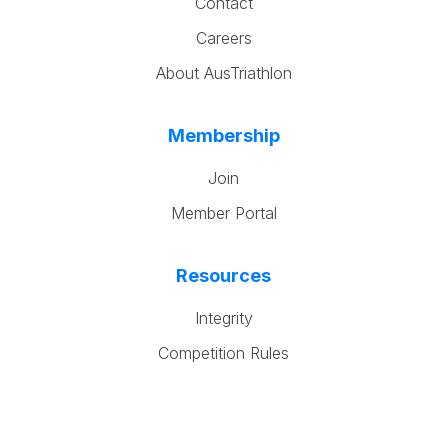
Contact
Careers
About AusTriathlon
Membership
Join
Member Portal
Resources
Integrity
Competition Rules