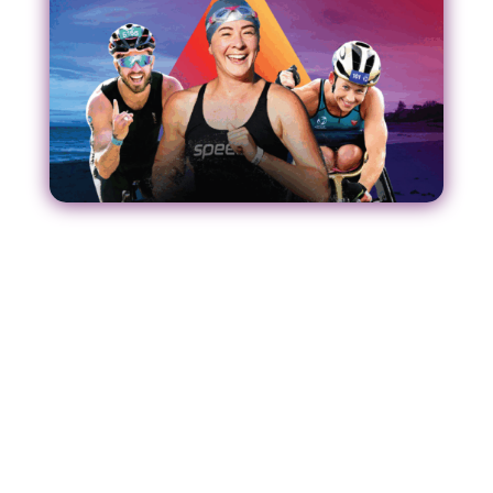
Our Strategic Plan
O
ur refreshed Strategic Plan serv
e
s
as a game
plan for the spo
rt
as we
seek to
leverage
the
green and gold runway to the Brisbane 2032
Olympic and Paralympic Games.
Acting as a blueprint for all involved in the
delivery of triathlon in Australia – this strategy will