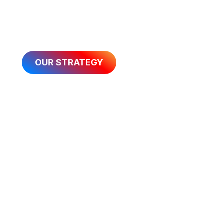
guide our actions as we aim to have over
200,000 people on starting lines annually by
2032.
OUR STRATEGY