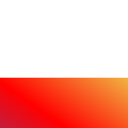
sustainability efforts.