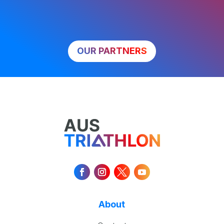
OUR PARTNERS
About