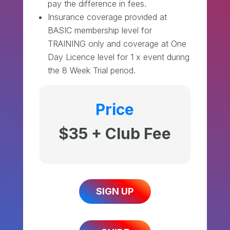
pay the difference in fees.
Insurance coverage provided at
BASIC membership level for
TRAINING only and coverage at One
Day Licence level for 1 x event during
the 8 Week Trial period.
Price
$35 + Club Fee
SIGN UP