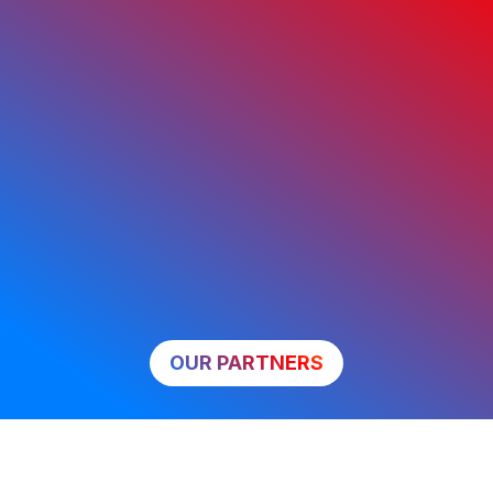
OUR PARTNERS