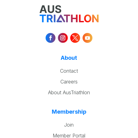
About
Contact
Careers
About AusTriathlon
Membership
Join
Member Portal