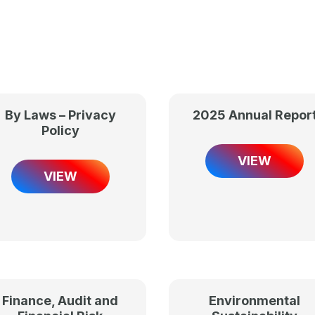
By Laws – Privacy
2025 Annual Repor
Policy
VIEW
VIEW
Finance, Audit and
Environmental