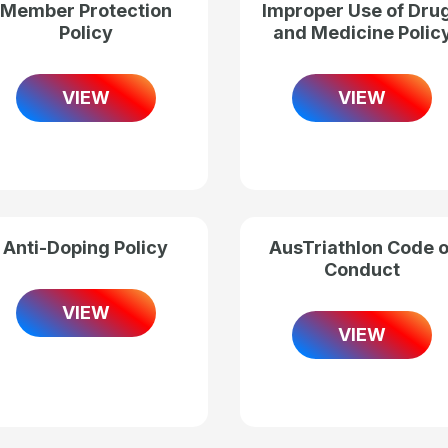
Member Protection
Improper Use of Dru
Policy
and Medicine Polic
VIEW
VIEW
Anti-Doping Policy
AusTriathlon Code o
Conduct
VIEW
VIEW