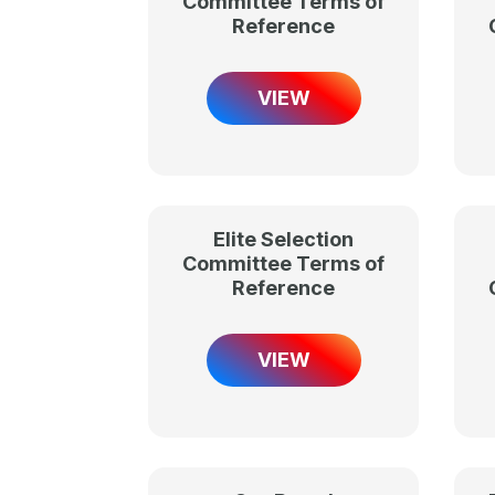
Committee Terms of
Reference
VIEW
Elite Selection
Committee Terms of
Reference
VIEW