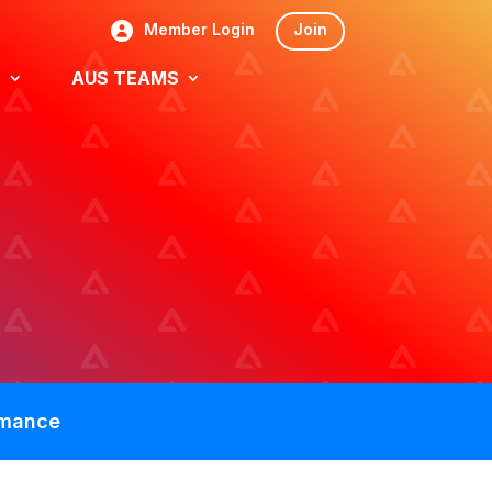
Member Login
Join
S
AUS TEAMS
rmance