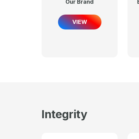
Our Brand
VIEW
Integrity