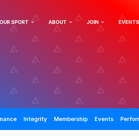
OUR SPORT
ABOUT
JOIN
EVENT
nance
Integrity
Membership
Events
Perfo