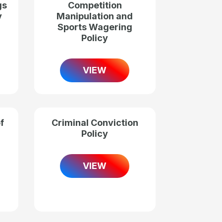
gs
Competition
y
Manipulation and
Sports Wagering
Policy
VIEW
f
Criminal Conviction
Policy
VIEW