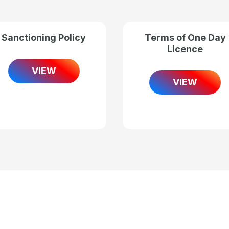
Sanctioning Policy
Terms of One Day
Licence
VIEW
VIEW