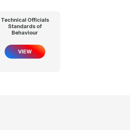
Technical Officials
Standards of
Behaviour
VIEW