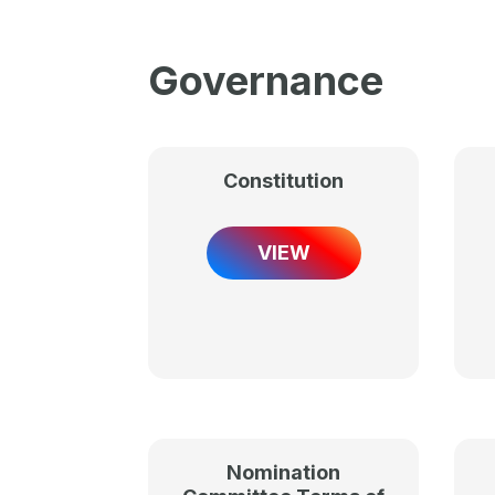
Governance
Constitution
VIEW
Nomination