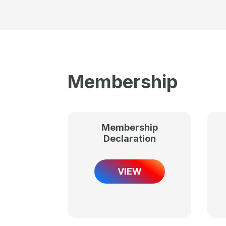
Membership
Membership
Declaration
VIEW