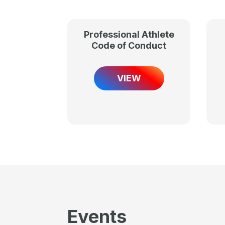
Professional Athlete
Code of Conduct
VIEW
Events