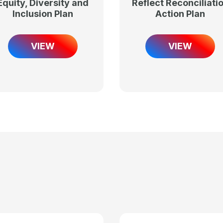
Equity, Diversity and
Reflect Reconciliati
Inclusion Plan
Action Plan
VIEW
VIEW