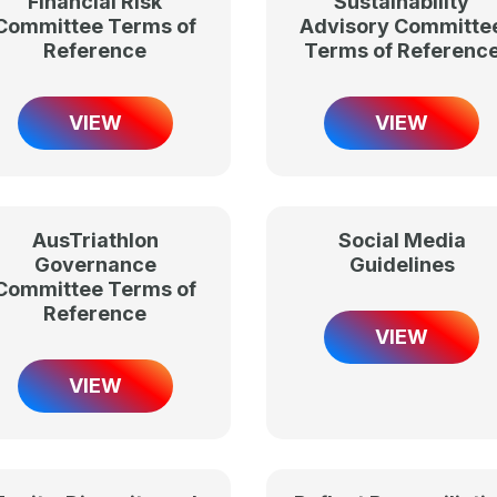
Financial Risk
Sustainability
Committee Terms of
Advisory Committe
Reference
Terms of Referenc
VIEW
VIEW
AusTriathlon
Social Media
Governance
Guidelines
Committee Terms of
Reference
VIEW
VIEW