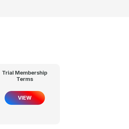
Trial Membership
Terms
VIEW