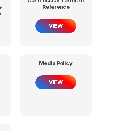
Commission Terms of
e
Reference
e
VIEW
Media Policy
VIEW