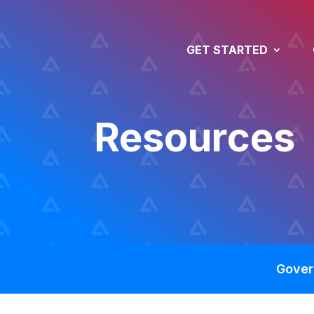
GET STARTED
Resources
Gover