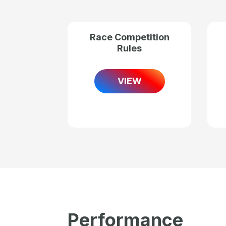
Race Competition
Rules
VIEW
Performance