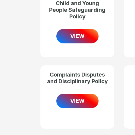
Child and Young
People Safeguarding
Policy
VIEW
Complaints Disputes
and Disciplinary Policy
VIEW