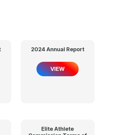
t
2024 Annual Report
VIEW
Elite Athlete