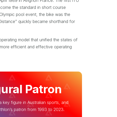
pril 1989 in Avignon France. The first ITU
ecome the standard in short course
 Olympic pool event, the bike was the
c Distance” quickly became shorthand for
operating model that unified the states of
more efficient and effective operating
ural Patron
 key figure in Australian sports, and
thlon’s patron from 1993 to 2023.