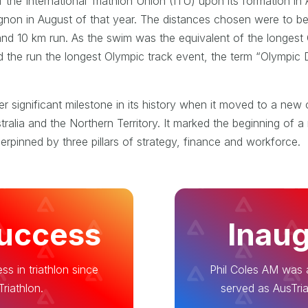
e International Triathlon Union (ITU) upon its formation in A
gnon in August of that year. The distances chosen were to b
and 10 km run. As the swim was the equivalent of the longest
and the run the longest Olympic track event, the term “Olympi
 significant milestone in its history when it moved to a new 
alia and the Northern Territory. It marked the beginning of a 
derpinned by three pillars of strategy, finance and workforce.
Success
Inaug
ss in triathlon since
Phil Coles AM was a
riathlon.
served as AusTria