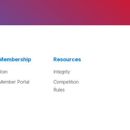
Membership
Resources
Join
Integrity
Member Portal
Competition
Rules