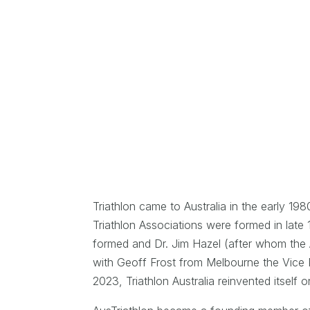
Triathlon came to Australia in the early 19
Triathlon Associations were formed in lat
formed and Dr. Jim Hazel (after whom the 
with Geoff Frost from Melbourne the Vice P
2023, Triathlon Australia reinvented itself