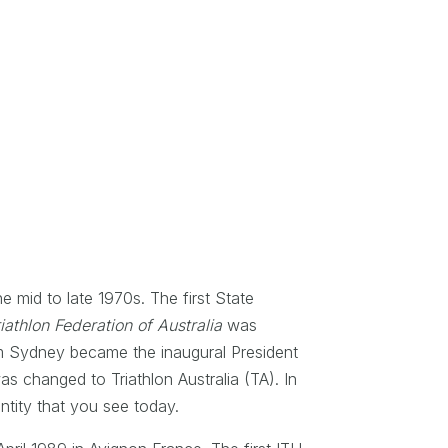
e mid to late 1970s. The first State
iathlon Federation of Australia
was
om Sydney became the inaugural President
s changed to Triathlon Australia (TA). In
entity that you see today.