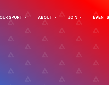
OUR SPORT
ABOUT
JOIN
EVENT