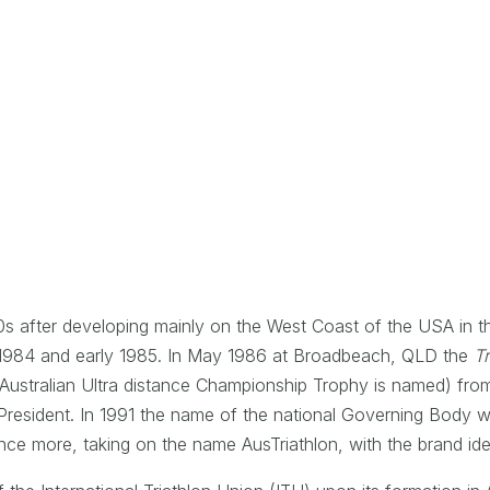
80s after developing mainly on the West Coast of the USA in th
e 1984 and early 1985. In May 1986 at Broadbeach, QLD the
Tr
Australian Ultra distance Championship Trophy is named) fr
resident. In 1991 the name of the national Governing Body wa
 once more, taking on the name AusTriathlon, with the brand id