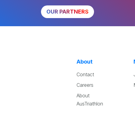
OUR PARTNERS
About
Contact
Careers
About
AusTriathlon