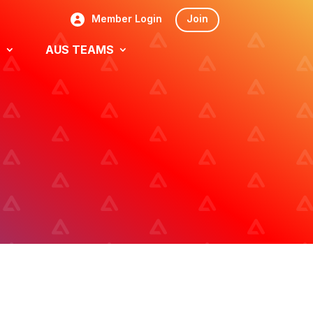
Member Login
Join
S
AUS TEAMS