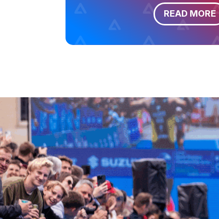
READ MORE