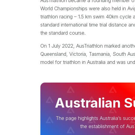
AusTriathlon became a founding member of th
World Championships were also held in Avi
triathlon racing – 1.5 km swim 40km cycle 
standard international time trial distance 
the standard course.
On 1 July 2022, AusTriathlon marked another
Queensland, Victoria, Tasmania, South Austr
model for triathlon in Australia and was un
Australian 
The page highlights Australia’s succe
the establishment of AusT