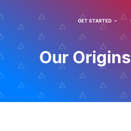
GET STARTED
Our Origins