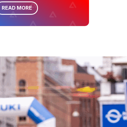
READ MORE