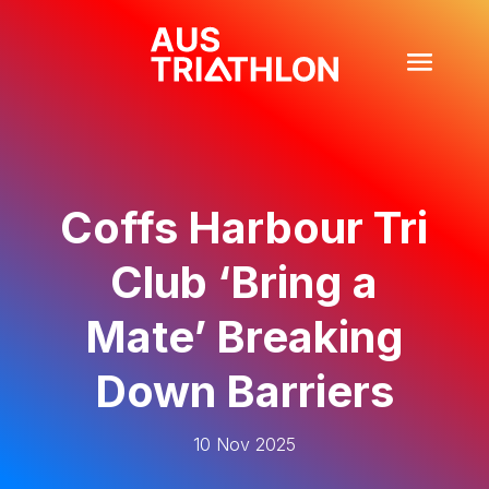
Coffs Harbour Tri
Club ‘Bring a
Mate’ Breaking
Down Barriers
10 Nov 2025