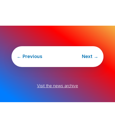
←
Previous
Next
→
Visit the news archive