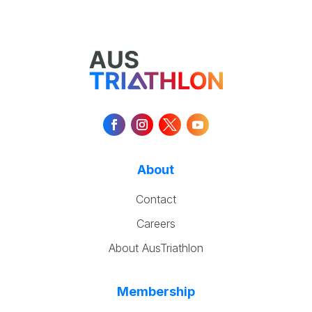
About
Contact
Careers
About AusTriathlon
Membership