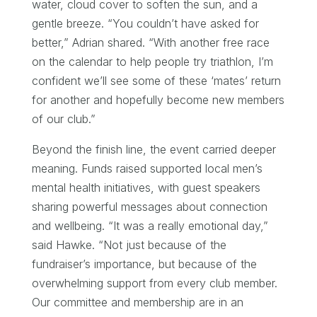
water, cloud cover to soften the sun, and a
gentle breeze. “You couldn’t have asked for
better,” Adrian shared. “With another free race
on the calendar to help people try triathlon, I’m
confident we’ll see some of these ‘mates’ return
for another and hopefully become new members
of our club.”
Beyond the finish line, the event carried deeper
meaning. Funds raised supported local men’s
mental health initiatives, with guest speakers
sharing powerful messages about connection
and wellbeing. “It was a really emotional day,”
said Hawke. “Not just because of the
fundraiser’s importance, but because of the
overwhelming support from every club member.
Our committee and membership are in an