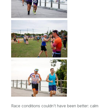
Race conditions couldn’t have been better: calm