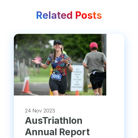
Related Posts
24 Nov 2023
​AusTriathlon
Annual Report