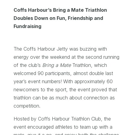
Coffs Harbour’s Bring a Mate Triathlon
Doubles Down on Fun, Friendship and
Fundraising
The Coffs Harbour Jetty was buzzing with
energy over the weekend at the second running
of the club’s
Bring a Mate
Triathlon, which
welcomed 90 participants, almost double last
year’s event numbers! With approximately 60
newcomers to the sport, the event proved that
triathlon can be as much about connection as
competition.
Hosted by Coffs Harbour Triathlon Club, the
event encouraged athletes to team up with a