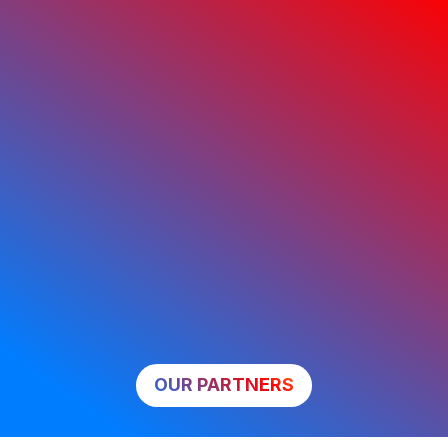
OUR PARTNERS