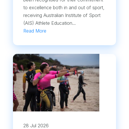
to excellence both in and out of sport,
receiving Australian Institute of Sport
(AIS) Athlete Education...
Read More
28 Jul 2026