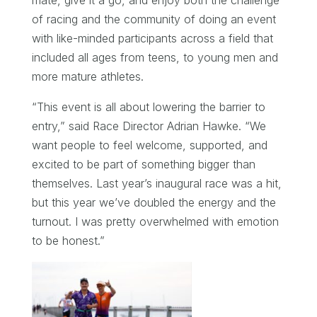
mate, give it a go, and enjoy both the challenge
of racing and the community of doing an event
with like-minded participants across a field that
included all ages from teens, to young men and
more mature athletes.
“This event is all about lowering the barrier to
entry,” said Race Director Adrian Hawke. “We
want people to feel welcome, supported, and
excited to be part of something bigger than
themselves. Last year’s inaugural race was a hit,
but this year we’ve doubled the energy and the
turnout. I was pretty overwhelmed with emotion
to be honest.”