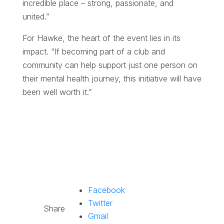
incredible place – strong, passionate, and
united.”
For Hawke, the heart of the event lies in its
impact. “If becoming part of a club and
community can help support just one person on
their mental health journey, this initiative will have
been well worth it.”
Facebook
Twitter
Share
Gmail