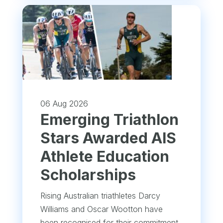
06 Aug 2026
Emerging Triathlon
Stars Awarded AIS
Athlete Education
Scholarships
Rising Australian triathletes Darcy
Williams and Oscar Wootton have
been recognised for their commitment