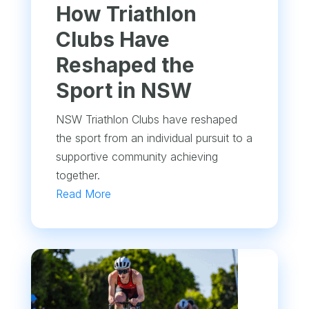
How Triathlon
Clubs Have
Reshaped the
Sport in NSW
NSW Triathlon Clubs have reshaped
the sport from an individual pursuit to a
supportive community achieving
together.
Read More