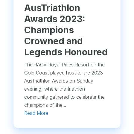
AusTriathlon
Awards 2023:
Champions
Crowned and
Legends Honoured
The RACV Royal Pines Resort on the
Gold Coast played host to the 2023
AusTriathlon Awards on Sunday
evening, where the triathlon
community gathered to celebrate the
champions of the...
Read More