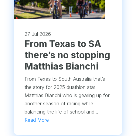
27 Jul 2026
From Texas to SA
there’s no stopping
Matthias Bianchi
From Texas to South Australia that’s
the story for 2025 duathlon star
Matthias Bianchi who is gearing up for
another season of racing while
balancing the life of school and...
Read More