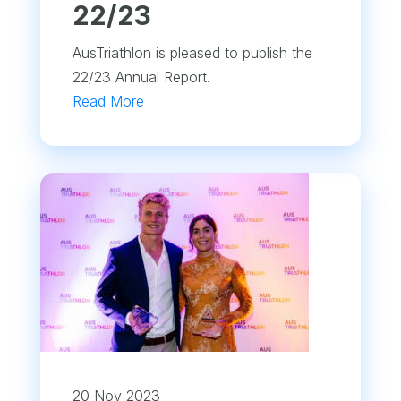
22/23
AusTriathlon is pleased to publish the
22/23 Annual Report.
Read More
20 Nov 2023