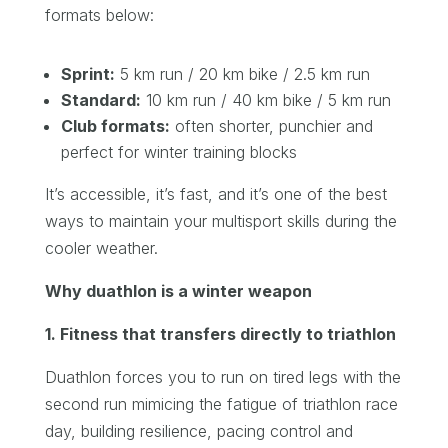
formats below:
Sprint:
5 km run / 20 km bike / 2.5 km run
Standard:
10 km run / 40 km bike / 5 km run
Club formats:
often shorter, punchier and
perfect for winter training blocks
It’s accessible, it’s fast, and it’s one of the best
ways to maintain your multisport skills during the
cooler weather.
Why duathlon is a winter weapon
1. Fitness that transfers directly to triathlon
Duathlon forces you to run on tired legs with the
second run mimicing the fatigue of triathlon race
day, building resilience, pacing control and