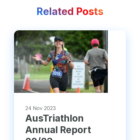
Related Posts
24 Nov 2023
​AusTriathlon
Annual Report