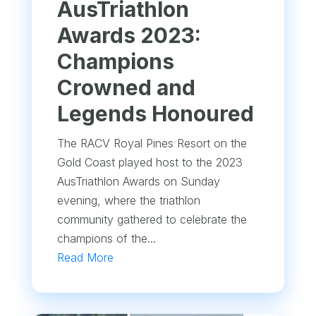
AusTriathlon
Awards 2023:
Champions
Crowned and
Legends Honoured
The RACV Royal Pines Resort on the
Gold Coast played host to the 2023
AusTriathlon Awards on Sunday
evening, where the triathlon
community gathered to celebrate the
champions of the...
Read More