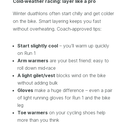
Cold‑weather racing: layer like a pro
Winter duathlons often start chilly and get colder
on the bike. Smart layering keeps you fast
without overheating. Coach‑approved tips:
Start slightly cool
– you’ll warm up quickly
on Run 1
Arm warmers
are your best friend: easy to
roll down mid‑race
A light gilet/vest
blocks wind on the bike
without adding bulk
Gloves
make a huge difference – even a pair
of light running gloves for Run 1 and the bike
leg
Toe warmers
on your cycling shoes help
more than you think