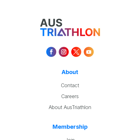
About
Contact
Careers
About AusTriathlon
Membership
Join