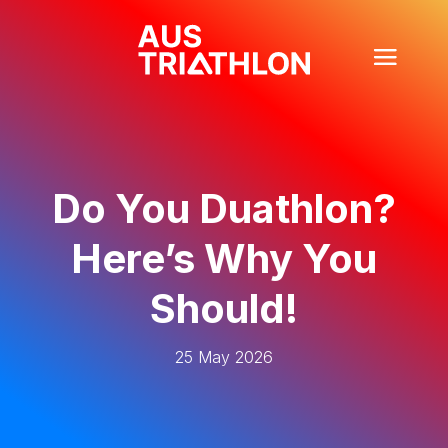
Do You Duathlon?
Here’s Why You
Should!
25 May 2026