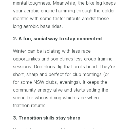
mental toughness. Meanwhile, the bike leg keeps
your aerobic engine humming through the colder
months with some faster hitouts amidst those
long aerobic base rides.
2. A fun, social way to stay connected
Winter can be isolating with less race
opportunities and sometimes less group training
sessions. Duathlons flip that on its head. They’re
short, sharp and perfect for club mornings (or
for some NSW clubs, evenings). It keeps the
community energy alive and starts setting the
scene for who is doing which race when
triathlon returns.
3. Transition skills stay sharp