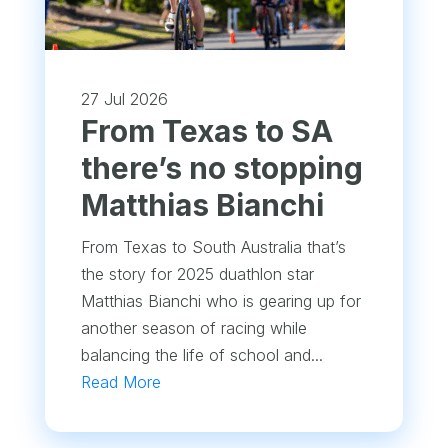
27 Jul 2026
From Texas to SA
there’s no stopping
Matthias Bianchi
From Texas to South Australia that’s
the story for 2025 duathlon star
Matthias Bianchi who is gearing up for
another season of racing while
balancing the life of school and...
Read More