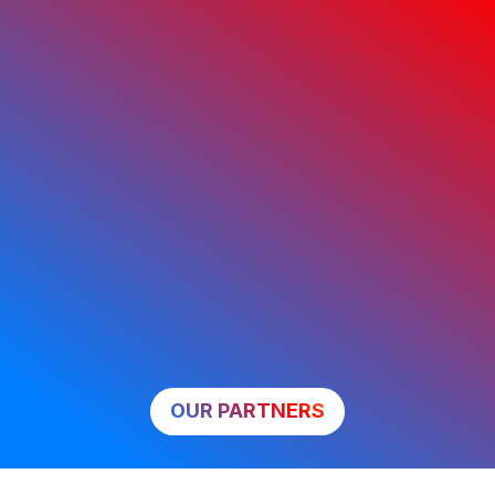
OUR PARTNERS