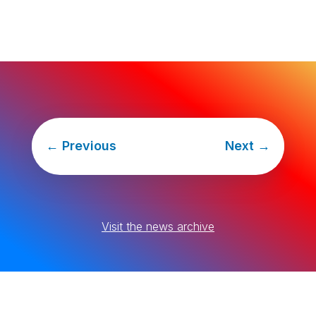
←
Previous
Next
→
Visit the news archive