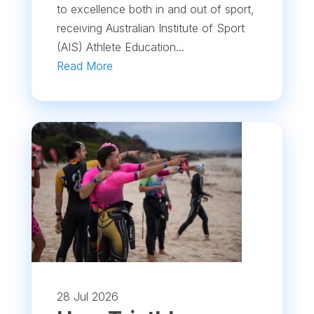
to excellence both in and out of sport,
receiving Australian Institute of Sport
(AIS) Athlete Education...
Read More
28 Jul 2026