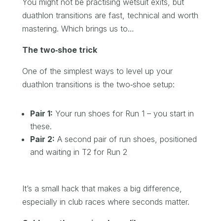
You might not be practising wetsuit exits, but
duathlon transitions are fast, technical and worth
mastering. Which brings us to…
The two‑shoe trick
One of the simplest ways to level up your
duathlon transitions is the two‑shoe setup:
Pair 1:
Your run shoes for Run 1 – you start in
these.
Pair 2:
A second pair of run shoes, positioned
and waiting in T2 for Run 2
It’s a small hack that makes a big difference,
especially in club races where seconds matter.