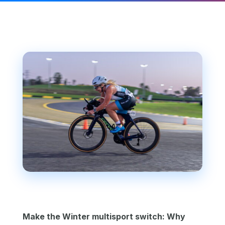
Make the Winter multisport switch: Why