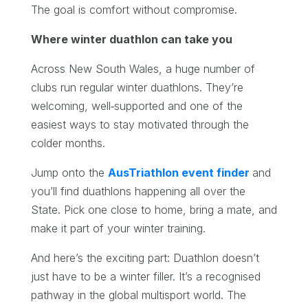
The goal is comfort without compromise.
Where winter duathlon can take you
Across New South Wales, a huge number of
clubs run regular winter duathlons. They’re
welcoming, well‑supported and one of the
easiest ways to stay motivated through the
colder months.
Jump onto the
AusTriathlon event finder
and
you’ll find duathlons happening all over the
State. Pick one close to home, bring a mate, and
make it part of your winter training.
And here’s the exciting part: Duathlon doesn’t
just have to be a winter filler. It’s a recognised
pathway in the global multisport world. The