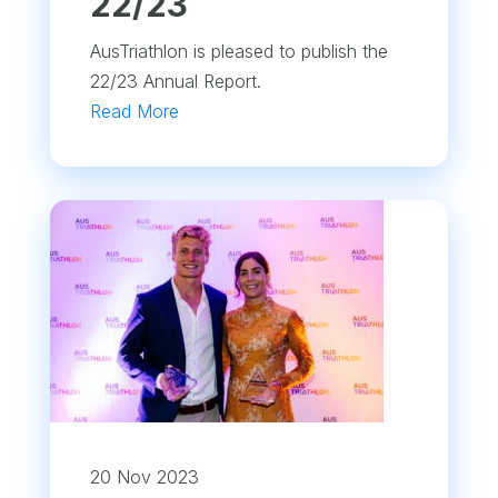
22/23
AusTriathlon is pleased to publish the
22/23 Annual Report.
Read More
20 Nov 2023