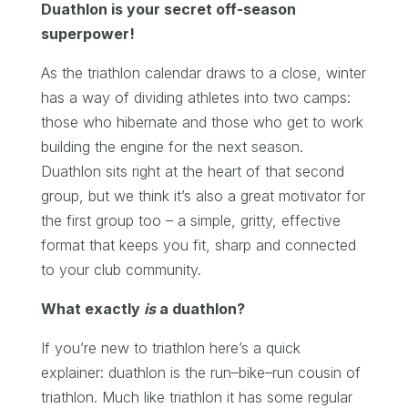
Duathlon is your secret off-season
superpower!
As the triathlon calendar draws to a close, winter
has a way of dividing athletes into two camps:
those who hibernate and those who get to work
building the engine for the next season.
Duathlon sits right at the heart of that second
group, but we think it’s also a great motivator for
the first group too – a simple, gritty, effective
format that keeps you fit, sharp and connected
to your club community.
What exactly
is
a duathlon?
If you’re new to triathlon here’s a quick
explainer: duathlon is the run–bike–run cousin of
triathlon. Much like triathlon it has some regular