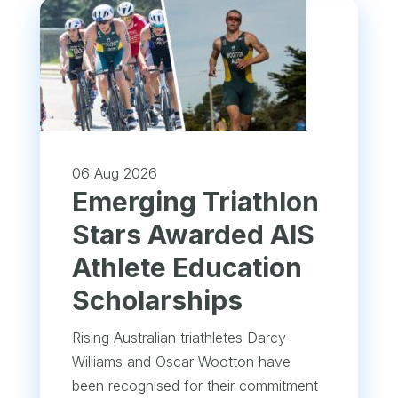
06 Aug 2026
Emerging Triathlon
Stars Awarded AIS
Athlete Education
Scholarships
Rising Australian triathletes Darcy
Williams and Oscar Wootton have
been recognised for their commitment