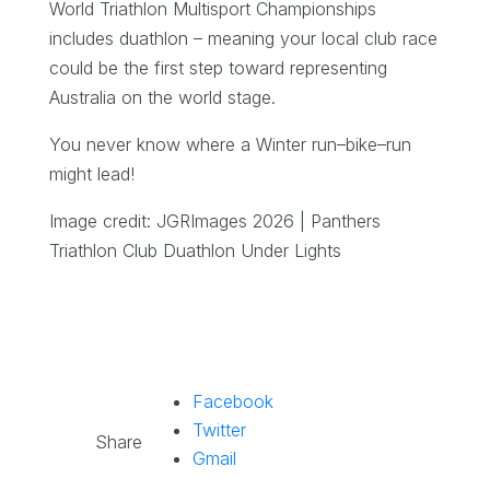
World Triathlon Multisport Championships
includes duathlon – meaning your local club race
could be the first step toward representing
Australia on the world stage.
You never know where a Winter run–bike–run
might lead!
Image credit: JGRImages 2026 | Panthers
Triathlon Club Duathlon Under Lights
Facebook
Twitter
Share
Gmail