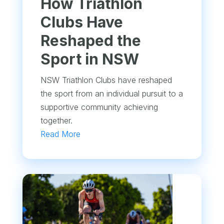
How Triathlon
Clubs Have
Reshaped the
Sport in NSW
NSW Triathlon Clubs have reshaped
the sport from an individual pursuit to a
supportive community achieving
together.
Read More