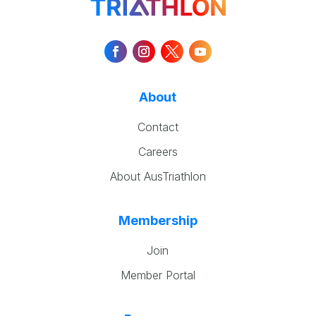
About
Contact
Careers
About AusTriathlon
Membership
Join
Member Portal