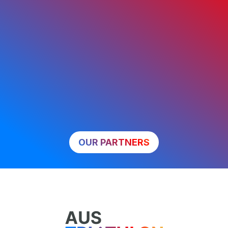
OUR PARTNERS