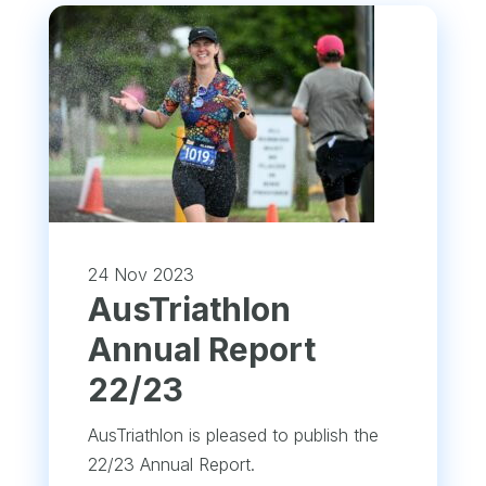
24 Nov 2023
​AusTriathlon
Annual Report
22/23
AusTriathlon is pleased to publish the
22/23 Annual Report.