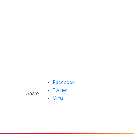
Facebook
Twitter
Share
Gmail