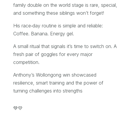
family double on the world stage is rare, special,
and something these siblings won’t forget!
His race‑day routine is simple and reliable:
Coffee. Banana. Energy gel.
A small ritual that signals it’s time to switch on. A
fresh pair of goggles for every major
competition.
Anthony’s Wollongong win showcased
resilience, smart training and the power of
turning challenges into strengths
💚💛