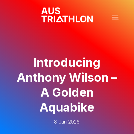
Introducing
Anthony Wilson –
A Golden
Aquabike
8 Jan 2026