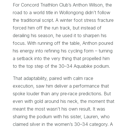
For Concord Triathlon Club’s Anthon Wilson, the
road to a world title in Wollongong didn’t follow
the traditional script. A winter foot stress fracture
forced him off the run track, but instead of
derailing his season, he used it to sharpen his
focus. With running off the table, Anthon poured
his energy into refining his cycling form – turning
a setback into the very thing that propelled him
to the top step of the 30–34 Aquabike podium.
That adaptability, paired with calm race
execution, saw him deliver a performance that
spoke louder than any pre‑race predictions. But
even with gold around his neck, the moment that
meant the most wasn’t his own result. It was
sharing the podium with his sister, Lauren, who
claimed silver in the women’s 30–34 category. A