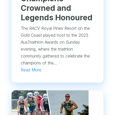
Crowned and
Legends Honoured
The RACV Royal Pines Resort on the
Gold Coast played host to the 2023
AusTriathlon Awards on Sunday
evening, where the triathlon
community gathered to celebrate the
champions of the...
Read More