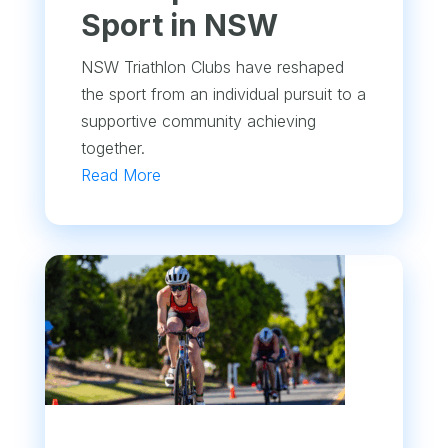
Sport in NSW
NSW Triathlon Clubs have reshaped
the sport from an individual pursuit to a
supportive community achieving
together.
Read More