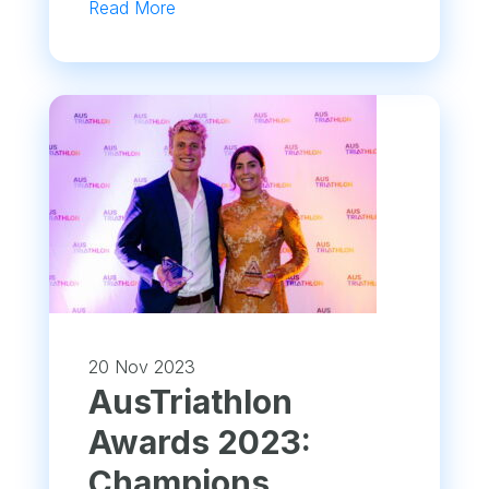
Read More
20 Nov 2023
AusTriathlon
Awards 2023:
Champions