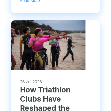
Read More
28 Jul 2026
How Triathlon
Clubs Have
Reshaped the