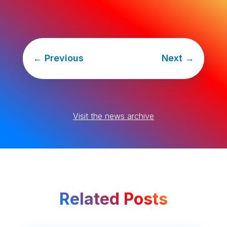
←
Previous
Next
→
Visit the news archive
Related Posts