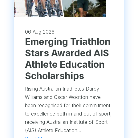
06 Aug 2026
Emerging Triathlon
Stars Awarded AIS
Athlete Education
Scholarships
Rising Australian triathletes Darcy
Williams and Oscar Wootton have
been recognised for their commitment
to excellence both in and out of sport,
receiving Australian Institute of Sport
(AIS) Athlete Education...