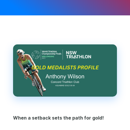
When a setback sets the path for gold!