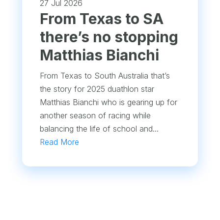
27 Jul 2026
From Texas to SA
there’s no stopping
Matthias Bianchi
From Texas to South Australia that’s
the story for 2025 duathlon star
Matthias Bianchi who is gearing up for
another season of racing while
balancing the life of school and...
Read More