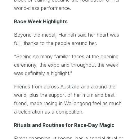
world‑class performance.
Race Week Highlights
Beyond the medal, Hannah said her heart was
full, thanks to the people around her.
“Seeing so many familiar faces at the opening
ceremony, the expo and throughout the week
was definitely a highlight.”
Friends from across Australia and around the
world, plus the support of her mum and best
friend, made racing in Wollongong feel as much
a celebration as a competition.
Rituals and Routines for Race‑Day Magic
Every champion, it seems, has a special ritual or