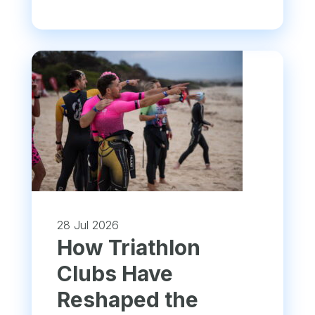
28 Jul 2026
How Triathlon
Clubs Have
Reshaped the