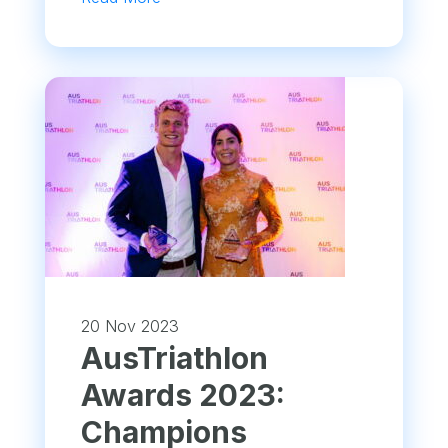
20 Nov 2023
AusTriathlon
Awards 2023:
Champions