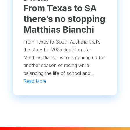
From Texas to SA
there’s no stopping
Matthias Bianchi
From Texas to South Australia that’s
the story for 2025 duathlon star
Matthias Bianchi who is gearing up for
another season of racing while
balancing the life of school and...
Read More