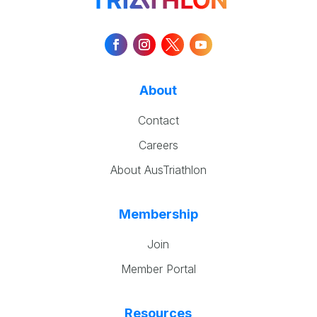
About
Contact
Careers
About AusTriathlon
Membership
Join
Member Portal
Resources