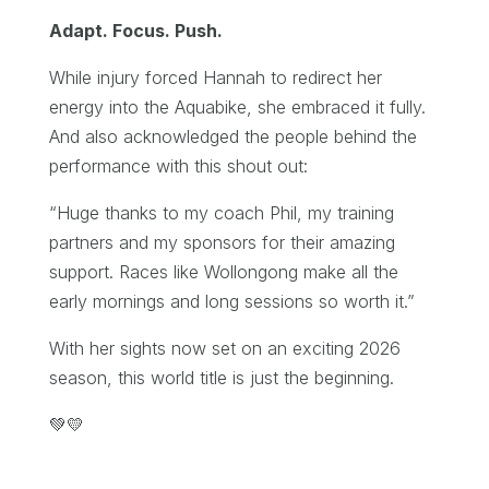
Adapt. Focus. Push.
While injury forced Hannah to redirect her
energy into the Aquabike, she embraced it fully.
And also acknowledged the people behind the
performance with this shout out:
“Huge thanks to my coach Phil, my training
partners and my sponsors for their amazing
support. Races like Wollongong make all the
early mornings and long sessions so worth it.”
With her sights now set on an exciting 2026
season, this world title is just the beginning.
💚💛