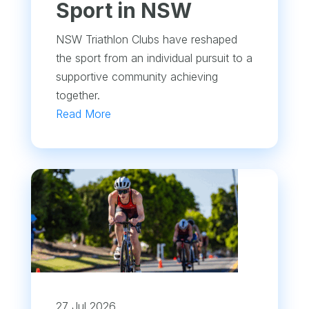
Sport in NSW
NSW Triathlon Clubs have reshaped
the sport from an individual pursuit to a
supportive community achieving
together.
Read More
27 Jul 2026