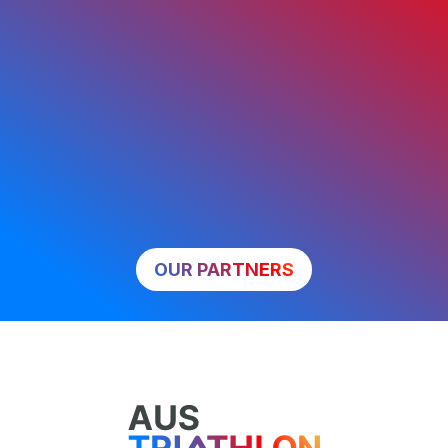
OUR PARTNERS