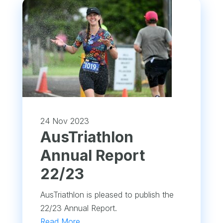
24 Nov 2023
​AusTriathlon
Annual Report
22/23
AusTriathlon is pleased to publish the
22/23 Annual Report.
Read More