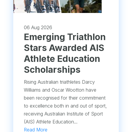
06 Aug 2026
Emerging Triathlon
Stars Awarded AIS
Athlete Education
Scholarships
Rising Australian triathletes Darcy
Williams and Oscar Wootton have
been recognised for their commitment
to excellence both in and out of sport,
receiving Australian Institute of Sport
(AIS) Athlete Education...
Read More