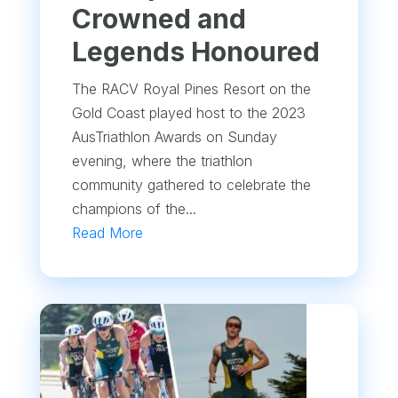
Crowned and
Legends Honoured
The RACV Royal Pines Resort on the
Gold Coast played host to the 2023
AusTriathlon Awards on Sunday
evening, where the triathlon
community gathered to celebrate the
champions of the...
Read More