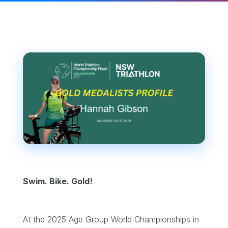
Swim. Bike. Gold!
At the 2025 Age Group World Championships in