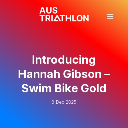
Introducing
Hannah Gibson –
Swim Bike Gold
8 Dec 2025