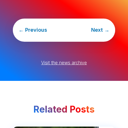
←
Previous
Next
→
Visit the news archive
Related Posts