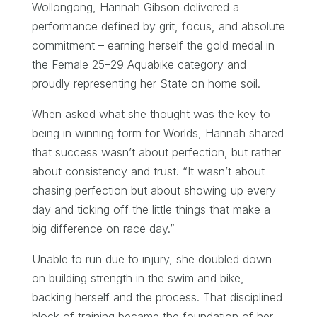
Wollongong, Hannah Gibson delivered a
performance defined by grit, focus, and absolute
commitment – earning herself the gold medal in
the Female 25–29 Aquabike category and
proudly representing her State on home soil.
When asked what she thought was the key to
being in winning form for Worlds, Hannah shared
that success wasn’t about perfection, but rather
about consistency and trust. “It wasn’t about
chasing perfection but about showing up every
day and ticking off the little things that make a
big difference on race day.”
Unable to run due to injury, she doubled down
on building strength in the swim and bike,
backing herself and the process. That disciplined
block of training became the foundation of her