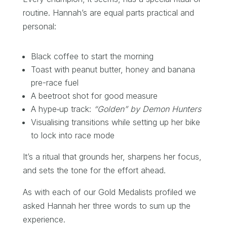
routine. Hannah’s are equal parts practical and
personal:
Black coffee to start the morning
Toast with peanut butter, honey and banana
pre-race fuel
A beetroot shot for good measure
A hype‑up track:
“Golden” by Demon Hunters
Visualising transitions while setting up her bike
to lock into race mode
It’s a ritual that grounds her, sharpens her focus,
and sets the tone for the effort ahead.
As with each of our Gold Medalists profiled we
asked Hannah her three words to sum up the
experience.