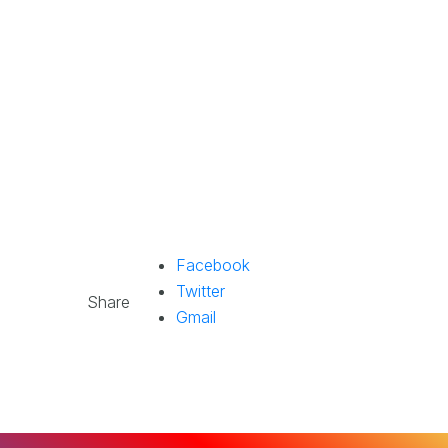
Facebook
Twitter
Share
Gmail