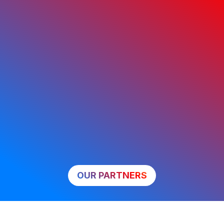
OUR PARTNERS