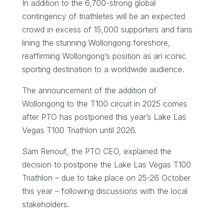
In addition to the 6,700-strong global
contingency of triathletes will be an expected
crowd in excess of 15,000 supporters and fans
lining the stunning Wollongong foreshore,
reaffirming Wollongong’s position as an iconic
sporting destination to a worldwide audience.
The announcement of the addition of
Wollongong to the T100 circuit in 2025 comes
after PTO has postponed this year’s Lake Las
Vegas T100 Triathlon until 2026.
Sam Renouf, the PTO CEO, explained the
decision to postpone the Lake Las Vegas T100
Triathlon – due to take place on 25-26 October
this year – following discussions with the local
stakeholders.