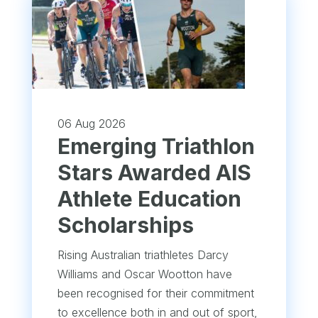
06 Aug 2026
Emerging Triathlon
Stars Awarded AIS
Athlete Education
Scholarships
Rising Australian triathletes Darcy
Williams and Oscar Wootton have
been recognised for their commitment
to excellence both in and out of sport,