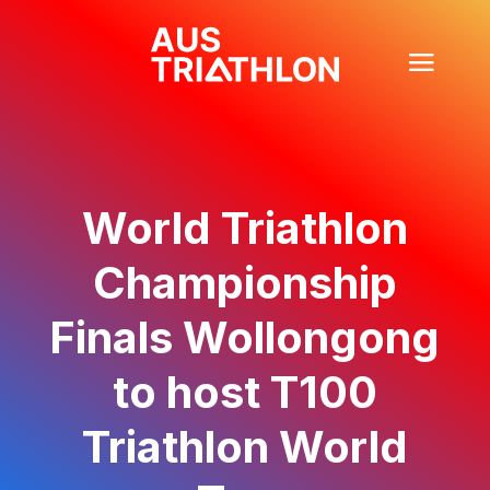
World Triathlon
Championship
Finals Wollongong
to host T100
Triathlon World