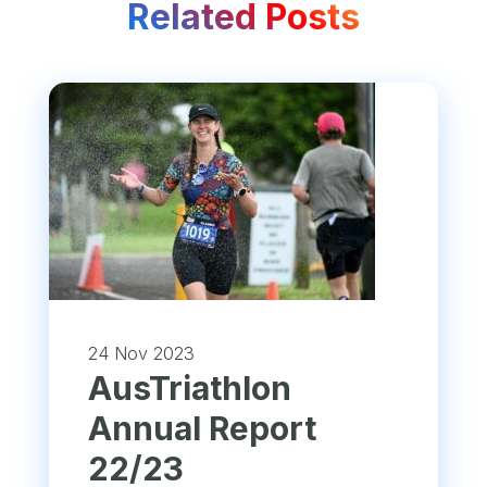
Related Posts
24 Nov 2023
​AusTriathlon
Annual Report
22/23