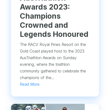
Awards 2023:
Champions
Crowned and
Legends Honoured
The RACV Royal Pines Resort on the
Gold Coast played host to the 2023
AusTriathlon Awards on Sunday
evening, where the triathlon
community gathered to celebrate the
champions of the...
Read More