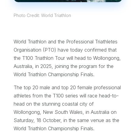
Photo Credit: World Triathlon
World Triathlon and the Professional Triathletes
Organisation (PTO) have today confirmed that
the T100 Triathlon Tour will head to Wollongong,
Australia, in 2025, joining the program for the
World Triathlon Championship Finals.
The top 20 male and top 20 female professional
athletes from the T100 series will race head-to-
head on the stunning coastal city of
Wollongong, New South Wales, in Australia on
Saturday, 18 October, in the same venue as the
World Triathlon Championship Finals.