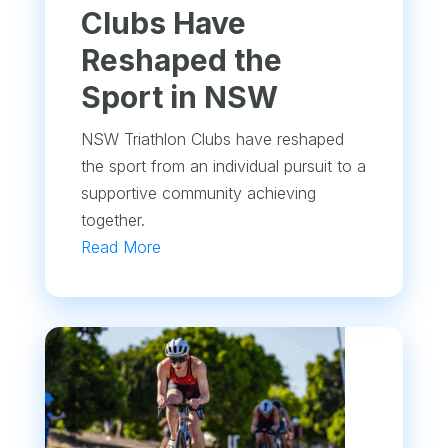
Clubs Have
Reshaped the
Sport in NSW
NSW Triathlon Clubs have reshaped
the sport from an individual pursuit to a
supportive community achieving
together.
Read More