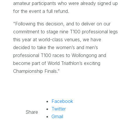
amateur participants who were already signed up
for the event a full refund.
“Following this decision, and to deliver on our
commitment to stage nine T100 professional legs
this year at world-class venues, we have
decided to take the women’s and men’s
professional T100 races to Wollongong and
become part of World Triathlon’s exciting
Championship Finals.”
Facebook
Twitter
Share
Gmail