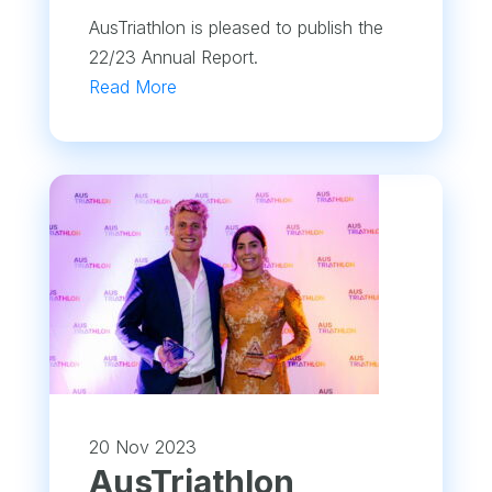
AusTriathlon is pleased to publish the
22/23 Annual Report.
Read More
20 Nov 2023
AusTriathlon