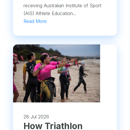
receiving Australian Institute of Sport
(AIS) Athlete Education...
Read More
28 Jul 2026
How Triathlon