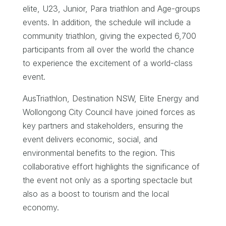
elite, U23, Junior, Para triathlon and Age-groups
events. In addition, the schedule will include a
community triathlon, giving the expected 6,700
participants from all over the world the chance
to experience the excitement of a world-class
event.
AusTriathlon, Destination NSW, Elite Energy and
Wollongong City Council have joined forces as
key partners and stakeholders, ensuring the
event delivers economic, social, and
environmental benefits to the region. This
collaborative effort highlights the significance of
the event not only as a sporting spectacle but
also as a boost to tourism and the local
economy.