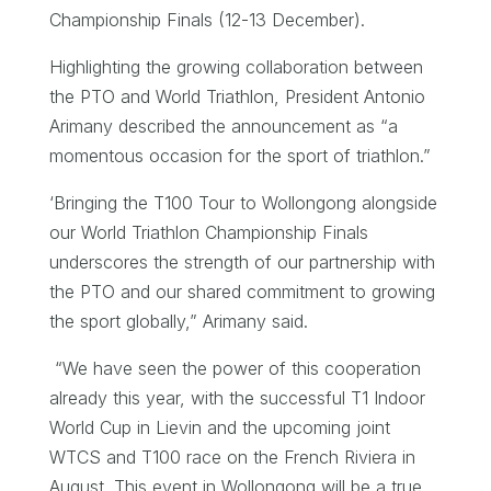
Championship Finals (12-13 December).
Highlighting the growing collaboration between
the PTO and World Triathlon, President Antonio
Arimany described the announcement as “a
momentous occasion for the sport of triathlon.”
‘Bringing the T100 Tour to Wollongong alongside
our World Triathlon Championship Finals
underscores the strength of our partnership with
the PTO and our shared commitment to growing
the sport globally,” Arimany said.
“We have seen the power of this cooperation
already this year, with the successful T1 Indoor
World Cup in Lievin and the upcoming joint
WTCS and T100 race on the French Riviera in
August. This event in Wollongong will be a true