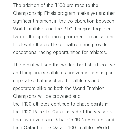
The addition of the T100 pro race to the
Championship Finals program marks yet another
significant moment in the collaboration between
World Triathlon and the PTO, bringing together
two of the sport’s most prominent organisations
to elevate the profile of triathlon and provide
exceptional racing opportunities for athletes.
The event will see the world’s best short-course
and long-course athletes converge, creating an
unparalleled atmosphere for athletes and
spectators alike as both the World Triathlon
Champions will be crowned and
the T100 athletes continue to chase points in
the T100 Race To Qatar ahead of the season’s
final two events in Dubai (15-16 November) and
then Qatar for the Qatar T100 Triathlon World