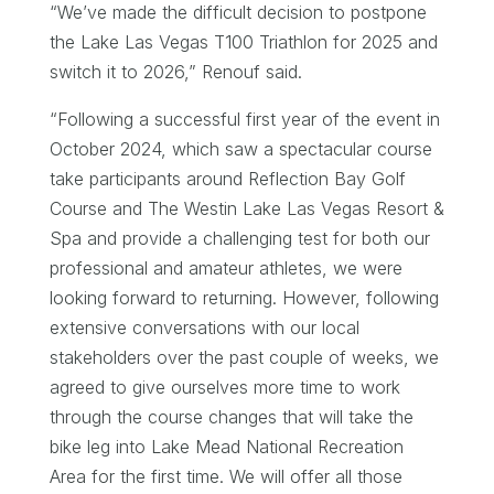
“We’ve made the difficult decision to postpone
the Lake Las Vegas T100 Triathlon for 2025 and
switch it to 2026,” Renouf said.
“Following a successful first year of the event in
October 2024, which saw a spectacular course
take participants around Reflection Bay Golf
Course and The Westin Lake Las Vegas Resort &
Spa and provide a challenging test for both our
professional and amateur athletes, we were
looking forward to returning. However, following
extensive conversations with our local
stakeholders over the past couple of weeks, we
agreed to give ourselves more time to work
through the course changes that will take the
bike leg into Lake Mead National Recreation
Area for the first time. We will offer all those