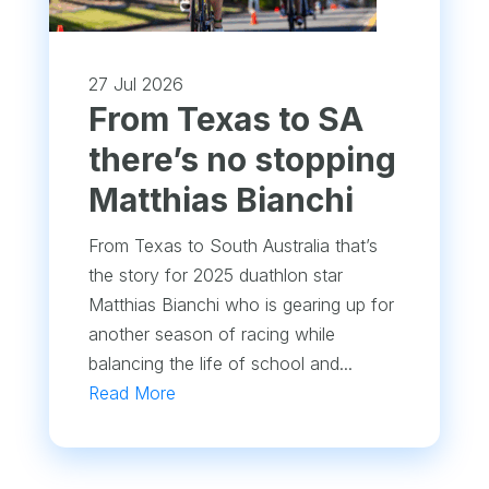
27 Jul 2026
From Texas to SA
there’s no stopping
Matthias Bianchi
From Texas to South Australia that’s
the story for 2025 duathlon star
Matthias Bianchi who is gearing up for
another season of racing while
balancing the life of school and...
Read More