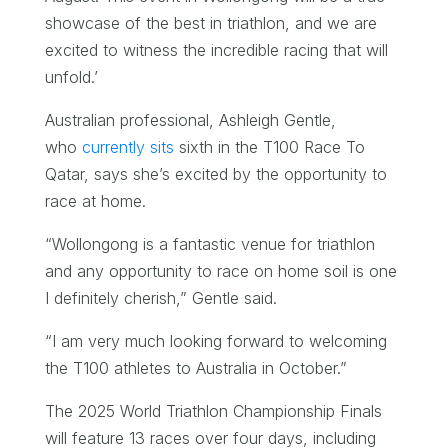
showcase of the best in triathlon, and we are
excited to witness the incredible racing that will
unfold.’
Australian professional, Ashleigh Gentle,
who
currently sits
sixth in the T100 Race To
Qatar, says she’s excited by the opportunity to
race at home.
“Wollongong is a fantastic venue for triathlon
and any opportunity to race on home soil is one
I definitely cherish,” Gentle said.
“I am very much looking forward to welcoming
the T100 athletes to Australia in October.”
The 2025 World Triathlon Championship Finals
will feature 13 races over four days, including