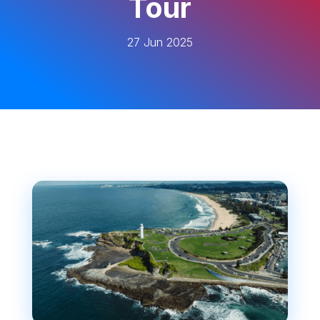
Tour
27 Jun 2025