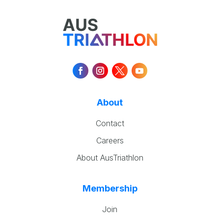
About
Contact
Careers
About AusTriathlon
Membership
Join