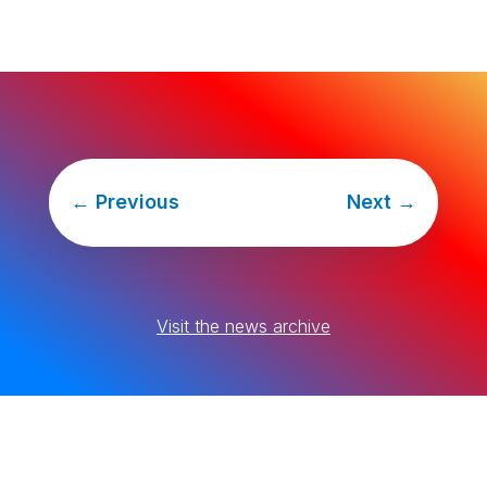
←
Previous
Next
→
Visit the news archive