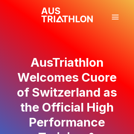
AusTriathlon
Welcomes Cuore
of Switzerland as
the Official High
Performance