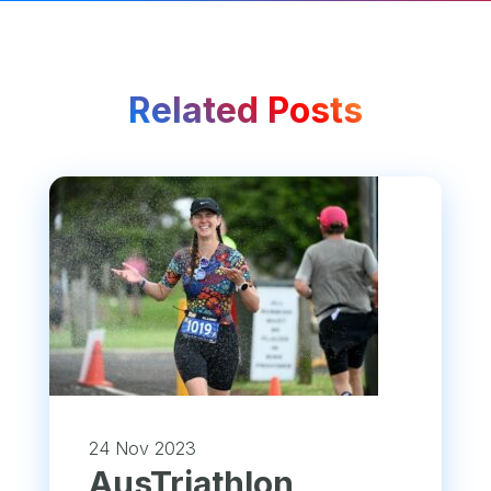
Related Posts
24 Nov 2023
​AusTriathlon