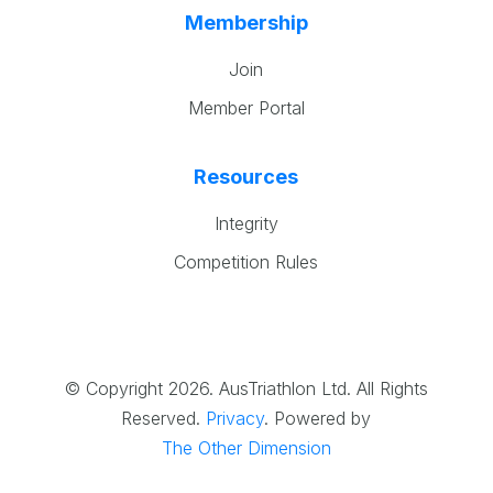
Membership
Join
Member Portal
Resources
Integrity
Competition Rules
© Copyright 2026. AusTriathlon Ltd. All Rights
Reserved.
Privacy
.
Powered by
The Other Dimension