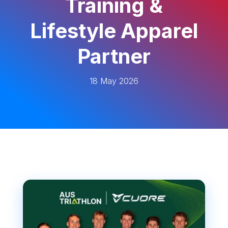
Training &
Lifestyle Apparel
Partner
18 May 2026