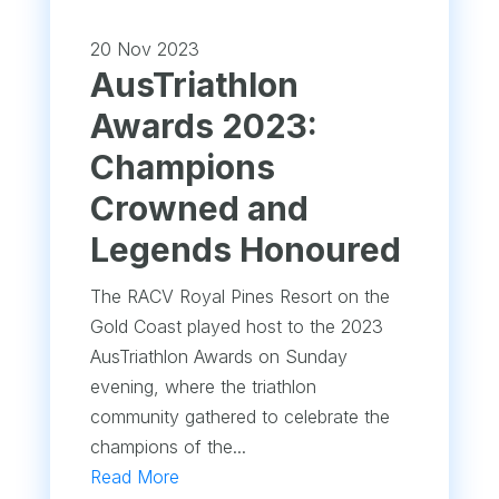
20 Nov 2023
AusTriathlon
Awards 2023:
Champions
Crowned and
Legends Honoured
The RACV Royal Pines Resort on the
Gold Coast played host to the 2023
AusTriathlon Awards on Sunday
evening, where the triathlon
community gathered to celebrate the
champions of the...
Read More