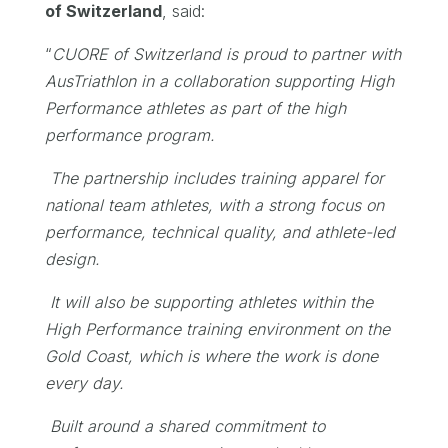
of Switzerland
, said:
“
CUORE of Switzerland is proud to partner with
AusTriathlon in a collaboration supporting High
Performance athletes as part of the high
performance program.
The partnership includes training apparel for
national team athletes, with a strong focus on
performance, technical quality, and athlete-led
design.
It will also be supporting athletes within the
High Performance training environment on the
Gold Coast, which is where the work is done
every day.
Built around a shared commitment to