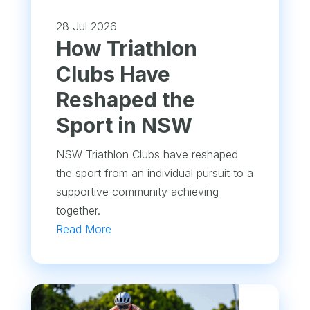
28 Jul 2026
How Triathlon
Clubs Have
Reshaped the
Sport in NSW
NSW Triathlon Clubs have reshaped
the sport from an individual pursuit to a
supportive community achieving
together.
Read More