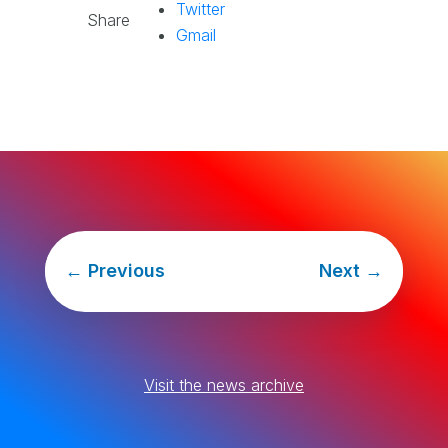
Twitter
Share
Gmail
←
Previous
Next
→
Visit the news archive