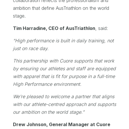
collaboration reflects the professionalism and
ambition that define AusTriathlon on the world
stage.
Tim Harradine, CEO of AusTriathlon
, said:
“
High performance is built in daily training, not
just on race day.
This partnership with Cuore supports that work
by ensuring our athletes and staff are equipped
with apparel that is fit for purpose in a full-time
High Performance environment.
We’re pleased to welcome a partner that aligns
with our athlete-centred approach and supports
our ambition on the world stage.
”
Drew Johnson, General Manager at Cuore