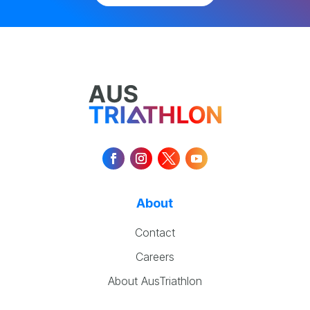
About
Contact
Careers
About AusTriathlon