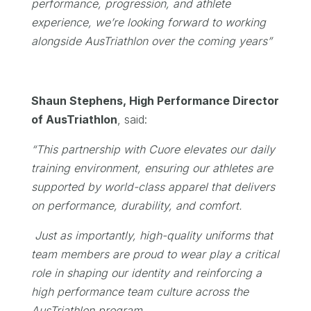
performance, progression, and athlete
experience, we’re looking forward to working
alongside AusTriathlon over the coming years”
Shaun Stephens, High Performance Director
of AusTriathlon
, said:
“This partnership with Cuore elevates our daily
training environment, ensuring our athletes are
supported by world-class apparel that delivers
on performance, durability, and
comfort.
Just as importantly, high-quality uniforms that
team members are proud to wear play a critical
role in shaping our identity and reinforcing a
high performance team culture across the
AusTriathlon program.