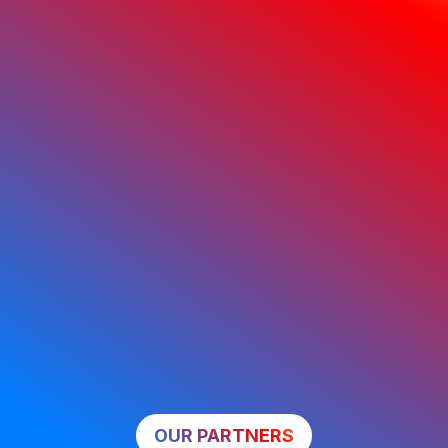
OUR PARTNERS