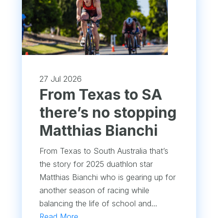
27 Jul 2026
From Texas to SA
there’s no stopping
Matthias Bianchi
From Texas to South Australia that’s
the story for 2025 duathlon star
Matthias Bianchi who is gearing up for
another season of racing while
balancing the life of school and...
Read More