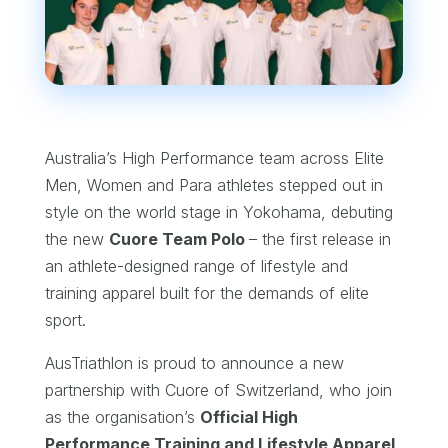
Australia’s High Performance team across Elite
Men, Women and Para athletes stepped out in
style on the world stage in Yokohama, debuting
the new
Cuore Team Polo
– the first release in
an athlete-designed range of lifestyle and
training apparel built for the demands of elite
sport.
AusTriathlon is proud to announce a new
partnership with Cuore of Switzerland, who join
as the organisation’s
Official High
Performance Training and Lifestyle Apparel