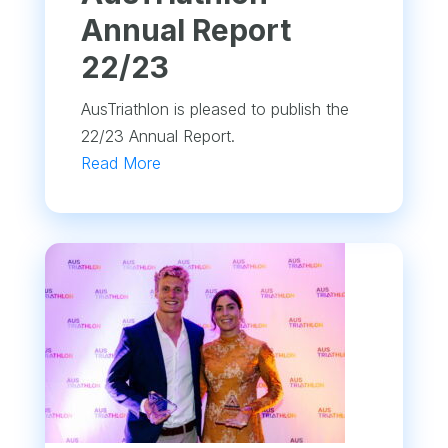
Annual Report
22/23
AusTriathlon is pleased to publish the
22/23 Annual Report.
Read More