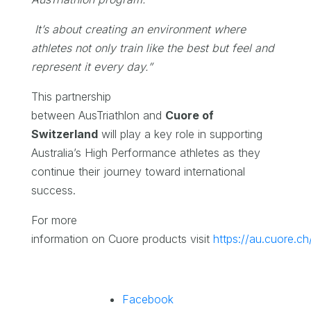
It’s about creating an environment where
athletes not only train like the best but feel and
represent it every day.”
This partnership
between AusTriathlon and
Cuore of
Switzerland
will play a key role in supporting
Australia’s High Performance athletes as they
continue their journey toward international
success.
For more
information on Cuore products visit
https://au.cuore.ch
Facebook