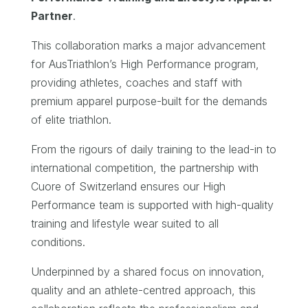
Partner
.
This collaboration marks a major advancement
for AusTriathlon’s High Performance program,
providing athletes, coaches and staff with
premium apparel purpose-built for the demands
of elite triathlon.
From the rigours of daily training to the lead-in to
international competition, the partnership with
Cuore of Switzerland ensures our High
Performance team is supported with high-quality
training and lifestyle wear suited to all
conditions.
Underpinned by a shared focus on innovation,
quality and an athlete-centred approach, this