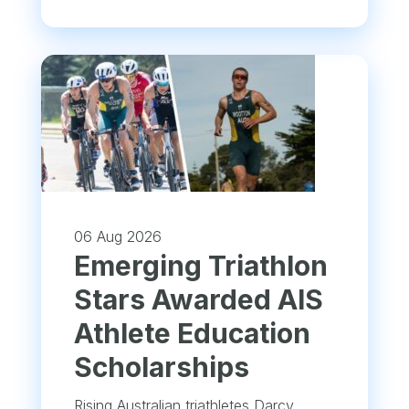
06 Aug 2026
Emerging Triathlon
Stars Awarded AIS
Athlete Education
Scholarships
Rising Australian triathletes Darcy