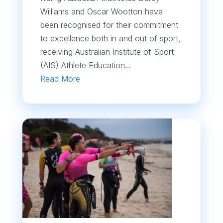
Williams and Oscar Wootton have
been recognised for their commitment
to excellence both in and out of sport,
receiving Australian Institute of Sport
(AIS) Athlete Education...
Read More