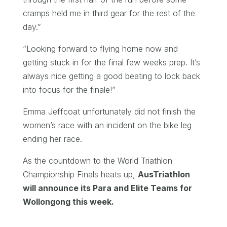
cramps held me in third gear for the rest of the
day.”
“Looking forward to flying home now and
getting stuck in for the final few weeks prep. It’s
always nice getting a good beating to lock back
into focus for the finale!”
Emma Jeffcoat unfortunately did not finish the
women’s race with an incident on the bike leg
ending her race.
As the countdown to the World Triathlon
Championship Finals heats up,
AusTriathlon
will announce its Para and Elite Teams for
Wollongong this week.