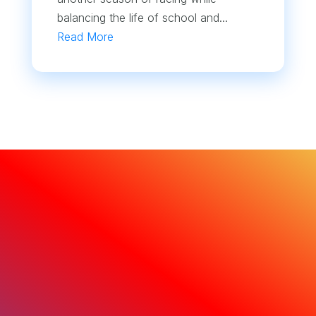
balancing the life of school and...
Read More