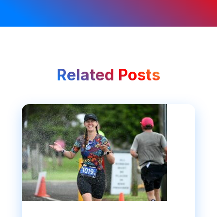
Related Posts