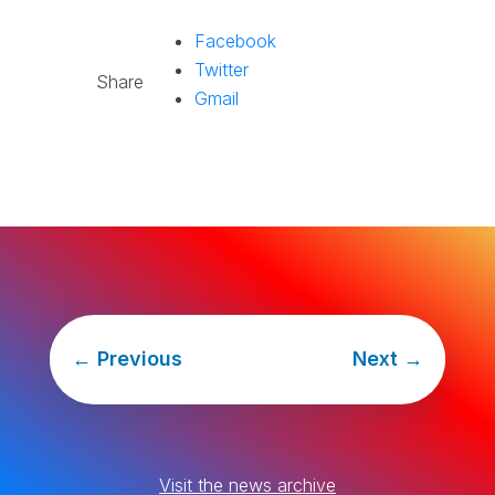
Facebook
Twitter
Share
Gmail
←
Previous
Next
→
Visit the news archive