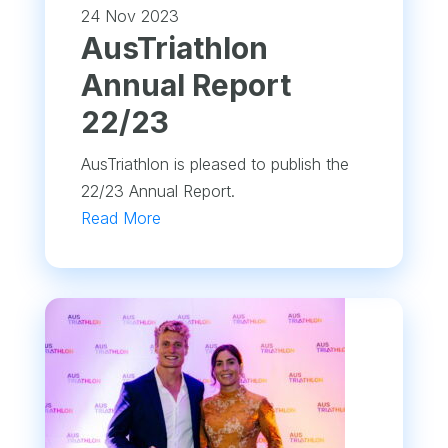
24 Nov 2023
​AusTriathlon
Annual Report
22/23
AusTriathlon is pleased to publish the
22/23 Annual Report.
Read More