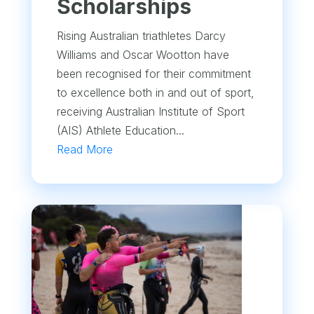
Scholarships
Rising Australian triathletes Darcy
Williams and Oscar Wootton have
been recognised for their commitment
to excellence both in and out of sport,
receiving Australian Institute of Sport
(AIS) Athlete Education...
Read More