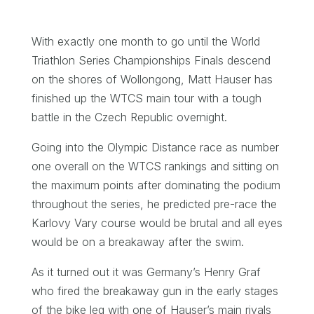
With exactly one month to go until the World
Triathlon Series Championships Finals descend
on the shores of Wollongong, Matt Hauser has
finished up the WTCS main tour with a tough
battle in the Czech Republic overnight.
Going into the Olympic Distance race as number
one overall on the WTCS rankings and sitting on
the maximum points after dominating the podium
throughout the series, he predicted pre-race the
Karlovy Vary course would be brutal and all eyes
would be on a breakaway after the swim.
As it turned out it was Germany’s Henry Graf
who fired the breakaway gun in the early stages
of the bike leg with one of Hauser’s main rivals