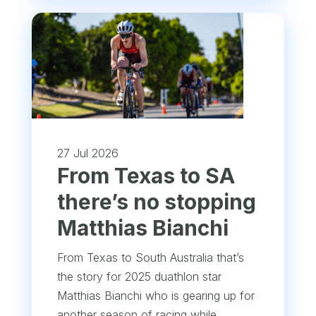
27 Jul 2026
From Texas to SA
there’s no stopping
Matthias Bianchi
From Texas to South Australia that’s
the story for 2025 duathlon star
Matthias Bianchi who is gearing up for
another season of racing while