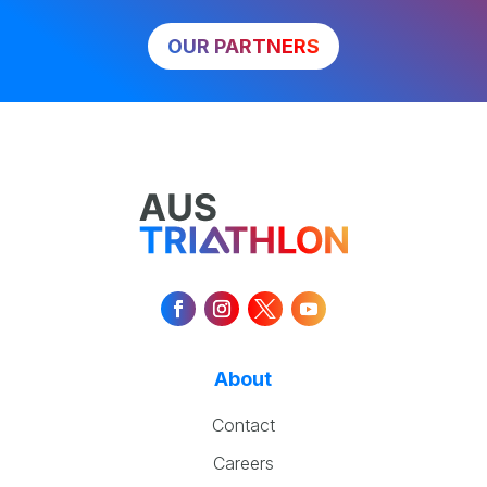
OUR PARTNERS
About
Contact
Careers