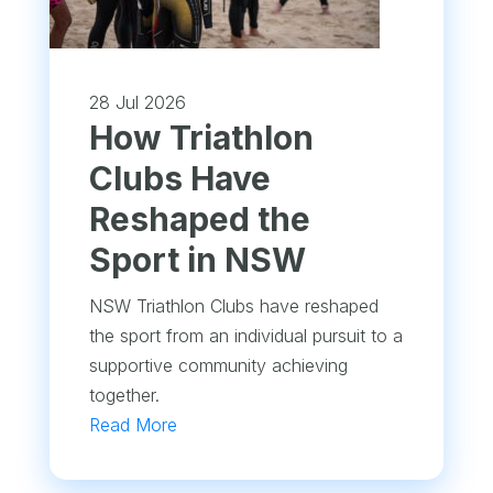
28 Jul 2026
How Triathlon
Clubs Have
Reshaped the
Sport in NSW
NSW Triathlon Clubs have reshaped
the sport from an individual pursuit to a
supportive community achieving
together.
Read More