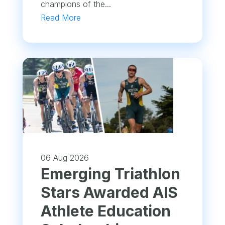
champions of the...
Read More
06 Aug 2026
Emerging Triathlon
Stars Awarded AIS
Athlete Education