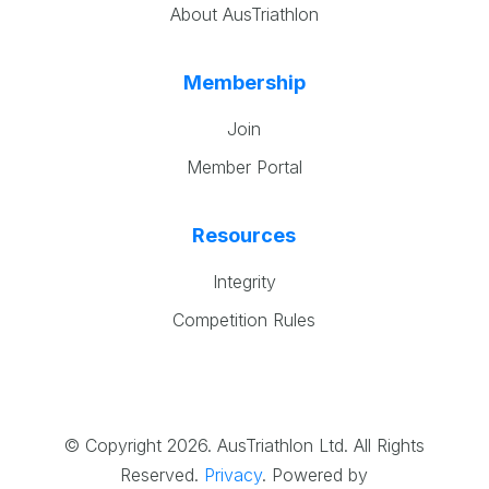
About AusTriathlon
Membership
Join
Member Portal
Resources
Integrity
Competition Rules
© Copyright 2026. AusTriathlon Ltd. All Rights
Reserved.
Privacy
.
Powered by