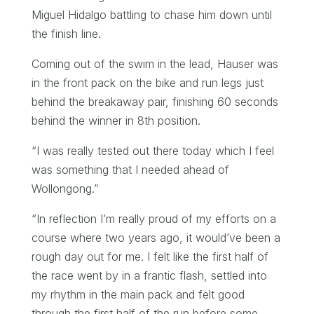
Miguel Hidalgo battling to chase him down until
the finish line.
Coming out of the swim in the lead, Hauser was
in the front pack on the bike and run legs just
behind the breakaway pair, finishing 60 seconds
behind the winner in 8th position.
“I was really tested out there today which I feel
was something that I needed ahead of
Wollongong.”
“In reflection I’m really proud of my efforts on a
course where two years ago, it would’ve been a
rough day out for me. I felt like the first half of
the race went by in a frantic flash, settled into
my rhythm in the main pack and felt good
through the first half of the run before some