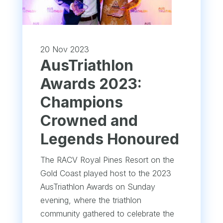
20 Nov 2023
AusTriathlon
Awards 2023:
Champions
Crowned and
Legends Honoured
The RACV Royal Pines Resort on the
Gold Coast played host to the 2023
AusTriathlon Awards on Sunday
evening, where the triathlon
community gathered to celebrate the