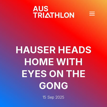
HAUSER HEADS
HOME WITH
EYES ON THE
GONG
15 Sep 2025