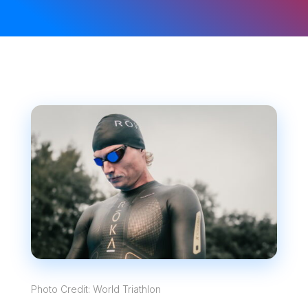
Photo Credit: World Triathlon