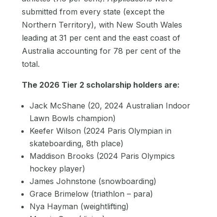
submitted from every state (except the
Northern Territory), with New South Wales
leading at 31 per cent and the east coast of
Australia accounting for 78 per cent of the
total.
The 2026 Tier 2 scholarship holders are:
Jack McShane (20, 2024 Australian Indoor
Lawn Bowls champion)
Keefer Wilson (2024 Paris Olympian in
skateboarding, 8th place)
Maddison Brooks (2024 Paris Olympics
hockey player)
James Johnstone (snowboarding)
Grace Brimelow (triathlon – para)
Nya Hayman (weightlifting)