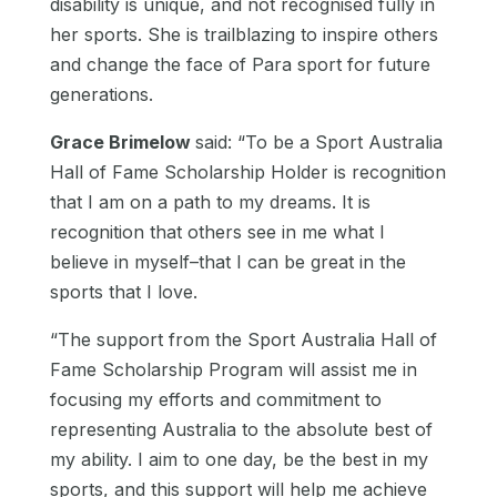
disability is unique, and not recognised fully in
her sports. She is trailblazing to inspire others
and change the face of Para sport for future
generations.
Grace Brimelow
said:
“To be a Sport Australia
Hall of Fame Scholarship Holder is recognition
that I am on a path to my dreams. It is
recognition that others see in me what I
believe in myself–that I can be great in the
sports that I love.
“The support from the Sport Australia Hall of
Fame Scholarship Program will assist me in
focusing my efforts and commitment to
representing Australia to the absolute best of
my ability. I aim to one day, be the best in my
sports, and this support will help me achieve