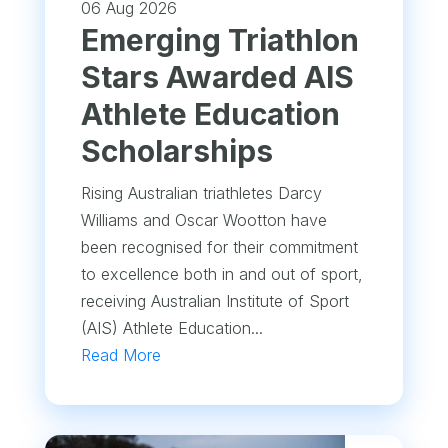
06 Aug 2026
Emerging Triathlon
Stars Awarded AIS
Athlete Education
Scholarships
Rising Australian triathletes Darcy
Williams and Oscar Wootton have
been recognised for their commitment
to excellence both in and out of sport,
receiving Australian Institute of Sport
(AIS) Athlete Education...
Read More