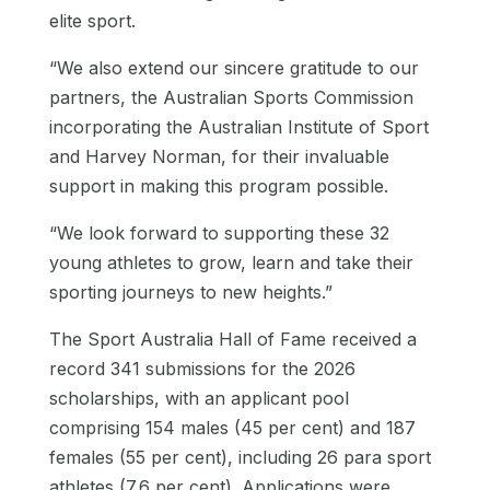
elite sport.
“We also extend our sincere gratitude to our
partners, the Australian Sports Commission
incorporating the Australian Institute of Sport
and Harvey Norman, for their invaluable
support in making this program possible.
“We look forward to supporting these 32
young athletes to grow, learn and take their
sporting journeys to new heights.”
The Sport Australia Hall of Fame received a
record 341 submissions for the 2026
scholarships, with an applicant pool
comprising 154 males (45 per cent) and 187
females (55 per cent), including 26 para sport
athletes (7.6 per cent). Applications were