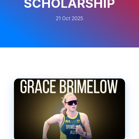
SCHOLARSHIP
21 Oct 2025