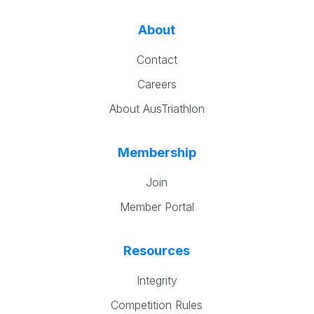
About
Contact
Careers
About AusTriathlon
Membership
Join
Member Portal
Resources
Integrity
Competition Rules