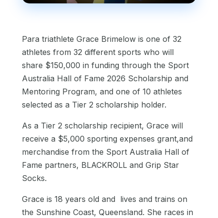
Para triathlete Grace Brimelow is one of 32
athletes from 32 different sports who will
share $150,000 in funding through the Sport
Australia Hall of Fame 2026 Scholarship and
Mentoring Program, and one of 10 athletes
selected as a Tier 2 scholarship holder.
As a Tier 2 scholarship recipient, Grace will
receive a $5,000 sporting expenses grant,and
merchandise from the Sport Australia Hall of
Fame partners, BLACKROLL and Grip Star
Socks.
Grace is 18 years old and lives and trains on
the Sunshine Coast, Queensland. She races in