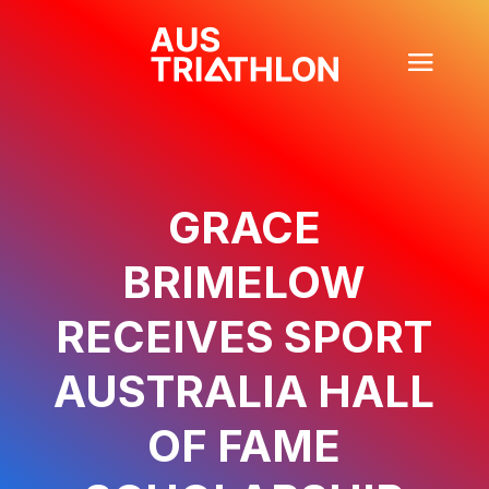
GRACE
BRIMELOW
RECEIVES SPORT
AUSTRALIA HALL
OF FAME