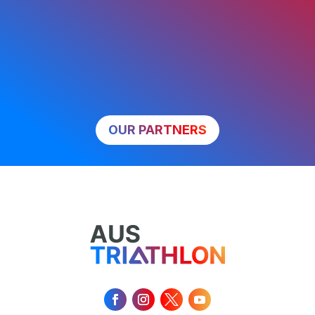
OUR PARTNERS