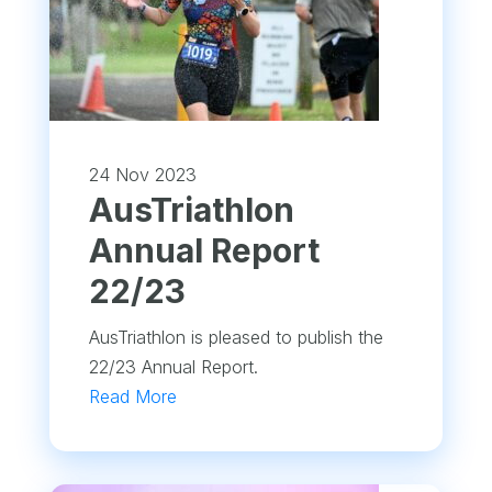
24 Nov 2023
​AusTriathlon
Annual Report
22/23
AusTriathlon is pleased to publish the
22/23 Annual Report.
Read More