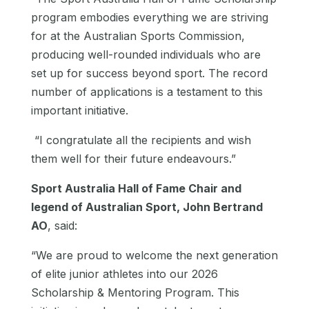
program embodies everything we are striving
for at the Australian Sports Commission,
producing well-rounded individuals who are
set up for success beyond sport. The record
number of applications is a testament to this
important initiative.
“I congratulate all the recipients and wish
them well for their future endeavours.”
Sport Australia Hall of Fame Chair and
legend of Australian Sport, John Bertrand
AO
, said:
“We are proud to welcome the next generation
of elite junior athletes into our 2026
Scholarship & Mentoring Program. This