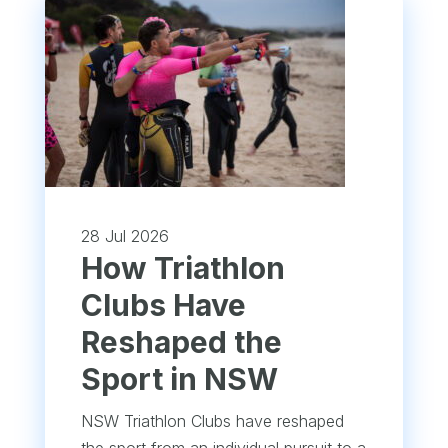
28 Jul 2026
How Triathlon
Clubs Have
Reshaped the
Sport in NSW
NSW Triathlon Clubs have reshaped
the sport from an individual pursuit to a