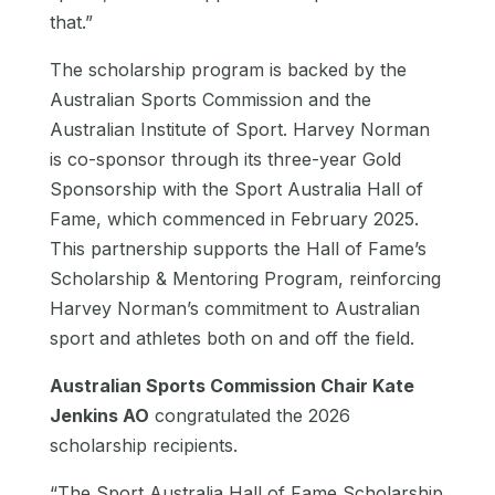
that.”
The scholarship program is backed by the
Australian Sports Commission and the
Australian Institute of Sport. Harvey Norman
is co-sponsor through its three-year Gold
Sponsorship with the Sport Australia Hall of
Fame, which commenced in February 2025.
This partnership supports the Hall of Fame’s
Scholarship & Mentoring Program, reinforcing
Harvey Norman’s commitment to Australian
sport and athletes both on and off the field.
Australian Sports Commission Chair Kate
Jenkins AO
congratulated the 2026
scholarship recipients.
“The Sport Australia Hall of Fame Scholarship