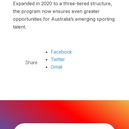
Expanded in 2020 to a three-tiered structure,
the program now ensures even greater
opportunities for Australia’s emerging sporting
talent.
Facebook
Twitter
Share
Gmail