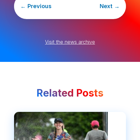
←
Previous
Next
→
Visit the news archive
Related Posts