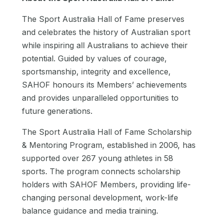
The Sport Australia Hall of Fame preserves
and celebrates the history of Australian sport
while inspiring all Australians to achieve their
potential. Guided by values of courage,
sportsmanship, integrity and excellence,
SAHOF honours its Members’ achievements
and provides unparalleled opportunities to
future generations.
The Sport Australia Hall of Fame Scholarship
& Mentoring Program, established in 2006, has
supported over 267 young athletes in 58
sports. The program connects scholarship
holders with SAHOF Members, providing life-
changing personal development, work-life
balance guidance and media training.