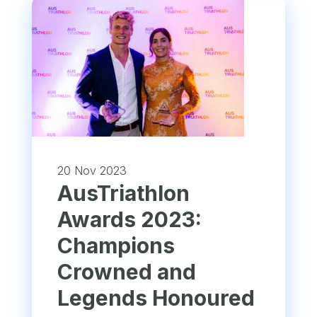
20 Nov 2023
AusTriathlon
Awards 2023:
Champions
Crowned and
Legends Honoured