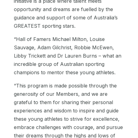
initiative is a place where talent meets
opportunity and dreams are fuelled by the
guidance and support of some of Australia’s
GREATEST sporting stars.
“Hall of Famers Michael Milton, Louise
Sauvage, Adam Gilchrist, Robbie McEwen,
Libby Trickett and Dr Lauren Burns – what an
incredible group of Australian sporting
champions to mentor these young athletes.
“This program is made possible through the
generosity of our Members, and we are
grateful to them for sharing their personal
experiences and wisdom to inspire and guide
these young athletes to strive for excellence,
embrace challenges with courage, and pursue
their dreams through the highs and lows of