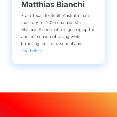
Matthias Bianchi
From Texas to South Australia that’s
the story for 2025 duathlon star
Matthias Bianchi who is gearing up for
another season of racing while
balancing the life of school and...
Read More