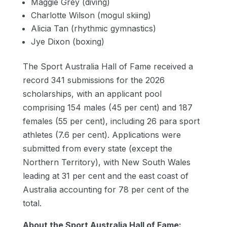
Maggie Grey (diving)
Charlotte Wilson (mogul skiing)
Alicia Tan (rhythmic gymnastics)
Jye Dixon (boxing)
The Sport Australia Hall of Fame received a
record 341 submissions for the 2026
scholarships, with an applicant pool
comprising 154 males (45 per cent) and 187
females (55 per cent), including 26 para sport
athletes (7.6 per cent). Applications were
submitted from every state (except the
Northern Territory), with New South Wales
leading at 31 per cent and the east coast of
Australia accounting for 78 per cent of the
total.
About the Sport Australia Hall of Fame: