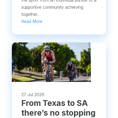
supportive community achieving
together.
Read More
27 Jul 2026
From Texas to SA
there’s no stopping