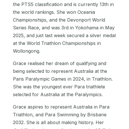
the PTS5 classification and is currently 13th in
the world rankings. She won Oceania
Championships, and the Devonport World
Series Race, and was 3rd in Yokohama in May
2025, and just last week secured a silver medal
at the World Triathlon Championships in
Wollongong.
Grace realised her dream of qualifying and
being selected to represent Australia at the
Paris Paralympic Games in 2024, in Triathlon.
She was the youngest ever Para triathlete
selected for Australia at the Paralympics.
Grace aspires to represent Australia in Para
Triathlon, and Para Swimming by Brisbane
2032. She is all about making history. Her