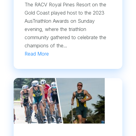
The RACV Royal Pines Resort on the
Gold Coast played host to the 2023
AusTriathlon Awards on Sunday
evening, where the triathlon
community gathered to celebrate the
champions of the...
Read More