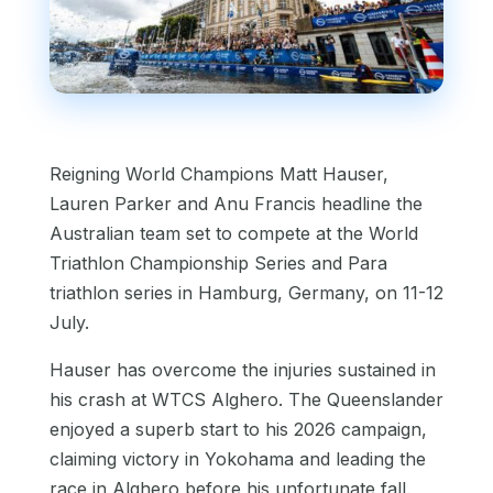
Reigning World Champions Matt Hauser,
Lauren Parker and Anu Francis headline the
Australian team set to compete at the World
Triathlon Championship Series and Para
triathlon series in Hamburg, Germany, on 11-12
July.
Hauser has overcome the injuries sustained in
his crash at WTCS Alghero. The Queenslander
enjoyed a superb start to his 2026 campaign,
claiming victory in Yokohama and leading the
race in Alghero before his unfortunate fall.