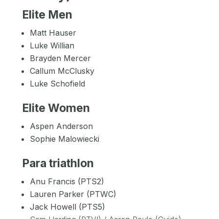
Elite Men
Matt Hauser
Luke Willian
Brayden Mercer
Callum McClusky
Luke Schofield
Elite Women
Aspen Anderson
Sophie Malowiecki
Para triathlon
Anu Francis (PTS2)
Lauren Parker (PTWC)
Jack Howell (PTS5)