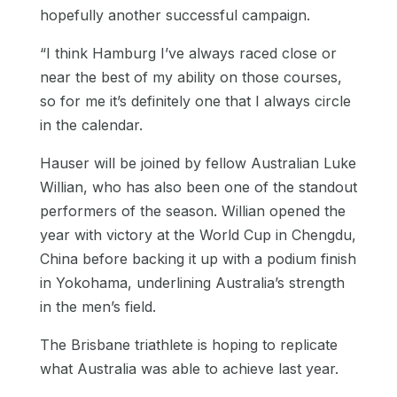
hopefully another successful campaign.
“I think Hamburg I’ve always raced close or
near the best of my ability on those courses,
so for me it’s definitely one that I always circle
in the calendar.
Hauser will be joined by fellow Australian Luke
Willian, who has also been one of the standout
performers of the season. Willian opened the
year with victory at the World Cup in Chengdu,
China before backing it up with a podium finish
in Yokohama, underlining Australia’s strength
in the men’s field.
The Brisbane triathlete is hoping to replicate
what Australia was able to achieve last year.