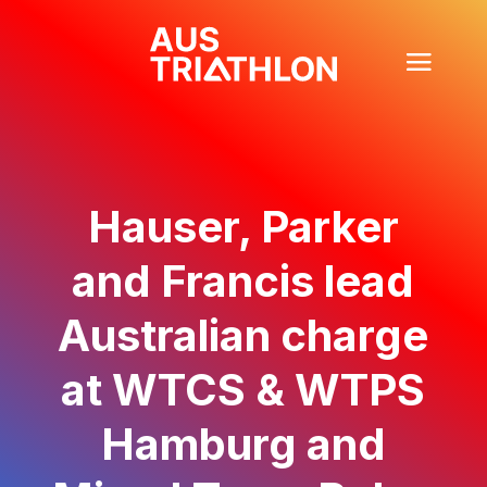
Hauser, Parker
and Francis lead
Australian charge
at WTCS & WTPS
Hamburg and