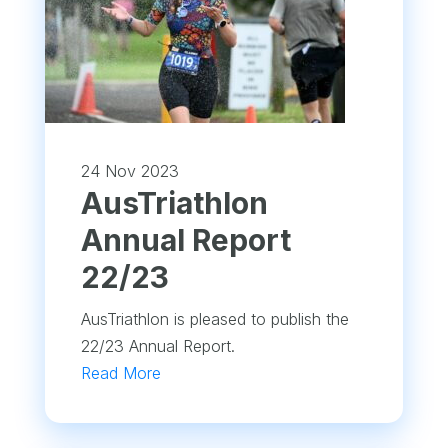
24 Nov 2023
​AusTriathlon
Annual Report
22/23
AusTriathlon is pleased to publish the
22/23 Annual Report.
Read More