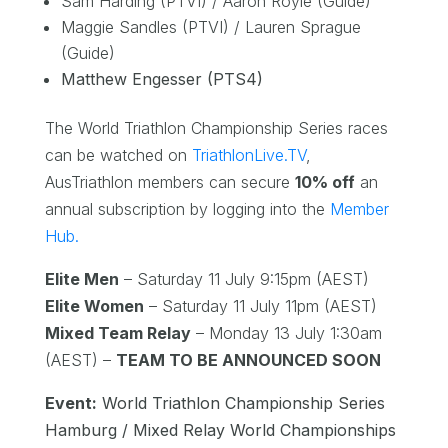
Sam Harding (PTVI) / Aaron Royle (Guide)
Maggie Sandles (PTVI) / Lauren Sprague
(Guide)
Matthew Engesser (PTS4)
The World Triathlon Championship Series races
can be watched on
TriathlonLive.TV
,
AusTriathlon members can secure
10% off
an
annual subscription by logging into the
Member
Hub.
Elite Men
– Saturday 11 July 9:15pm (AEST)
Elite Women
– Saturday 11 July 11pm (AEST)
Mixed Team Relay
– Monday 13 July 1:30am
(AEST) –
TEAM TO BE ANNOUNCED SOON
Event:
World Triathlon Championship Series
Hamburg / Mixed Relay World Championships