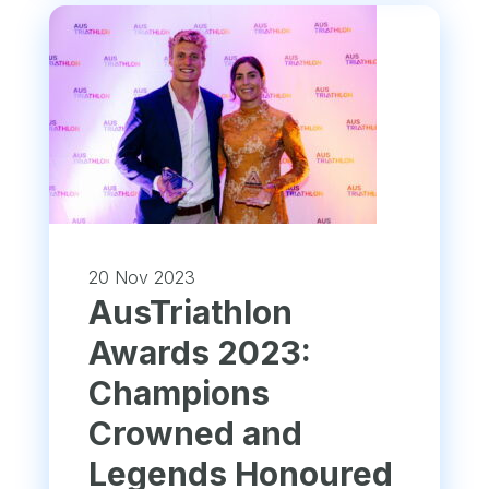
20 Nov 2023
AusTriathlon
Awards 2023:
Champions
Crowned and
Legends Honoured