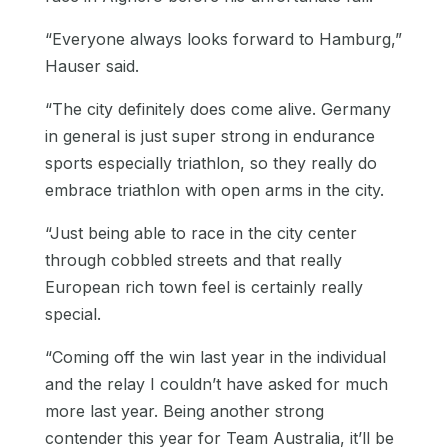
“Everyone always looks forward to Hamburg,”
Hauser said.
“The city definitely does come alive. Germany
in general is just super strong in endurance
sports especially triathlon, so they really do
embrace triathlon with open arms in the city.
“Just being able to race in the city center
through cobbled streets and that really
European rich town feel is certainly really
special.
“Coming off the win last year in the individual
and the relay I couldn’t have asked for much
more last year. Being another strong
contender this year for Team Australia, it’ll be