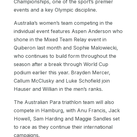
Championships, one of the sport’s premier
events and a key Olympic discipline.
Australia’s women’s team competing in the
individual event features Aspen Anderson who
shone in the Mixed Team Relay event in
Quiberon last month and Sophie Malowiecki,
who continues to build form throughout the
season after a break through World Cup
podium earlier this year. Brayden Mercer,
Callum McClusky and Luke Schofield join
Hauser and Willian in the men’s ranks.
The Australian Para triathlon team will also
compete in Hamburg, with Anu Francis, Jack
Howell, Sam Harding and Maggie Sandles set
to race as they continue their international
campaigns.