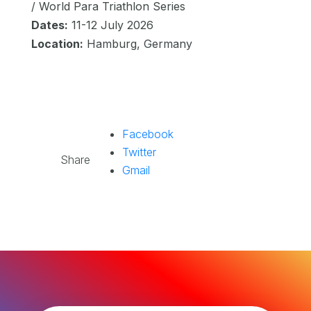
/ World Para Triathlon Series
Dates:
11-12 July 2026
Location:
Hamburg, Germany
Facebook
Twitter
Share
Gmail