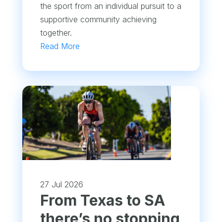
the sport from an individual pursuit to a
supportive community achieving
together.
Read More
27 Jul 2026
From Texas to SA
there’s no stopping