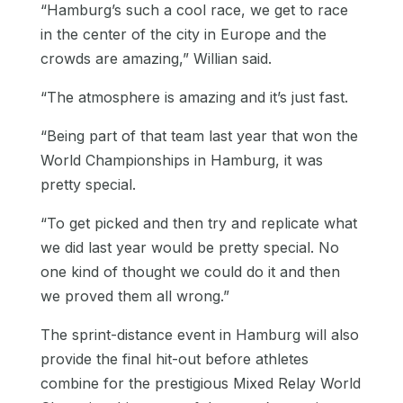
“Hamburg’s such a cool race, we get to race
in the center of the city in Europe and the
crowds are amazing,” Willian said.
“The atmosphere is amazing and it’s just fast.
“Being part of that team last year that won the
World Championships in Hamburg, it was
pretty special.
“To get picked and then try and replicate what
we did last year would be pretty special. No
one kind of thought we could do it and then
we proved them all wrong.”
The sprint-distance event in Hamburg will also
provide the final hit-out before athletes
combine for the prestigious Mixed Relay World