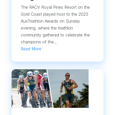
The RACV Royal Pines Resort on the
Gold Coast played host to the 2023
AusTriathlon Awards on Sunday
evening, where the triathlon
community gathered to celebrate the
champions of the...
Read More