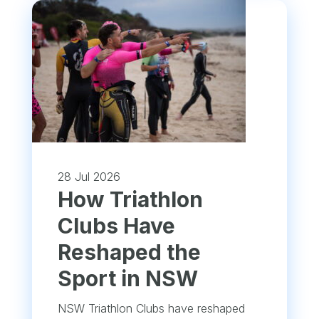
28 Jul 2026
How Triathlon
Clubs Have
Reshaped the
Sport in NSW
NSW Triathlon Clubs have reshaped