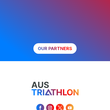
OUR PARTNERS