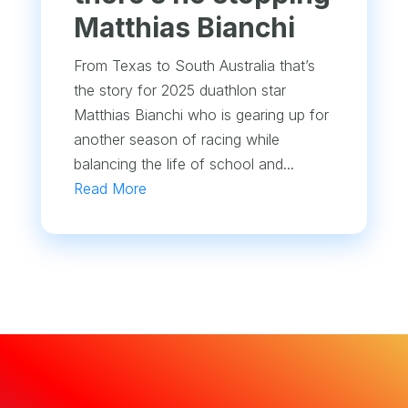
Matthias Bianchi
From Texas to South Australia that’s
the story for 2025 duathlon star
Matthias Bianchi who is gearing up for
another season of racing while
balancing the life of school and...
Read More