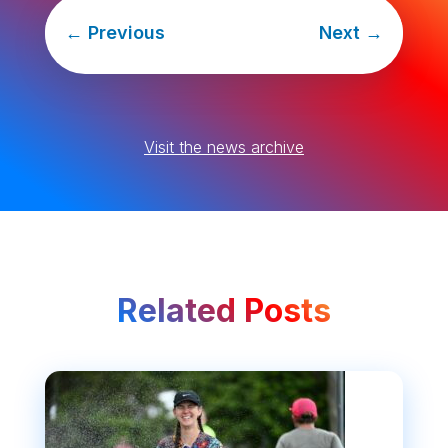
←
Previous
Next
→
Visit the news archive
Related Posts