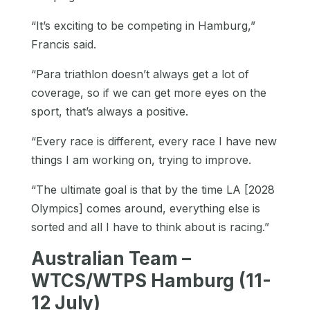
“It’s exciting to be competing in Hamburg,”
Francis said.
“Para triathlon doesn’t always get a lot of
coverage, so if we can get more eyes on the
sport, that’s always a positive.
“Every race is different, every race I have new
things I am working on, trying to improve.
“The ultimate goal is that by the time LA [2028
Olympics] comes around, everything else is
sorted and all I have to think about is racing.”
Australian Team –
WTCS/WTPS Hamburg (11-
12 July)