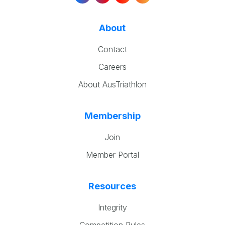
About
Contact
Careers
About AusTriathlon
Membership
Join
Member Portal
Resources
Integrity