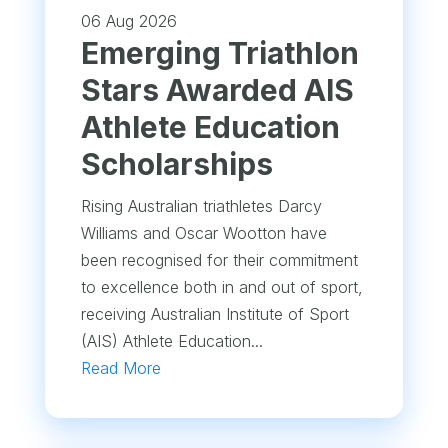
06 Aug 2026
Emerging Triathlon
Stars Awarded AIS
Athlete Education
Scholarships
Rising Australian triathletes Darcy
Williams and Oscar Wootton have
been recognised for their commitment
to excellence both in and out of sport,
receiving Australian Institute of Sport
(AIS) Athlete Education...
Read More