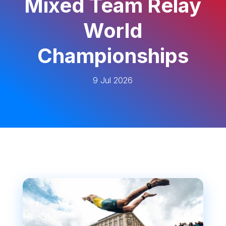
Mixed Team Relay
World
Championships
9 Jul 2026