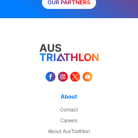
OUR PARTNERS
About
Contact
Careers
About AusTriathlon