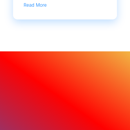
Read More