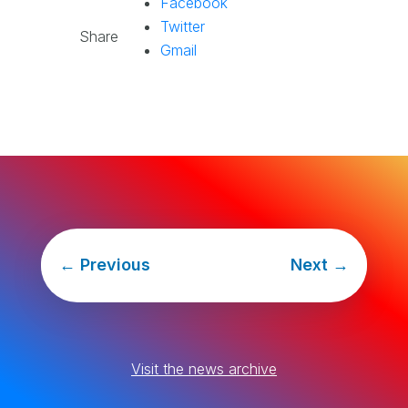
Facebook
Twitter
Share
Gmail
←
Previous
Next
→
Visit the news archive