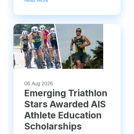
Read More
06 Aug 2026
Emerging Triathlon
Stars Awarded AIS
Athlete Education
Scholarships