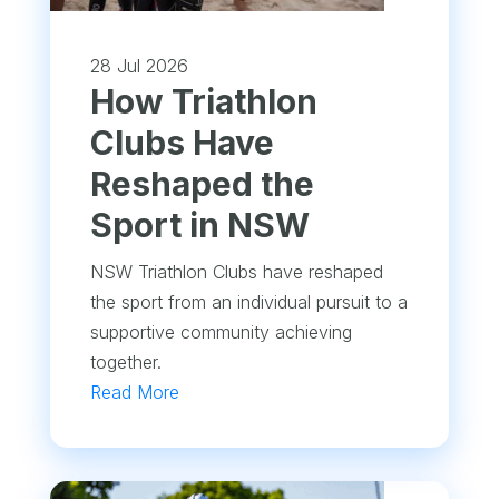
28 Jul 2026
How Triathlon
Clubs Have
Reshaped the
Sport in NSW
NSW Triathlon Clubs have reshaped
the sport from an individual pursuit to a
supportive community achieving
together.
Read More