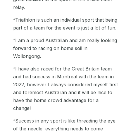
relay.
“Triathlon is such an individual sport that being
part of a team for the event is just a lot of fun.
“I am a proud Australian and am really looking
forward to racing on home soil in
Wollongong.
“I have also raced for the Great Britain team
and had success in Montreal with the team in
2022, however I always considered myself first
and foremost Australian and it will be nice to
have the home crowd advantage for a
change!
“Success in any sport is like threading the eye
of the needle, everything needs to come