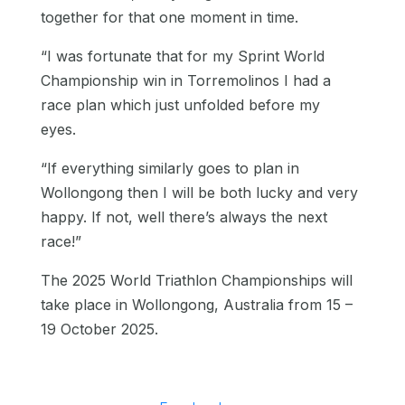
together for that one moment in time.
“I was fortunate that for my Sprint World
Championship win in Torremolinos I had a
race plan which just unfolded before my
eyes.
“If everything similarly goes to plan in
Wollongong then I will be both lucky and very
happy. If not, well there’s always the next
race!”
The 2025 World Triathlon Championships will
take place in Wollongong, Australia from 15 –
19 October 2025.