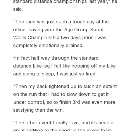
standard distance championships last year,” he
said.
“The race was just such a tough day at the
office, having won the Age Group Sprint
World Championship two days prior I was
completely emotionally drained.
“In fact half way through the standard
distance bike leg I felt like hopping off my bike
and going to sleep, I was just so tired.
“Then my back tightened up to such an extent
on the run that I had to slow down to get it
under control, so to finish 3rd was even more
satisfying than the win.
“The other event I really love, and it’s been a
great addition to the sport, is the mixed team