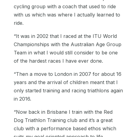
cycling group with a coach that used to ride
with us which was where I actually learned to
ride.
“It was in 2002 that I raced at the ITU World
Championships with the Australian Age Group
Team in what I would still consider to be one
of the hardest races I have ever done.
“Then a move to London in 2007 for about 16
years and the arrival of children meant that I
only started training and racing triathlons again
in 2016.
“
Now back in Brisbane I train with the Red
Dog Triathlon Training club and it’s a great
club with a performance based ethos which
suits my goal oriented approach to life.