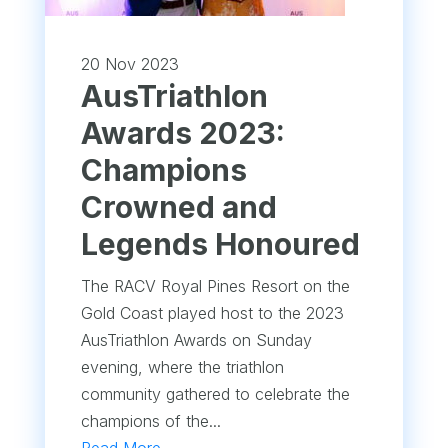
20 Nov 2023
AusTriathlon
Awards 2023:
Champions
Crowned and
Legends Honoured
The RACV Royal Pines Resort on the
Gold Coast played host to the 2023
AusTriathlon Awards on Sunday
evening, where the triathlon
community gathered to celebrate the
champions of the...