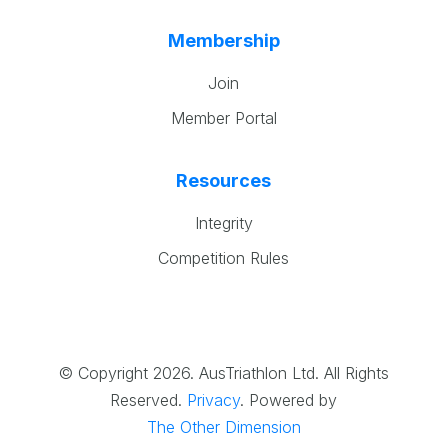
Membership
Join
Member Portal
Resources
Integrity
Competition Rules
© Copyright 2026. AusTriathlon Ltd. All Rights
Reserved.
Privacy
.
Powered by
The Other Dimension