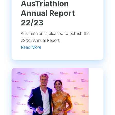
​AusTriathlon
Annual Report
22/23
AusTriathlon is pleased to publish the
22/23 Annual Report.
Read More