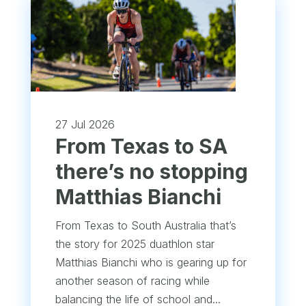
27 Jul 2026
From Texas to SA
there’s no stopping
Matthias Bianchi
From Texas to South Australia that’s
the story for 2025 duathlon star
Matthias Bianchi who is gearing up for
another season of racing while
balancing the life of school and...