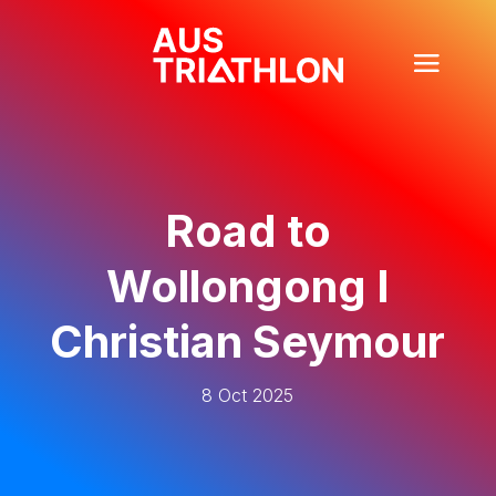
Road to
Wollongong I
Christian Seymour
8 Oct 2025