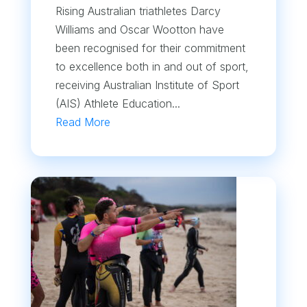
Rising Australian triathletes Darcy
Williams and Oscar Wootton have
been recognised for their commitment
to excellence both in and out of sport,
receiving Australian Institute of Sport
(AIS) Athlete Education...
Read More