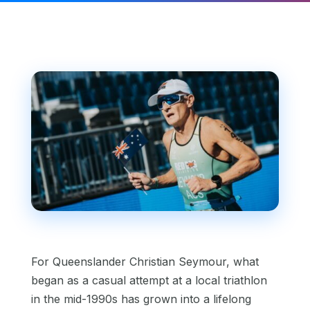
For Queenslander Christian Seymour, what
began as a casual attempt at a local triathlon
in the mid-1990s has grown into a lifelong