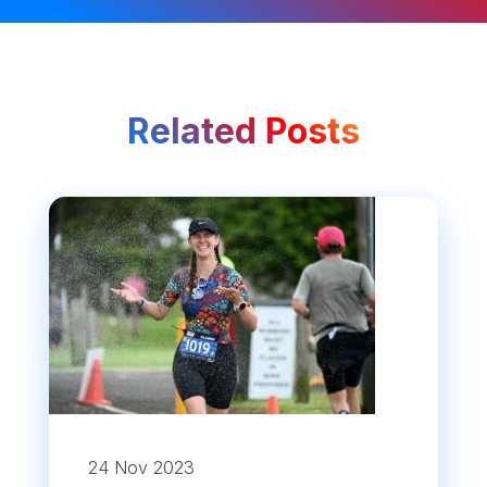
Related Posts
24 Nov 2023