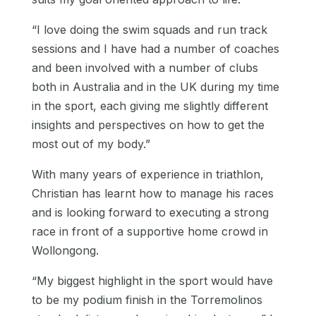
“I love doing the swim squads and run track
sessions and I have had a number of coaches
and been involved with a number of clubs
both in Australia and in the UK during my time
in the sport, each giving me slightly different
insights and perspectives on how to get the
most out of my body.”
With many years of experience in triathlon,
Christian has learnt how to manage his races
and is looking forward to executing a strong
race in front of a supportive home crowd in
Wollongong.
“My biggest highlight in the sport would have
to be my podium finish in the Torremolinos