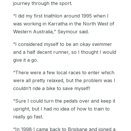
journey through the sport.
“I did my first triathlon around 1995 when I
was working in Karratha in the North West of
Western Australia,” Seymour said.
“I considered myself to be an okay swimmer
and a half decent runner, so I thought I would
give it a go.
“There were a few local races to enter which
were all pretty relaxed, but the problem was I
couldn’t ride a bike to save myself!
“Sure I could turn the pedals over and keep it
upright, but I had no idea of how to train to
really go fast.
“In 1998 I came back to Brisbane and joined a