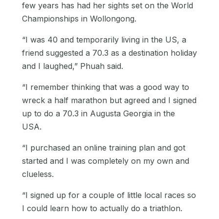
few years has had her sights set on the World
Championships in Wollongong.
“I was 40 and temporarily living in the US, a
friend suggested a 70.3 as a destination holiday
and I laughed,” Phuah said.
“I remember thinking that was a good way to
wreck a half marathon but agreed and I signed
up to do a 70.3 in Augusta Georgia in the
USA.
“I purchased an online training plan and got
started and I was completely on my own and
clueless.
“I signed up for a couple of little local races so
I could learn how to actually do a triathlon.