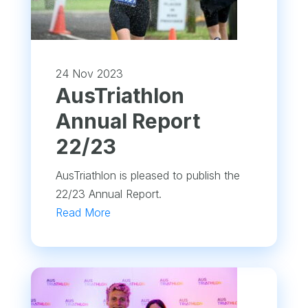
24 Nov 2023
​AusTriathlon
Annual Report
22/23
AusTriathlon is pleased to publish the
22/23 Annual Report.
Read More