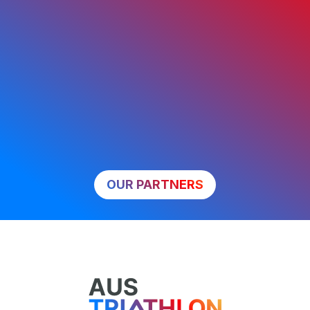
OUR PARTNERS