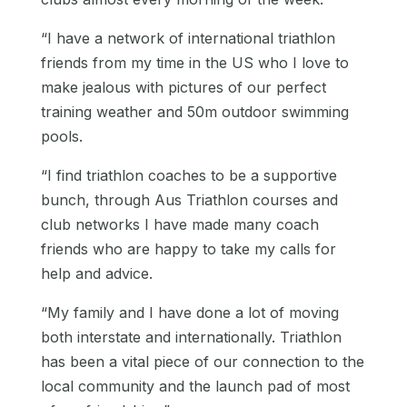
“I have a network of international triathlon
friends from my time in the US who I love to
make jealous with pictures of our perfect
training weather and 50m outdoor swimming
pools.
“I find triathlon coaches to be a supportive
bunch, through Aus Triathlon courses and
club networks I have made many coach
friends who are happy to take my calls for
help and advice.
“My family and I have done a lot of moving
both interstate and internationally. Triathlon
has been a vital piece of our connection to the
local community and the launch pad of most