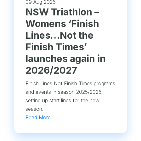
09 Aug 2026
NSW Triathlon –
Womens ‘Finish
Lines…Not the
Finish Times’
launches again in
2026/2027
Finish Lines Not Finish Times programs
and events in season 2025/2026
setting up start lines for the new
season.
Read More