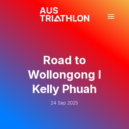
Road to
Wollongong I
Kelly Phuah
24 Sep 2025