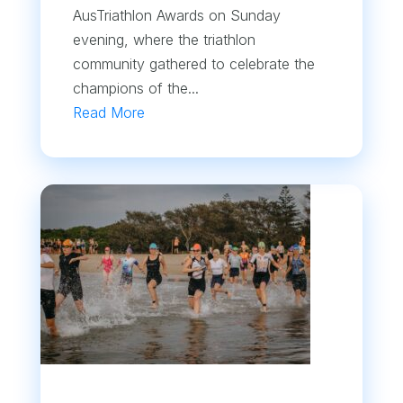
AusTriathlon Awards on Sunday
evening, where the triathlon
community gathered to celebrate the
champions of the...
Read More