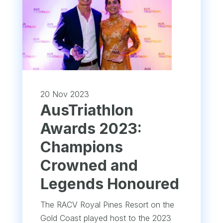
20 Nov 2023
AusTriathlon
Awards 2023:
Champions
Crowned and
Legends Honoured
The RACV Royal Pines Resort on the
Gold Coast played host to the 2023