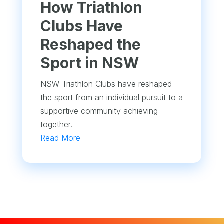
How Triathlon
Clubs Have
Reshaped the
Sport in NSW
NSW Triathlon Clubs have reshaped
the sport from an individual pursuit to a
supportive community achieving
together.
Read More