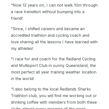
“Now 12 years on, I can not walk 10m through
a race transition without bumping into a
friend!
“Since, I shifted careers and became an
accredited triathlon and cycling coach and
love sharing all the lessons I have learned with
my athletes!
“I race for and coach for the Redland Cycling
and Multisport Club in sunny Queensland, the
most perfect all year training weather location
in the world!
“I also belong to the local Redlands Sharks
Triathlon club, you will find me working out or
drinking coffee with members from both these
clubs almost every morning of the week.