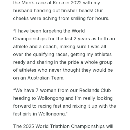
the Men’s race at Kona in 2022 with my
husband handing out finisher beads! Our
cheeks were aching from smiling for hours.
“I have been targeting the World
Championships for the last 2 years as both an
athlete and a coach, making sure I was all
over the qualifying races, getting my athletes
ready and sharing in the pride a whole group
of athletes who never thought they would be
on an Australian Team.
“We have 7 women from our Redlands Club
heading to Wollongong and I’m really looking
forward to racing fast and mixing it up with the
fast girls in Wollongong.”
The 2025 World Triathlon Championships will