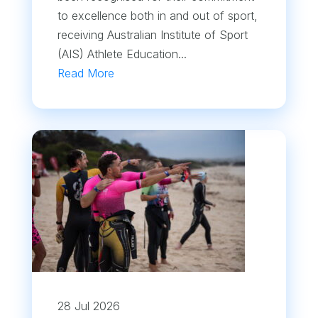
to excellence both in and out of sport,
receiving Australian Institute of Sport
(AIS) Athlete Education...
Read More
28 Jul 2026