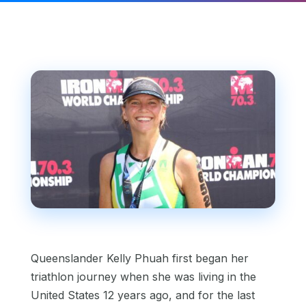
Queenslander Kelly Phuah first began her
triathlon journey when she was living in the
United States 12 years ago, and for the last