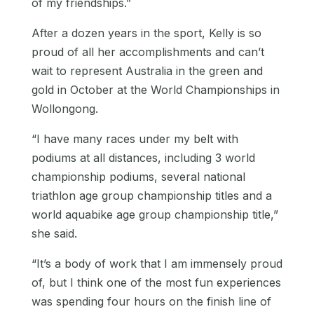
of my friendships.”
After a dozen years in the sport, Kelly is so
proud of all her accomplishments and can’t
wait to represent Australia in the green and
gold in October at the World Championships in
Wollongong.
“I have many races under my belt with
podiums at all distances, including 3 world
championship podiums, several national
triathlon age group championship titles and a
world aquabike age group championship title,”
she said.
“It’s a body of work that I am immensely proud
of, but I think one of the most fun experiences
was spending four hours on the finish line of