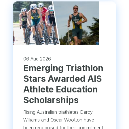
06 Aug 2026
Emerging Triathlon
Stars Awarded AIS
Athlete Education
Scholarships
Rising Australian triathletes Darcy
Williams and Oscar Wootton have
been recognised for their commitment