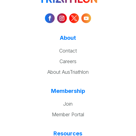
About
Contact
Careers
About AusTriathlon
Membership
Join
Member Portal
Resources