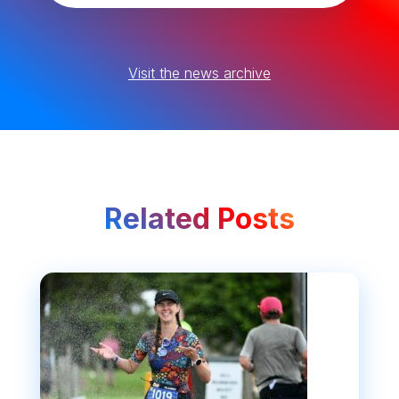
Visit the news archive
Related Posts