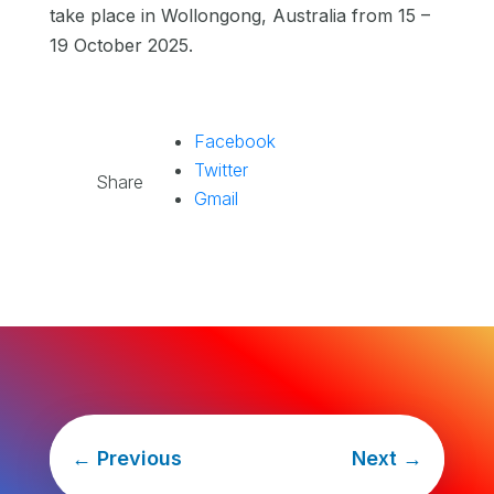
take place in Wollongong, Australia from 15 –
19 October 2025.
Facebook
Twitter
Share
Gmail
←
Previous
Next
→