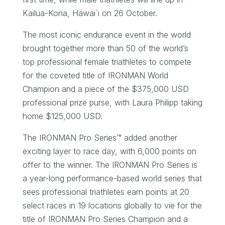
Kailua-Kona, Hawai`i on 26 October.
The most iconic endurance event in the world
brought together more than 50 of the world’s
top professional female triathletes to compete
for the coveted title of IRONMAN World
Champion and a piece of the $375,000 USD
professional prize purse, with Laura Philipp taking
home $125,000 USD.
The IRONMAN Pro Series™ added another
exciting layer to race day, with 6,000 points on
offer to the winner. The IRONMAN Pro Series is
a year-long performance-based world series that
sees professional triathletes earn points at 20
select races in 19 locations globally to vie for the
title of IRONMAN Pro Series Champion and a