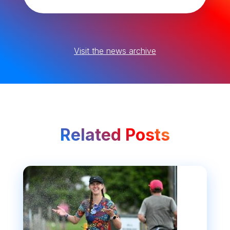
Visit the news archive
Related Posts