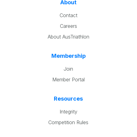
About
Contact
Careers
About AusTriathlon
Membership
Join
Member Portal
Resources
Integrity
Competition Rules