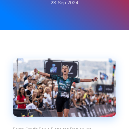
23 Sep 2024