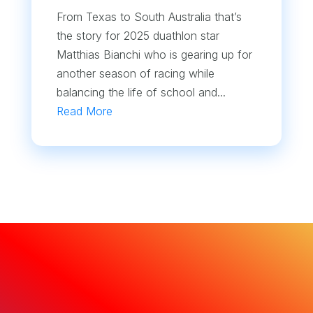
From Texas to South Australia that’s
the story for 2025 duathlon star
Matthias Bianchi who is gearing up for
another season of racing while
balancing the life of school and...
Read More