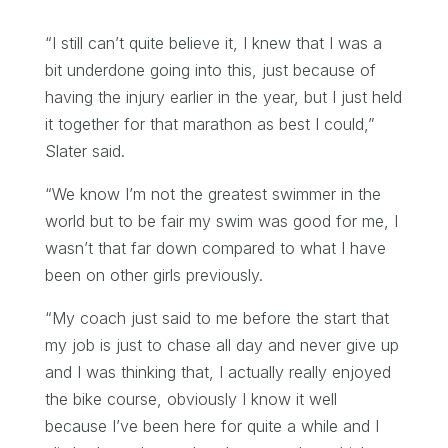
“I still can’t quite believe it, I knew that I was a
bit underdone going into this, just because of
having the injury earlier in the year, but I just held
it together for that marathon as best I could,”
Slater said.
“We know I’m not the greatest swimmer in the
world but to be fair my swim was good for me, I
wasn’t that far down compared to what I have
been on other girls previously.
“My coach just said to me before the start that
my job is just to chase all day and never give up
and I was thinking that, I actually really enjoyed
the bike course, obviously I know it well
because I’ve been here for quite a while and I