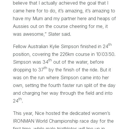
believe that I actually achieved the goal that I
came here for to do, it’s amazing, it’s amazing to
have my Mum and my partner here and heaps of
Aussies out on the course cheering for me, it
was awesome,” Slater said.
th
Fellow Australian Kylie Simpson finished in 24
position, covering the 226km course in 10:03:50.
th
Simpson was 34
out of the water, before
th
dropping to 37
by the finish of the ride. But it
was on the run where Simpson came into her
own, setting the fourth faster run split of the day
and charging her way through the field and into
th
24
.
This year, Nice hosted the dedicated women’s
IRONMAN World Championship race day for the
first time, while male triathletes will line up in