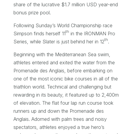
share of the lucrative $1.7 million USD year-end
bonus prize pool.
Following Sunday’s World Championship race
th
Simpson finds herself 11
in the IRONMAN Pro
th
Series, while Slater is just behind her in 12
.
Beginning with the Mediterranean Sea swim,
athletes entered and exited the water from the
Promenade des Anglais, before embarking on
one of the most iconic bike courses in all of the
triathlon world. Technical and challenging but
rewarding in its beauty, it featured up to 2,400m
of elevation. The flat four lap run course took
runners up and down the Promenade des
Anglais. Adorned with palm trees and noisy
spectators, athletes enjoyed a true hero’s