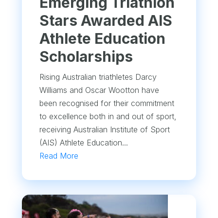
Emerging Triathlon
Stars Awarded AIS
Athlete Education
Scholarships
Rising Australian triathletes Darcy
Williams and Oscar Wootton have
been recognised for their commitment
to excellence both in and out of sport,
receiving Australian Institute of Sport
(AIS) Athlete Education...
Read More