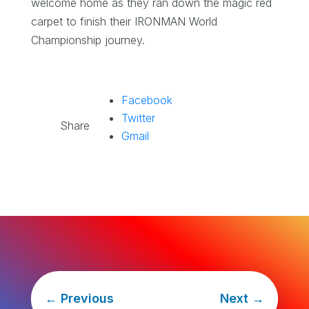
welcome home as they ran down the magic red
carpet to finish their IRONMAN World
Championship journey.
Facebook
Twitter
Share
Gmail
←
Previous
Next
→