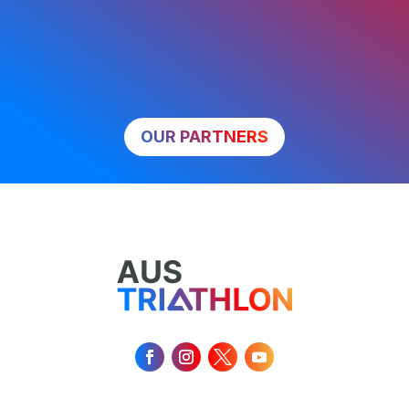
OUR PARTNERS