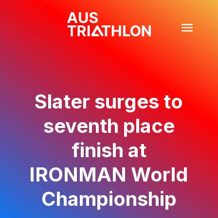
Slater surges to
seventh place
finish at
IRONMAN World
Championship