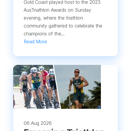
Gold Coast played host to the 2023
AusTriathlon Awards on Sunday
evening, where the triathlon
community gathered to celebrate the
champions of the...
Read More
06 Aug 2026