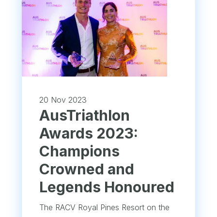
20 Nov 2023
AusTriathlon
Awards 2023:
Champions
Crowned and
Legends Honoured
The RACV Royal Pines Resort on the