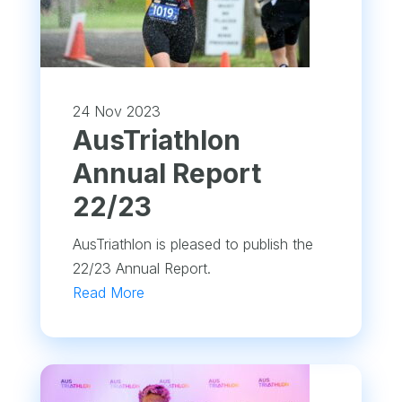
24 Nov 2023
​AusTriathlon
Annual Report
22/23
AusTriathlon is pleased to publish the
22/23 Annual Report.
Read More