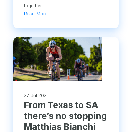
together.
Read More
27 Jul 2026
From Texas to SA
there’s no stopping
Matthias Bianchi