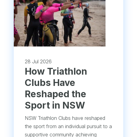
28 Jul 2026
How Triathlon
Clubs Have
Reshaped the
Sport in NSW
NSW Triathlon Clubs have reshaped
the sport from an individual pursuit to a
supportive community achieving