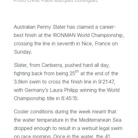
Photo Credit: Pablo Blazquez Dominguez
Australian Penny Slater has claimed a career-
best finish at the IRONMAN World Championship,
crossing the line in seventh in Nice, France on
Sunday.
Slater, from Canberra, pushed hard all day,
th
fighting back from being 25
at the end of the
3.8km swim to cross the finish line in 9:21:47,
with Germany’s Laura Philipp winning the World
Championship title in 8:45:15.
Cooler conditions during the week meant that
the water temperature in the Mediterranean Sea
dropped enough to result in a wetsuit legal swim
on race morning. Once in the water, the 41