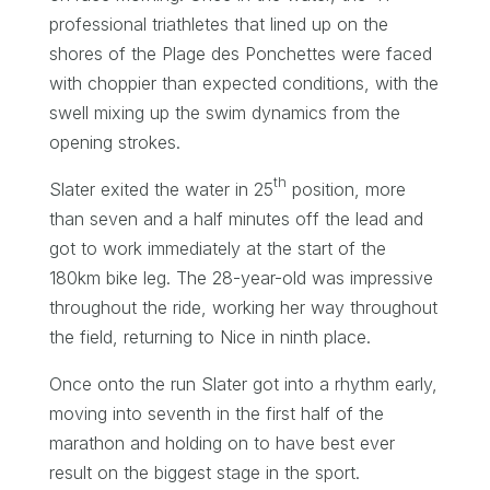
professional triathletes that lined up on the
shores of the Plage des Ponchettes were faced
with choppier than expected conditions, with the
swell mixing up the swim dynamics from the
opening strokes.
th
Slater exited the water in 25
position, more
than seven and a half minutes off the lead and
got to work immediately at the start of the
180km bike leg. The 28-year-old was impressive
throughout the ride, working her way throughout
the field, returning to Nice in ninth place.
Once onto the run Slater got into a rhythm early,
moving into seventh in the first half of the
marathon and holding on to have best ever
result on the biggest stage in the sport.