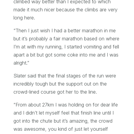
climbed way better than I expected to which
made it much nicer because the climbs are very
long here.
“Then I just wish I had a better marathon in me
but it’s probably a fair marathon based on where
I’m at with my running, I started vomiting and fell
apart a bit but got some coke into me and I was
alright.”
Slater said that the final stages of the run were
incredibly tough but the support out on the
crowd-lined course got her to the line.
“From about 27km I was holding on for dear life
and I didn’t let myself feel that finish line until I
got into the chute but it’s amazing, the crowd
was awesome, you kind of just let yourself