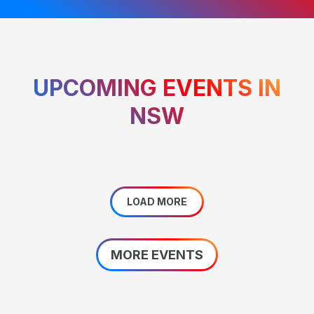
UPCOMING EVENTS IN
NSW
LOAD MORE
MORE EVENTS