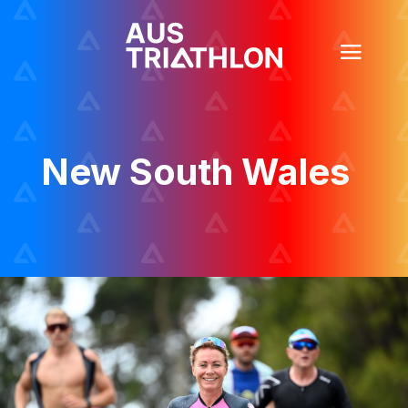
New South Wales