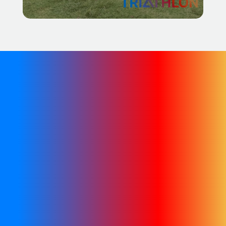
We are in the process of
migrating our existing
content across to this new
site. In the meantime, you
can find further
information on the
archived website.