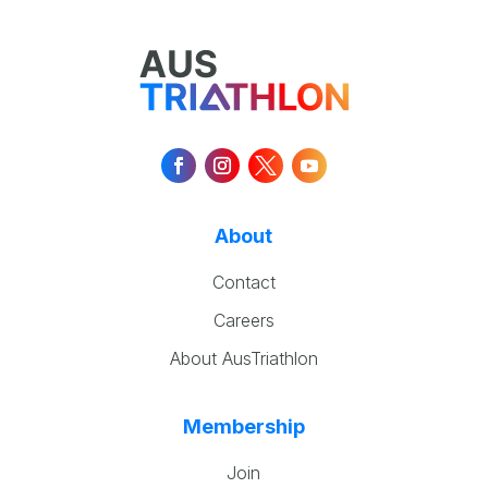
About
Contact
Careers
About AusTriathlon
Membership
Join