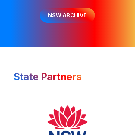
NSW ARCHIVE
State Partners