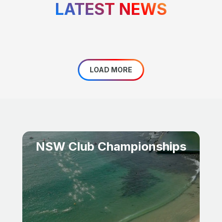
LATEST NEWS
LOAD MORE
NSW Club Championships