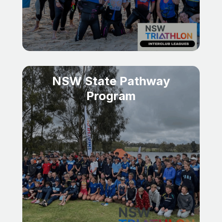
NSW State Pathway
Program