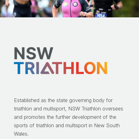
Established as the state governing body for
triathlon and multisport, NSW Triathlon oversees
and promotes the further development of the
sports of triathlon and multisport in New South
Wales.