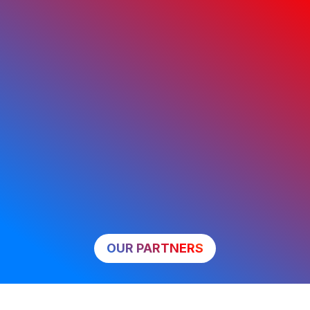
OUR PARTNERS