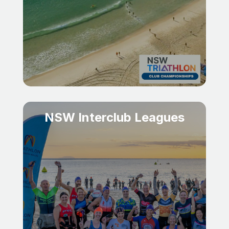
NSW Interclub Leagues