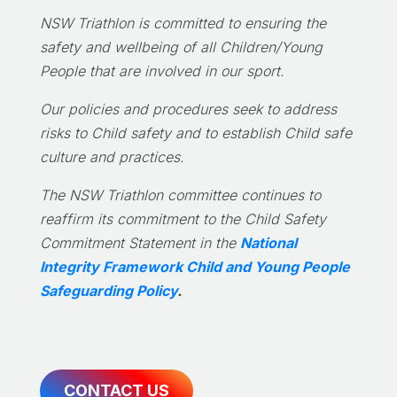
NSW Triathlon is committed to ensuring the
safety and wellbeing of all Children/Young
People that are involved in our sport.
Our policies and procedures seek to address
risks to Child safety and to establish Child safe
culture and practices.
The NSW Triathlon committee continues to
reaffirm its commitment to the Child Safety
Commitment Statement in the
National
Integrity Framework Child and Young People
Safeguarding Policy
.
CONTACT US