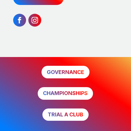
GOVERNANCE
CHAMPIONSHIPS
TRIAL A CLUB