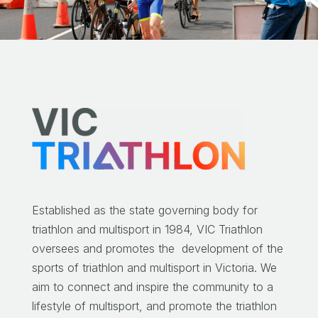
Established as the state governing body for
triathlon and multisport in 1984, VIC Triathlon
oversees and promotes the development of the
sports of triathlon and multisport in Victoria.
We
aim to connect and inspire the community to a
lifestyle of multisport, and promote the triathlon