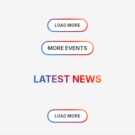
LOAD MORE
MORE EVENTS
LATEST NEWS
LOAD MORE