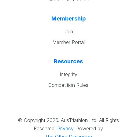
Membership
Join
Member Portal
Resources
Integrity
Competition Rules
© Copyright 2026. AusTriathlon Ltd. All Rights
Reserved.
Privacy
.
Powered by
The Other Dimension