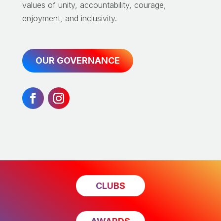
values of unity, accountability, courage,
enjoyment, and inclusivity.
OUR GOVERNANCE
CLUBS