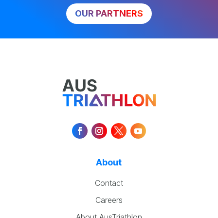
OUR PARTNERS
About
Contact
Careers
About AusTriathlon