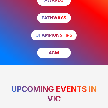
AWARDS
PATHWAYS
CHAMPIONSHIPS
AGM
UPCOMING EVENTS IN
VIC