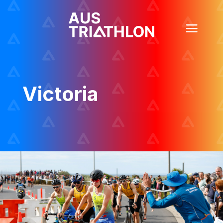
Victoria