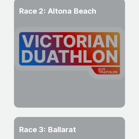
Race 2: Altona Beach
Race 3: Ballarat