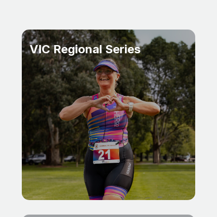
VIC Regional Series