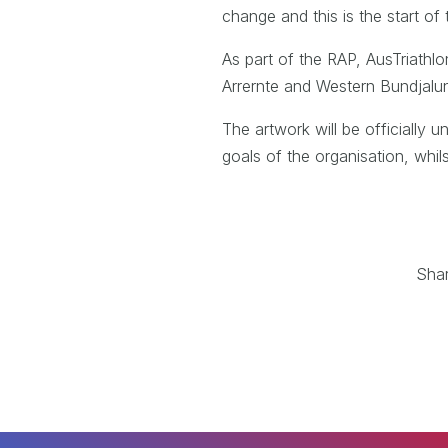
change and this is the start of
As part of the RAP, AusTriathlo
Arrernte and Western Bundjalu
The artwork will be officially
goals of the organisation, whil
Sha