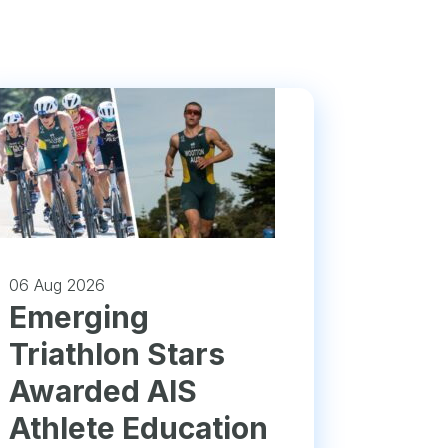
06 Aug 2026
Emerging
Triathlon Stars
Awarded AIS
Athlete Education