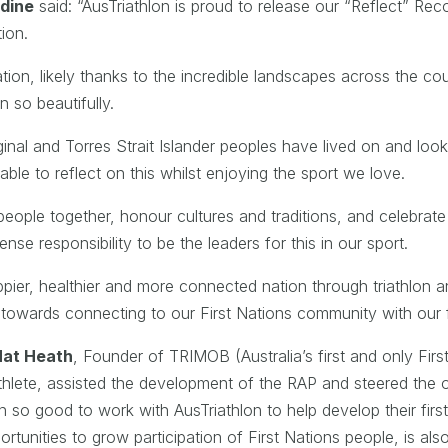
dine
said: “AusTriathlon is proud to release our “Reflect” Recon
tion.
 nation, likely thanks to the incredible landscapes across the 
n so beautifully.
inal and Torres Strait Islander peoples have lived on and loo
able to reflect on this whilst enjoying the sport we love.
eople together, honour cultures and traditions, and celebrate 
se responsibility to be the leaders for this in our sport.
ppier, healthier and more connected nation through triathlon 
p towards connecting to our First Nations community with our f
Nat Heath
, Founder of TRIMOB (Australia’s first and only Firs
thlete, assisted the development of the RAP and steered the o
so good to work with AusTriathlon to help develop their firs
ortunities to grow participation of First Nations people, is a