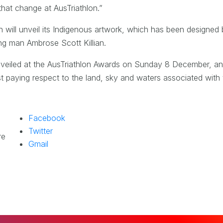
 that change at AusTriathlon.”
n will unveil its Indigenous artwork, which has been designed
ng man Ambrose Scott Killian.
 unveiled at the AusTriathlon Awards on Sunday 8 December, a
st paying respect to the land, sky and waters associated with t
Facebook
Twitter
re
Gmail