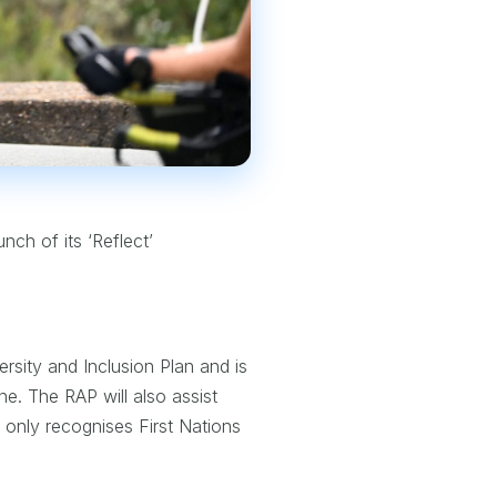
nch of its ‘Reflect’
ersity and Inclusion Plan and is
ne. The RAP will also assist
t only recognises First Nations