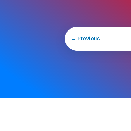
←
Previous