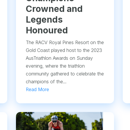
Crowned and
Legends
Honoured
The RACV Royal Pines Resort on the
Gold Coast played host to the 2023
AusTriathlon Awards on Sunday
evening, where the triathlon
community gathered to celebrate the
champions of the...
Read More