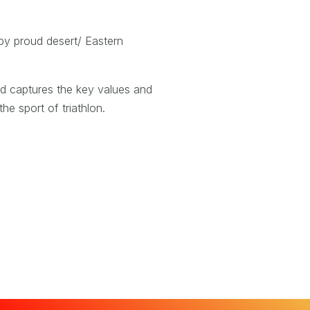
 by proud desert/ Eastern
nd captures the key values and
he sport of triathlon.