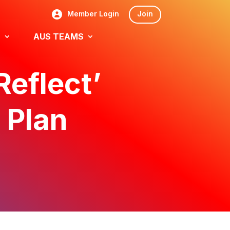
Member Login
Join
S
AUS TEAMS
Reflect’
 Plan