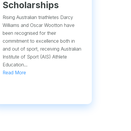
Scholarships
Rising Australian triathletes Darcy
Williams and Oscar Wootton have
been recognised for their
commitment to excellence both in
and out of sport, receiving Australian
Institute of Sport (AIS) Athlete
Education...
Read More