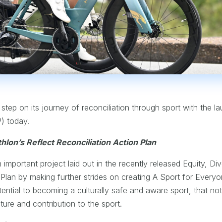
 step on its journey of reconciliation through sport with the lau
P) today.
hlon’s Reflect Reconciliation Action Plan
important project laid out in the recently released Equity, Div
c Plan by making further strides on creating A Sport for Everyo
otential to becoming a culturally safe and aware sport, that no
ture and contribution to the sport.