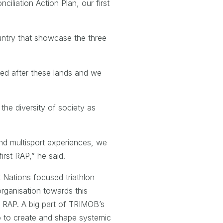
ciliation Action Plan, our first
country that showcase the three
ked after these lands and we
the diversity of society as
and multisport experiences, we
irst RAP,” he said.
t Nations focused triathlon
rganisation towards this
t RAP. A big part of TRIMOB’s
lso to create and shape systemic