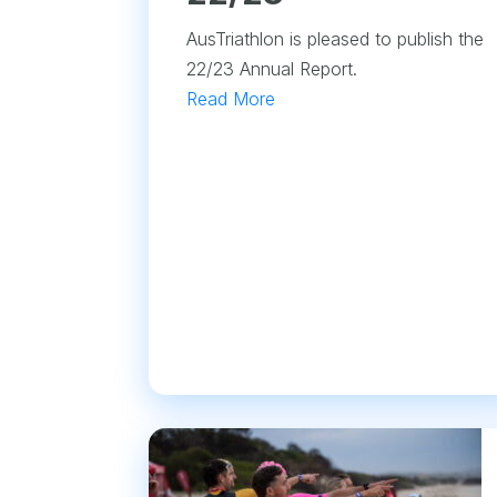
AusTriathlon is pleased to publish the
22/23 Annual Report.
Read More