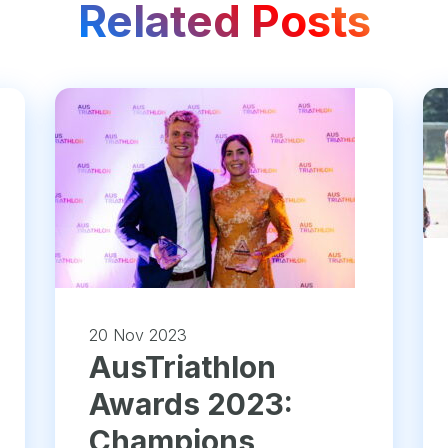
Related Posts
20 Nov 2023
AusTriathlon
Awards 2023:
Champions