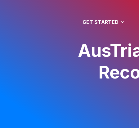
GET STARTED
AusTria
Reco