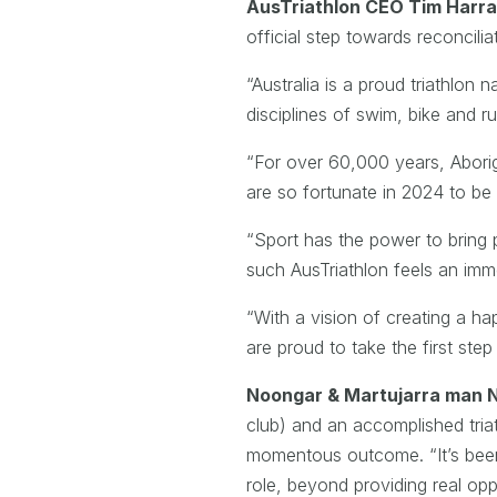
AusTriathlon CEO Tim Harra
official step towards reconcilia
“Australia is a proud triathlon
disciplines of swim, bike and ru
“For over 60,000 years, Aborig
are so fortunate in 2024 to be 
“Sport has the power to bring p
such AusTriathlon feels an immen
“With a vision of creating a ha
are proud to take the first ste
Noongar & Martujarra man 
club) and an accomplished tria
momentous outcome. “It’s been 
role, beyond providing real opp