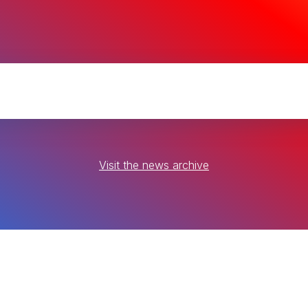
Visit the news archive