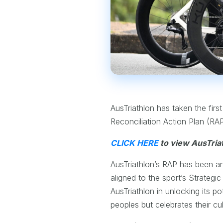
AusTriathlon has taken the first
Reconciliation Action Plan (RA
CLICK HERE
to view AusTriat
AusTriathlon’s RAP has been an 
aligned to the sport’s Strategi
AusTriathlon in unlocking its p
peoples but celebrates their cul