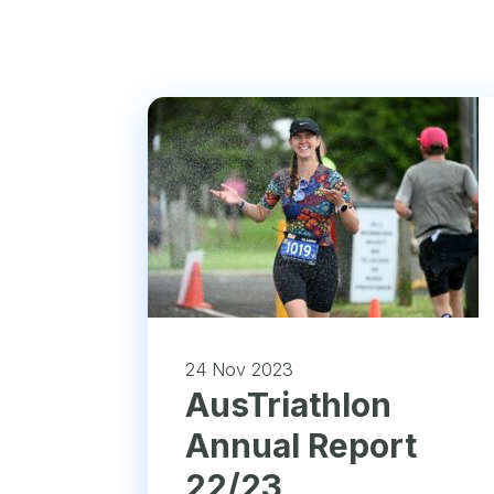
24 Nov 2023
​AusTriathlon
Annual Report
22/23