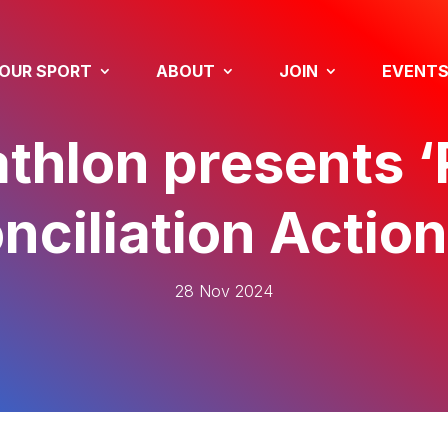
OUR SPORT
ABOUT
JOIN
EVENT
thlon presents ‘
nciliation Action
28 Nov 2024