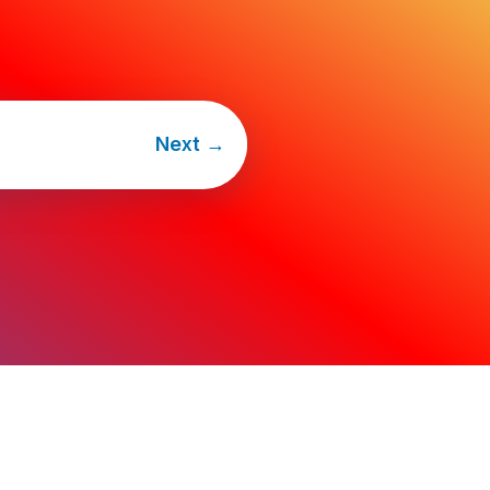
Next
→