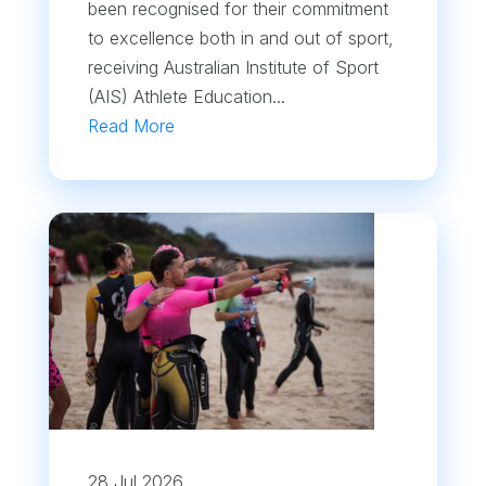
been recognised for their commitment
to excellence both in and out of sport,
receiving Australian Institute of Sport
(AIS) Athlete Education...
Read More
28 Jul 2026