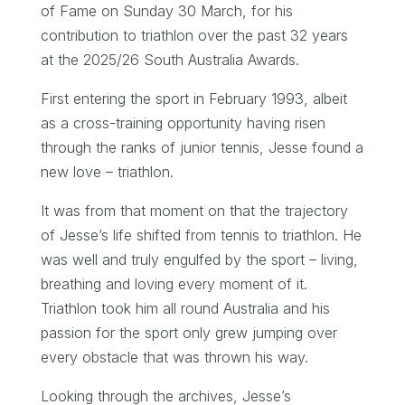
of Fame on Sunday 30 March, for his
contribution to triathlon over the past 32 years
at the 2025/26 South Australia Awards.
First entering the sport in February 1993, albeit
as a cross-training opportunity having risen
through the ranks of junior tennis, Jesse found a
new love – triathlon.
It was from that moment on that the trajectory
of Jesse’s life shifted from tennis to triathlon. He
was well and truly engulfed by the sport – living,
breathing and loving every moment of it.
Triathlon took him all round Australia and his
passion for the sport only grew jumping over
every obstacle that was thrown his way.
Looking through the archives, Jesse’s