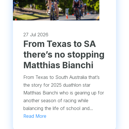
27 Jul 2026
From Texas to SA
there’s no stopping
Matthias Bianchi
From Texas to South Australia that’s
the story for 2025 duathlon star
Matthias Bianchi who is gearing up for
another season of racing while
balancing the life of school and...
Read More