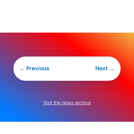
←
Previous
Next
→
Visit the news archive