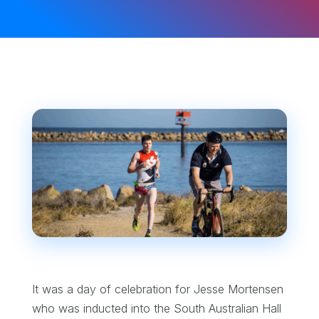
It was a day of celebration for Jesse Mortensen
who was inducted into the South Australian Hall