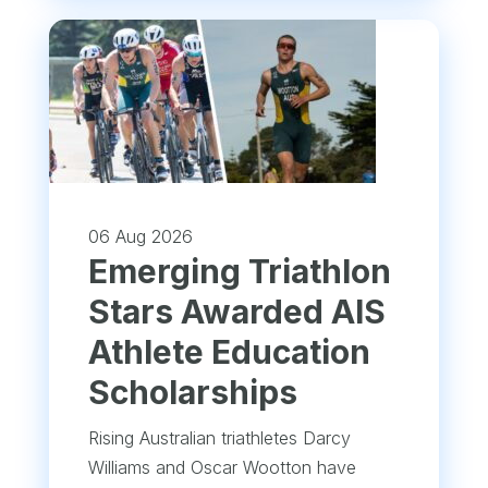
06 Aug 2026
Emerging Triathlon
Stars Awarded AIS
Athlete Education
Scholarships
Rising Australian triathletes Darcy
Williams and Oscar Wootton have