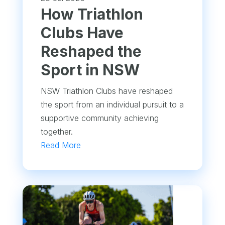
How Triathlon
Clubs Have
Reshaped the
Sport in NSW
NSW Triathlon Clubs have reshaped
the sport from an individual pursuit to a
supportive community achieving
together.
Read More