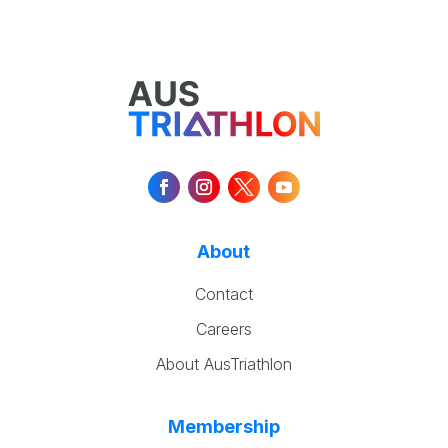
About
Contact
Careers
About AusTriathlon
Membership