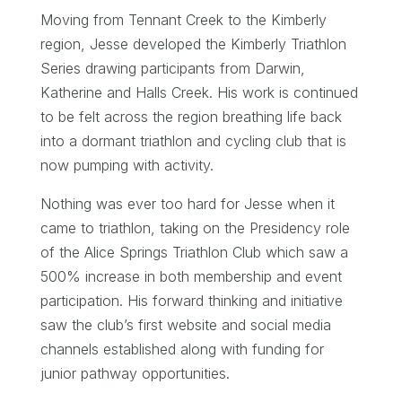
Moving from Tennant Creek to the Kimberly
region, Jesse developed the Kimberly Triathlon
Series drawing participants from Darwin,
Katherine and Halls Creek. His work is continued
to be felt across the region breathing life back
into a dormant triathlon and cycling club that is
now pumping with activity.
Nothing was ever too hard for Jesse when it
came to triathlon, taking on the Presidency role
of the Alice Springs Triathlon Club which saw a
500% increase in both membership and event
participation. His forward thinking and initiative
saw the club’s first website and social media
channels established along with funding for
junior pathway opportunities.