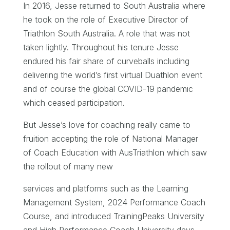
In 2016, Jesse returned to South Australia where
he took on the role of Executive Director of
Triathlon South Australia. A role that was not
taken lightly. Throughout his tenure Jesse
endured his fair share of curveballs including
delivering the world’s first virtual Duathlon event
and of course the global COVID-19 pandemic
which ceased participation.
But Jesse’s love for coaching really came to
fruition accepting the role of National Manager
of Coach Education with AusTriathlon which saw
the rollout of many new
services and platforms such as the Learning
Management System, 2024 Performance Coach
Course, and introduced TrainingPeaks University
and High Performance Coach University days