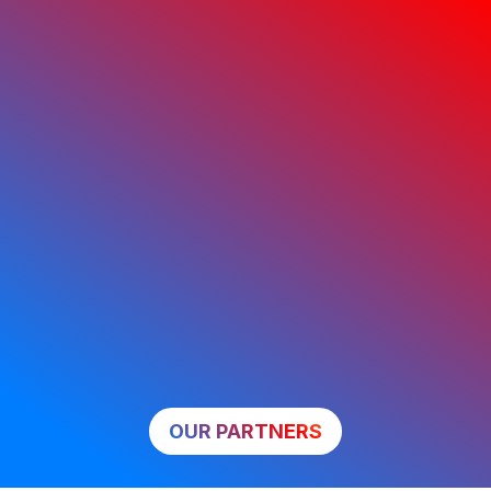
OUR PARTNERS