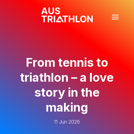
From tennis to
triathlon – a love
story in the
making
11 Jun 2026