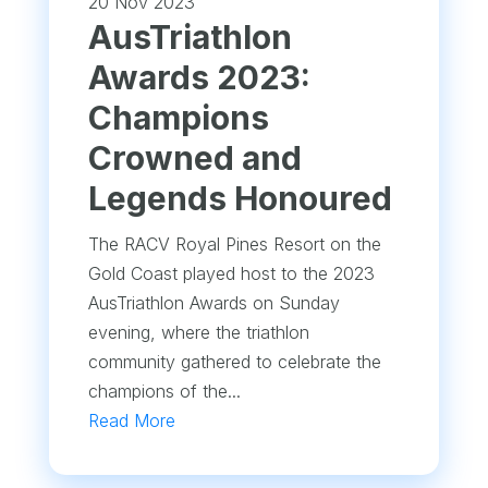
20 Nov 2023
AusTriathlon
Awards 2023:
Champions
Crowned and
Legends Honoured
The RACV Royal Pines Resort on the
Gold Coast played host to the 2023
AusTriathlon Awards on Sunday
evening, where the triathlon
community gathered to celebrate the
champions of the...
Read More