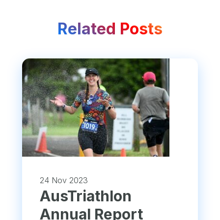
Related Posts
24 Nov 2023
​AusTriathlon
Annual Report