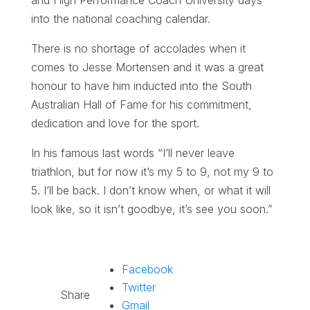
into the national coaching calendar.
There is no shortage of accolades when it
comes to Jesse Mortensen and it was a great
honour to have him inducted into the South
Australian Hall of Fame for his commitment,
dedication and love for the sport.
In his famous last words “I’ll never leave
triathlon, but for now it’s my 5 to 9, not my 9 to
5. I’ll be back. I don’t know when, or what it will
look like, so it isn’t goodbye, it’s see you soon.”
Facebook
Twitter
Share
Gmail