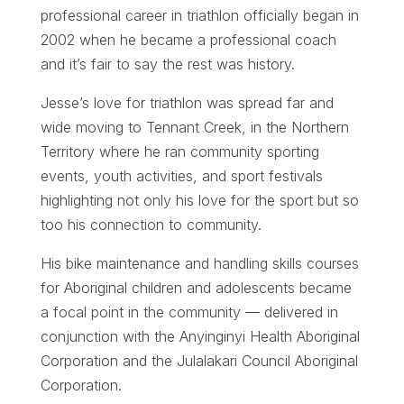
professional career in triathlon officially began in
2002 when he became a professional coach
and it’s fair to say the rest was history.
Jesse’s love for triathlon was spread far and
wide moving to Tennant Creek, in the Northern
Territory where he ran community sporting
events, youth activities, and sport festivals
highlighting not only his love for the sport but so
too his connection to community.
His bike maintenance and handling skills courses
for Aboriginal children and adolescents became
a focal point in the community — delivered in
conjunction with the Anyinginyi Health Aboriginal
Corporation and the Julalakari Council Aboriginal
Corporation.