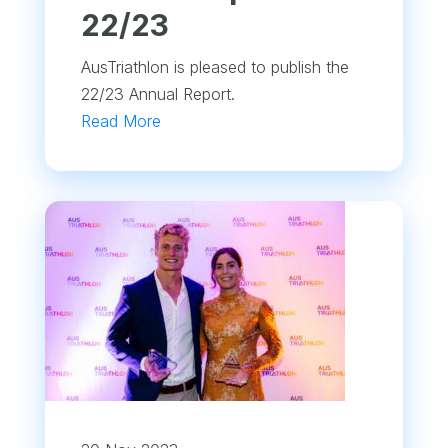
22/23
AusTriathlon is pleased to publish the
22/23 Annual Report.
Read More