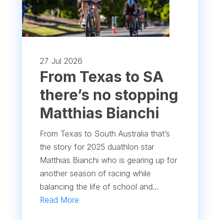
27 Jul 2026
From Texas to SA
there’s no stopping
Matthias Bianchi
From Texas to South Australia that’s
the story for 2025 duathlon star
Matthias Bianchi who is gearing up for
another season of racing while
balancing the life of school and...
Read More