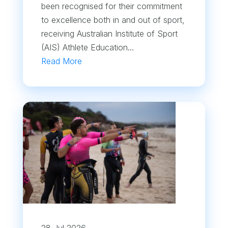
been recognised for their commitment
to excellence both in and out of sport,
receiving Australian Institute of Sport
(AIS) Athlete Education...
Read More