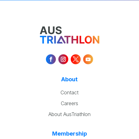
About
Contact
Careers
About AusTriathlon
Membership