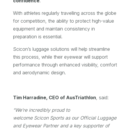
confidence
.
With athletes regularly travelling across the globe
for competition, the ability to protect high-value
equipment and maintain consistency in
preparation is essential.
Scicon’s luggage solutions will help streamline
this process, while their eyewear will support
performance through enhanced visibility, comfort
and aerodynamic design.
Tim Harradine, CEO of AusTriathlon
, said:
“We’re incredibly proud to
welcome Scicon Sports as our Official Luggage
and Eyewear Partner and a key supporter of