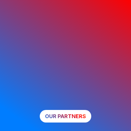
OUR PARTNERS