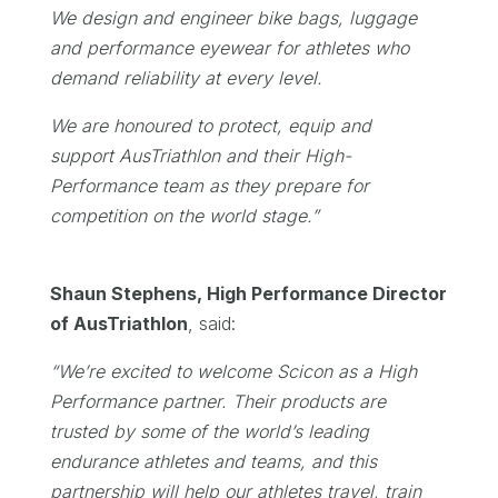
We design and engineer bike bags, luggage
and performance eyewear for athletes who
demand reliability at every level.
We are honoured to protect, equip and
support AusTriathlon and their High-
Performance team as they prepare for
competition on the world stage.”
Shaun Stephens, High Performance Director
of AusTriathlon
, said:
“
We’re excited to welcome Scicon as a High
Performance partner. Their products are
trusted by some of the world’s leading
endurance athletes and teams, and this
partnership will help our athletes travel, train