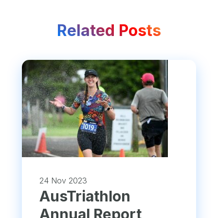
Related Posts
24 Nov 2023
​AusTriathlon
Annual Report