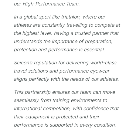
our High-Performance Team.
In a global sport like triathlon, where our
athletes are constantly travelling to compete at
the highest level, having a trusted partner that
understands the importance of preparation,
protection and performance is essential.
Scicon’s reputation for delivering world-class
travel solutions and performance eyewear
aligns perfectly with the needs of our athletes.
This partnership ensures our team can move
seamlessly from training environments to
international competition, with confidence that
their equipment is protected and their
performance is supported in every condition.