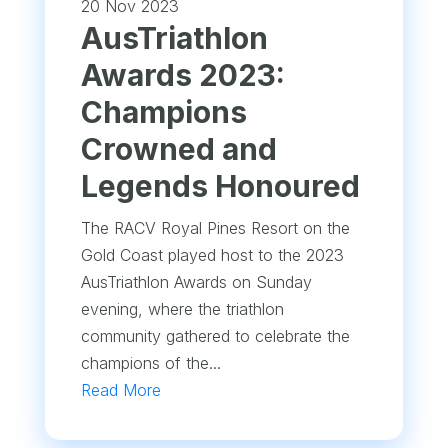
20 Nov 2023
AusTriathlon
Awards 2023:
Champions
Crowned and
Legends Honoured
The RACV Royal Pines Resort on the
Gold Coast played host to the 2023
AusTriathlon Awards on Sunday
evening, where the triathlon
community gathered to celebrate the
champions of the...
Read More