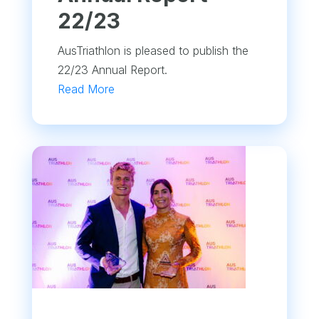
22/23
AusTriathlon is pleased to publish the
22/23 Annual Report.
Read More