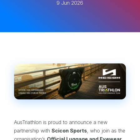
9 Jun 2026
AusTriathlon is proud to announce a new
partnership with
Scicon Sports
, who join as the
organisation’s
Official Luggage and Eyewear