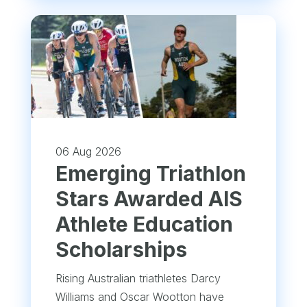
06 Aug 2026
Emerging Triathlon
Stars Awarded AIS
Athlete Education
Scholarships
Rising Australian triathletes Darcy
Williams and Oscar Wootton have