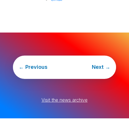
←
Previous
Next
→
Visit the news archive