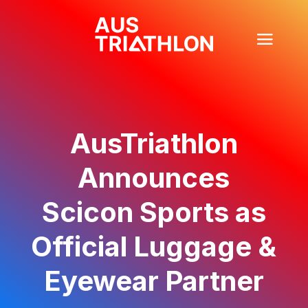
AusTriathlon
Announces
Scicon Sports as
Official Luggage &
Eyewear Partner