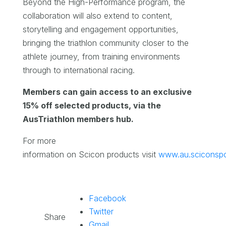
Beyond the High-Performance program, the
collaboration will also extend to content,
storytelling and engagement opportunities,
bringing the triathlon community closer to the
athlete journey, from training environments
through to international racing.
Members can gain access to an exclusive
15% off selected products, via the
AusTriathlon members hub.
For more
information on Scicon products visit
www.au.sciconsp
Facebook
Twitter
Share
Gmail