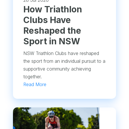
28 Jul 2026
How Triathlon
Clubs Have
Reshaped the
Sport in NSW
NSW Triathlon Clubs have reshaped
the sport from an individual pursuit to a
supportive community achieving
together.
Read More