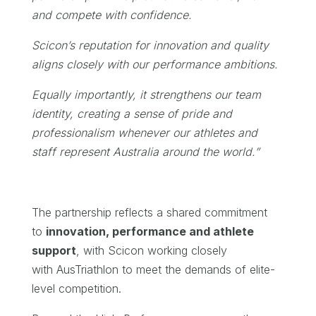
and compete with confidence.
Scicon’s reputation for innovation and quality
aligns closely with our performance ambitions.
Equally importantly, it strengthens our team
identity, creating a sense of pride and
professionalism whenever our athletes and
staff represent Australia around the world.”
The partnership reflects a shared commitment
to
innovation, performance and athlete
support
, with Scicon working closely
with AusTriathlon to meet the demands of elite-
level competition.