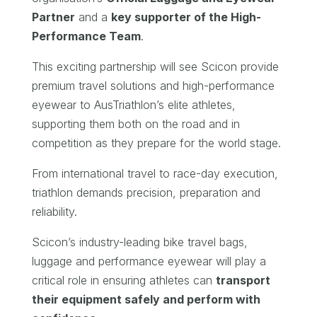
Partner
and a
key supporter of the High-
Performance Team
.
This exciting partnership will see Scicon provide
premium travel solutions and high-performance
eyewear to AusTriathlon’s elite athletes,
supporting them both on the road and in
competition as they prepare for the world stage.
From international travel to race-day execution,
triathlon demands precision, preparation and
reliability.
Scicon’s industry-leading bike travel bags,
luggage and performance eyewear will play a
critical role in ensuring athletes can
transport
their equipment safely and perform with