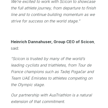
We’re excited to work with Scicon to showcase
the full athlete journey, from departure to finish
line and to continue building momentum as we
strive for success on the world stage.”
Heinrich Dannahuser, Group CEO of Scicon
,
said:
“Scicon is trusted by many of the world’s
leading cyclists and triathletes, from Tour de
France champions such as Tadej Pogačar and
Team UAE Emirates to athletes competing on
the Olympic stage.
Our partnership with AusTriathlon is a natural
extension of that commitment.