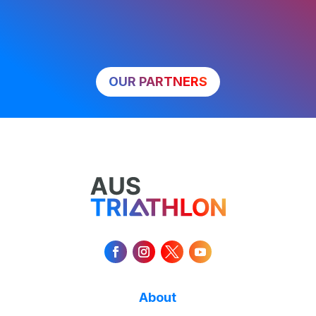
OUR PARTNERS
About