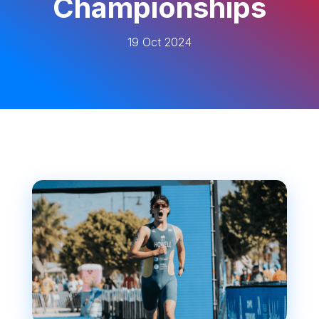
Championships
19 Oct 2024