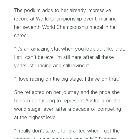
The podium adds to her already impressive
record at World Championship event, marking
her seventh World Championship medal in her
career.
“It’s an amazing stat when you look at it like that.
I still can’t believe I’m still here after all these
years, still racing and still loving it.
“I love racing on the big stage. I thrive on that.”
She reflected on her journey and the pride she
feels in continuing to represent Australia on the
world stage, even after a decade of competing
at the highest level
“I really don’t take it for granted when I get the
chance to wear the green and gold,” Pilbeam