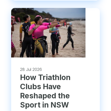
28 Jul 2026
How Triathlon
Clubs Have
Reshaped the
Sport in NSW