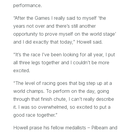
performance.
“After the Games I really said to myself ‘the
years not over and there’s still another
opportunity to prove myself on the world stage’
and I did exactly that today,” Howell said.
“It’s the race I’ve been looking for all year, I put
all three legs together and I couldn’t be more
excited.
“The level of racing goes that big step up at a
world champs. To perform on the day, going
through that finish chute, I can’t really describe
it. I was so overwhelmed, so excited to put a
good race together.”
Howell praise his fellow medallists – Pilbeam and