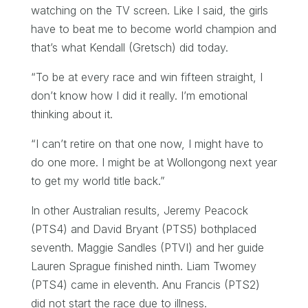
watching on the TV screen. Like I said, the girls
have to beat me to become world champion and
that’s what Kendall (Gretsch) did today.
“To be at every race and win fifteen straight, I
don’t know how I did it really. I’m emotional
thinking about it.
“I can’t retire on that one now, I might have to
do one more. I might be at Wollongong next year
to get my world title back.”
In other Australian results, Jeremy Peacock
(PTS4) and David Bryant (PTS5) bothplaced
seventh. Maggie Sandles (PTVI) and her guide
Lauren Sprague finished ninth. Liam Twomey
(PTS4) came in eleventh. Anu Francis (PTS2)
did not start the race due to illness.