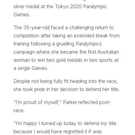
silver medal at the Tokyo 2020 Paralympic
Games.
The 35-year-old faced a challenging return to
competition after taking an extended break from
training following a gruelling Paralympics
campaign where she became the first Australian
woman to win two gold medals in two sports at
a single Games.
Despite not being fully fit heading into the race,
she took pride in her decision to defend her title.
“I’m proud of myself,” Parker reflected post-
race.
“I’m happy I turned up today to defend my title
because I would have regretted it if was