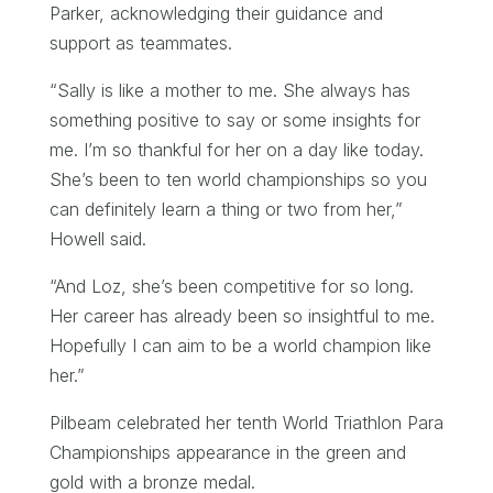
Parker, acknowledging their guidance and
support as teammates.
“Sally is like a mother to me. She always has
something positive to say or some insights for
me. I’m so thankful for her on a day like today.
She’s been to ten world championships so you
can definitely learn a thing or two from her,”
Howell said.
“And Loz, she’s been competitive for so long.
Her career has already been so insightful to me.
Hopefully I can aim to be a world champion like
her.”
Pilbeam celebrated her tenth World Triathlon Para
Championships appearance in the green and
gold with a bronze medal.