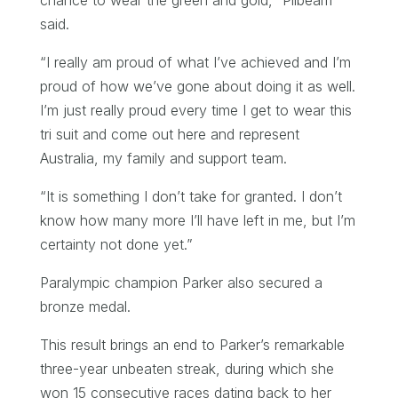
said.
“I really am proud of what I’ve achieved and I’m
proud of how we’ve gone about doing it as well.
I’m just really proud every time I get to wear this
tri suit and come out here and represent
Australia, my family and support team.
“It is something I don’t take for granted. I don’t
know how many more I’ll have left in me, but I’m
certainty not done yet.”
Paralympic champion Parker also secured a
bronze medal.
This result brings an end to Parker’s remarkable
three-year unbeaten streak, during which she
won 15 consecutive races dating back to her