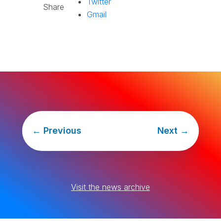
Twitter
Share
Gmail
←
Previous
Next
→
Visit the news archive