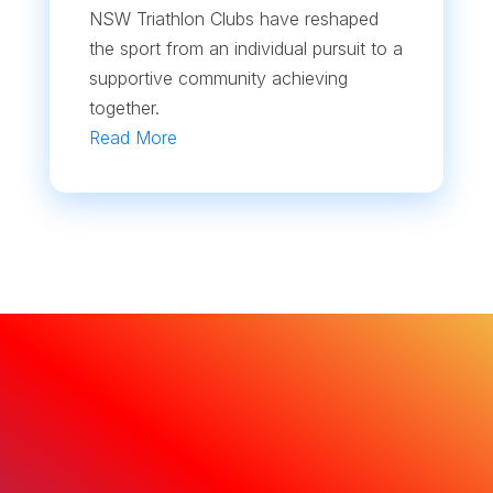
NSW Triathlon Clubs have reshaped
the sport from an individual pursuit to a
supportive community achieving
together.
Read More