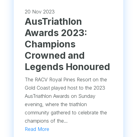
20 Nov 2023
AusTriathlon
Awards 2023:
Champions
Crowned and
Legends Honoured
The RACV Royal Pines Resort on the
Gold Coast played host to the 2023
AusTriathlon Awards on Sunday
evening, where the triathlon
community gathered to celebrate the
champions of the...
Read More