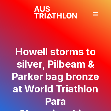
Howell storms to
silver, Pilbeam &
Parker bag bronze
at World Triathlon
Para