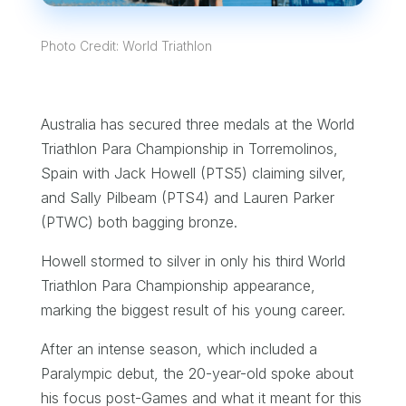
Photo Credit: World Triathlon
Australia has secured three medals at the World
Triathlon Para Championship in Torremolinos,
Spain with Jack Howell (PTS5) claiming silver,
and Sally Pilbeam (PTS4) and Lauren Parker
(PTWC) both bagging bronze.
Howell stormed to silver in only his third World
Triathlon Para Championship appearance,
marking the biggest result of his young career.
After an intense season, which included a
Paralympic debut, the 20-year-old spoke about
his focus post-Games and what it meant for this