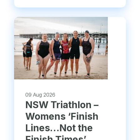
09 Aug 2026
NSW Triathlon –
Womens ‘Finish
Lines…Not the
Finish Times’