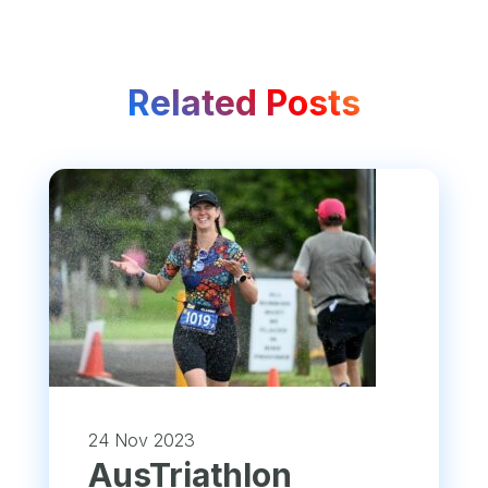
Related Posts
24 Nov 2023
​AusTriathlon