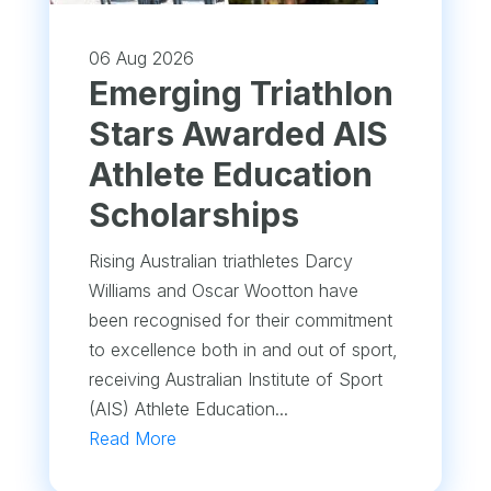
06 Aug 2026
Emerging Triathlon
Stars Awarded AIS
Athlete Education
Scholarships
Rising Australian triathletes Darcy
Williams and Oscar Wootton have
been recognised for their commitment
to excellence both in and out of sport,
receiving Australian Institute of Sport
(AIS) Athlete Education...
Read More