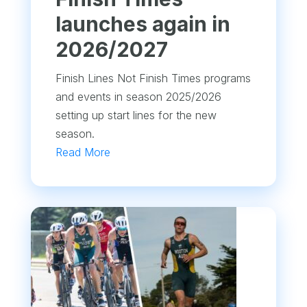
launches again in
2026/2027
Finish Lines Not Finish Times programs
and events in season 2025/2026
setting up start lines for the new
season.
Read More