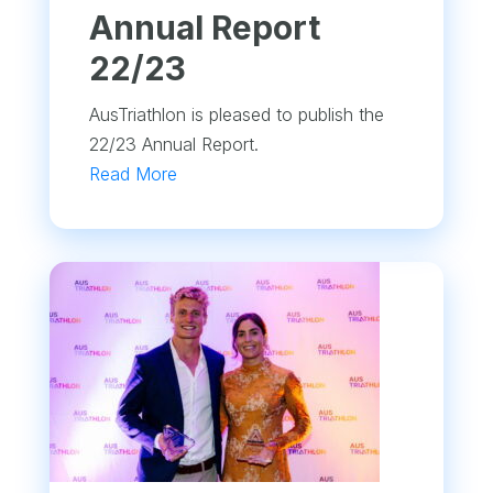
Annual Report
22/23
AusTriathlon is pleased to publish the
22/23 Annual Report.
Read More