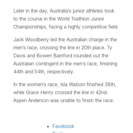
Later in the day, Australia’s junior athletes took
to the course in the World Triathlon Junior
Championships, facing a highly competitive field.
Jack Woodberry led the Australian charge in the
men’s race, crossing the line in 20th place. Ty
Davis and Bowen Bamford rounded out the
Australian contingent in the men’s race, finishing
44th and 54th, respectively.
In the women’s race, Isla Watson finished 38th,
while Grace Henry crossed the line in 42nd.
Aspen Anderson was unable to finish the race.
Facebook