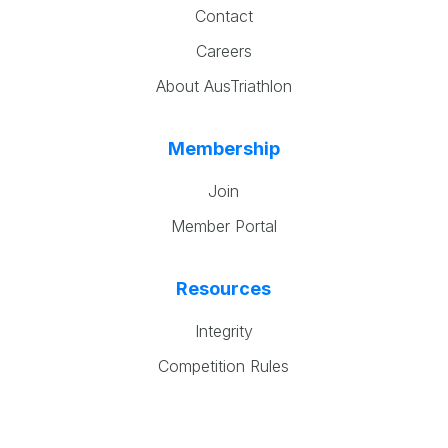
Contact
Careers
About AusTriathlon
Membership
Join
Member Portal
Resources
Integrity
Competition Rules