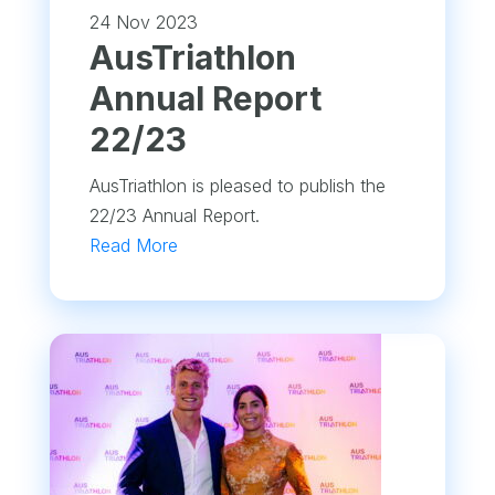
24 Nov 2023
​AusTriathlon
Annual Report
22/23
AusTriathlon is pleased to publish the
22/23 Annual Report.
Read More