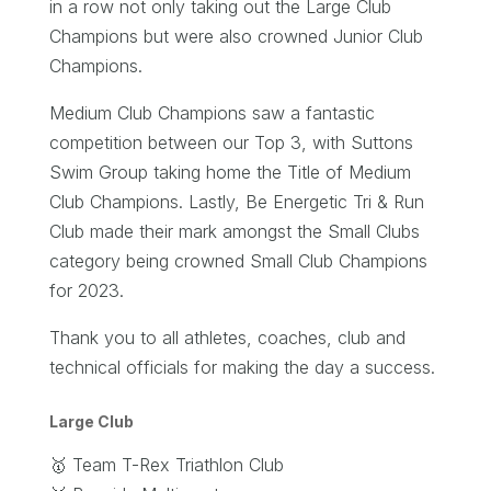
in a row not only taking out the Large Club
Champions but were also crowned Junior Club
Champions.
Medium Club Champions saw a fantastic
competition between our Top 3, with Suttons
Swim Group taking home the Title of Medium
Club Champions. Lastly, Be Energetic Tri & Run
Club made their mark amongst the Small Clubs
category being crowned Small Club Champions
for 2023.
Thank you to all athletes, coaches, club and
technical officials for making the day a success.
Large Club
🥇 Team T-Rex Triathlon Club