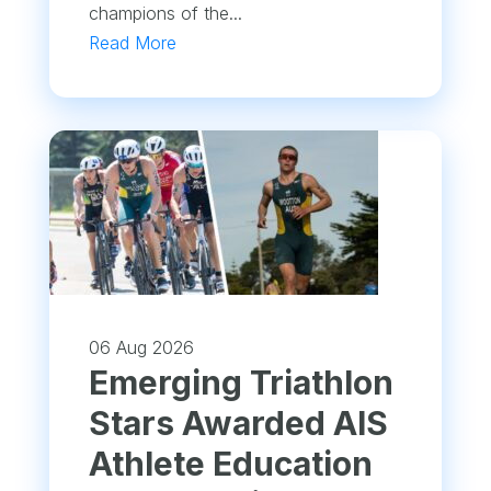
champions of the...
Read More
06 Aug 2026
Emerging Triathlon
Stars Awarded AIS
Athlete Education