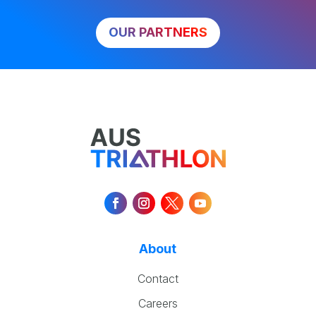
OUR PARTNERS
About
Contact
Careers