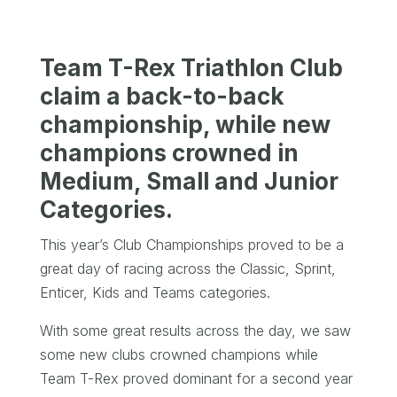
Team T-Rex Triathlon Club
claim a back-to-back
championship, while new
champions crowned in
Medium, Small and Junior
Categories.
This year’s Club Championships proved to be a
great day of racing across the Classic, Sprint,
Enticer, Kids and Teams categories.
With some great results across the day, we saw
some new clubs crowned champions while
Team T-Rex proved dominant for a second year