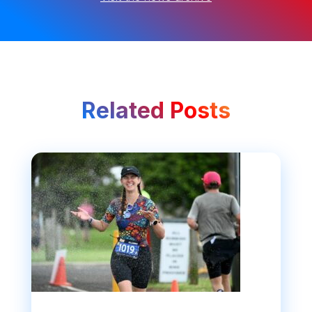
Related Posts