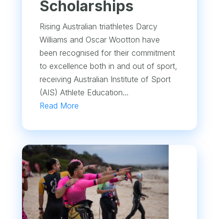
Scholarships
Rising Australian triathletes Darcy
Williams and Oscar Wootton have
been recognised for their commitment
to excellence both in and out of sport,
receiving Australian Institute of Sport
(AIS) Athlete Education...
Read More