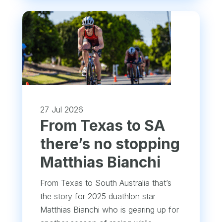
27 Jul 2026
From Texas to SA
there’s no stopping
Matthias Bianchi
From Texas to South Australia that’s
the story for 2025 duathlon star
Matthias Bianchi who is gearing up for