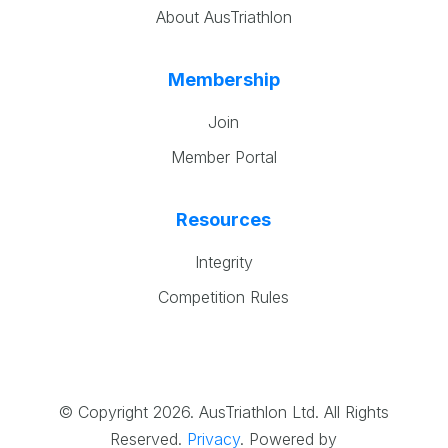
About AusTriathlon
Membership
Join
Member Portal
Resources
Integrity
Competition Rules
© Copyright 2026. AusTriathlon Ltd. All Rights
Reserved.
Privacy
.
Powered by