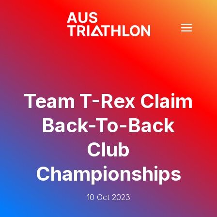
Team T-Rex Claim
Back-To-Back
Club
Championships
10 Oct 2023