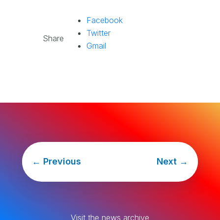
Facebook
Twitter
Share
Gmail
←
Previous
Next
→
Visit the news archive