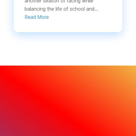
another season of racing while
balancing the life of school and...
Read More