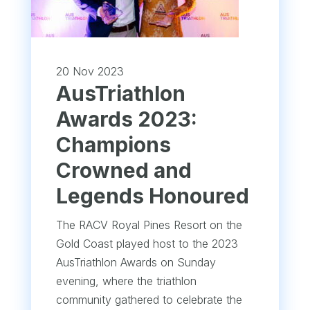
20 Nov 2023
AusTriathlon
Awards 2023:
Champions
Crowned and
Legends Honoured
The RACV Royal Pines Resort on the
Gold Coast played host to the 2023
AusTriathlon Awards on Sunday
evening, where the triathlon
community gathered to celebrate the