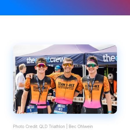
Photo Credit: QLD Triathlon | Bec Ohlwein