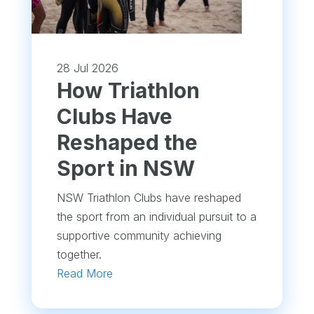
28 Jul 2026
How Triathlon
Clubs Have
Reshaped the
Sport in NSW
NSW Triathlon Clubs have reshaped
the sport from an individual pursuit to a
supportive community achieving
together.
Read More