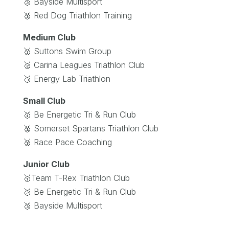
🥈 Bayside Multisport
🥉 Red Dog Triathlon Training
Medium Club
🥇 Suttons Swim Group
🥈 Carina Leagues Triathlon Club
🥉 Energy Lab Triathlon
Small Club
🥇 Be Energetic Tri & Run Club
🥈 Somerset Spartans Triathlon Club
🥉 Race Pace Coaching
Junior Club
🥇Team T-Rex Triathlon Club
🥈 Be Energetic Tri & Run Club
🥉 Bayside Multisport