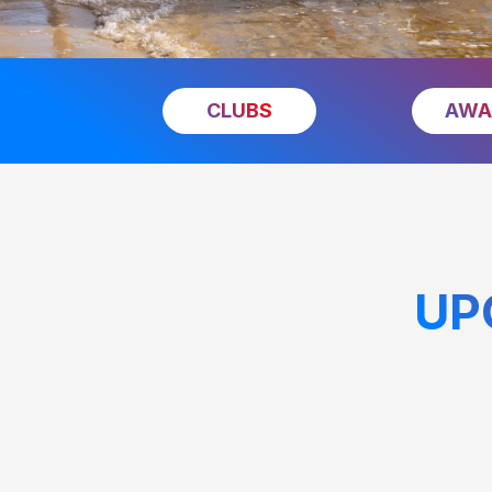
CLUBS
AWA
UP