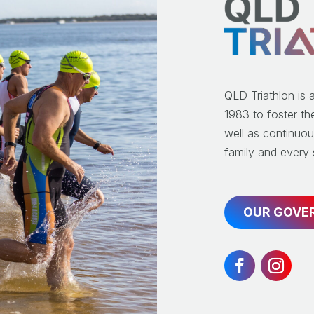
QLD Triathlon is 
1983 to foster th
well as continuou
family and every s
OUR GOVE