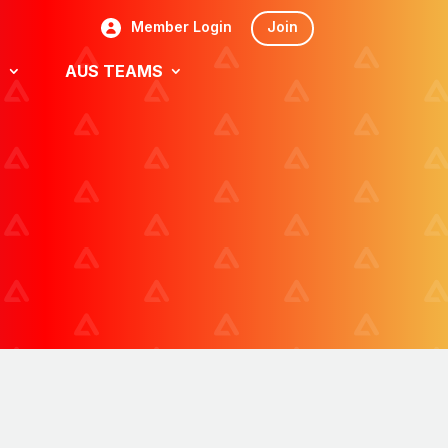
Member Login
Join
S
AUS TEAMS