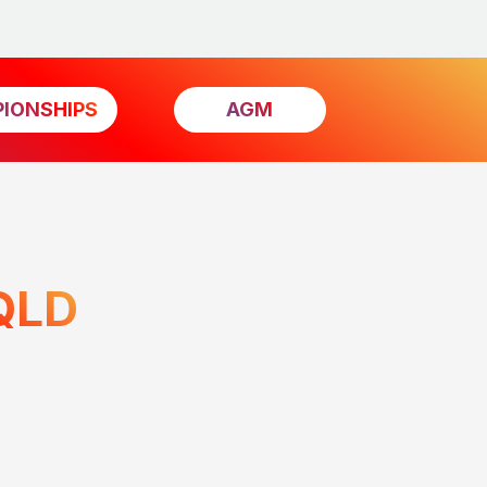
IONSHIPS
AGM
QLD