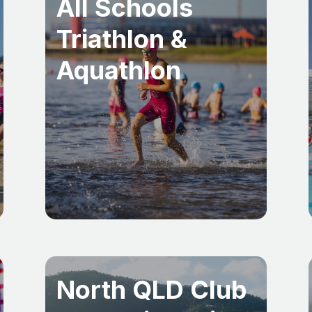
All Schools
Triathlon &
Aquathlon
North QLD Club