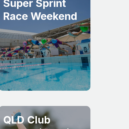
Super Sprint
Race Weekend
QLD Club