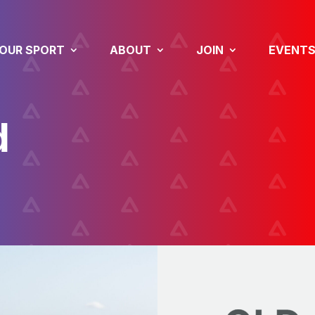
OUR SPORT
ABOUT
JOIN
EVENT
d