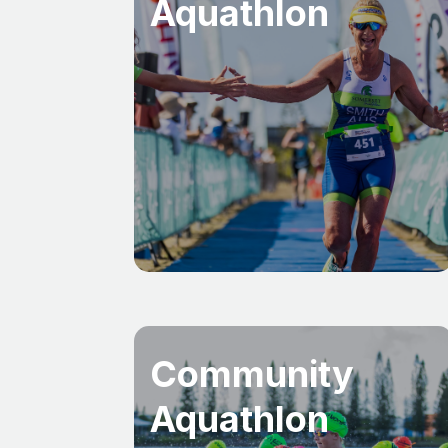
Aquathlon
Community
Aquathlon