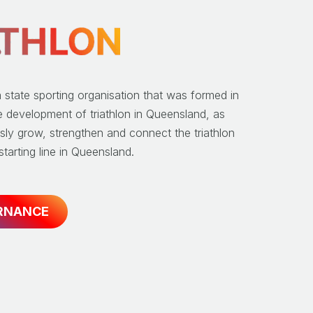
a state sporting organisation that was formed in
e development of triathlon in Queensland, as
sly grow, strengthen and connect the triathlon
tarting line in Queensland.
RNANCE