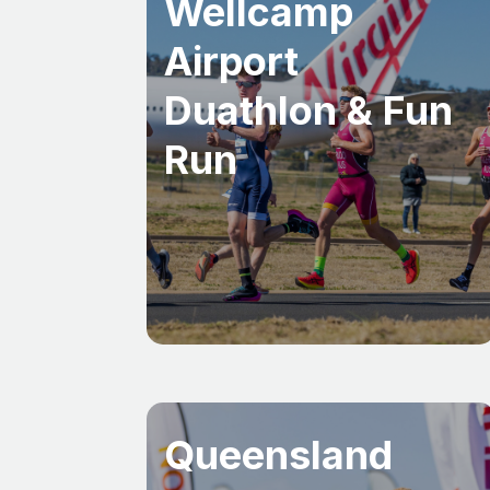
Wellcamp
Airport
Duathlon & Fun
Run
Queensland