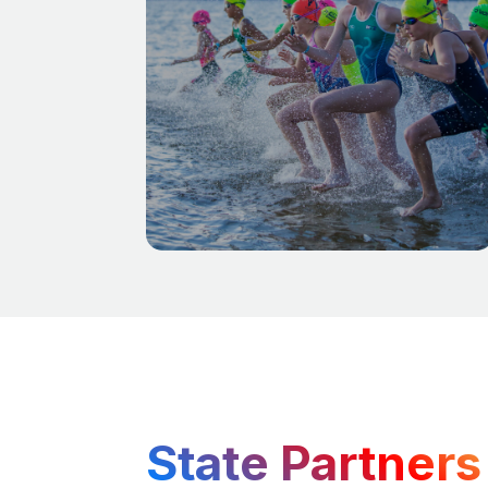
State Partners