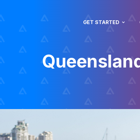
GET STARTED
Queenslan