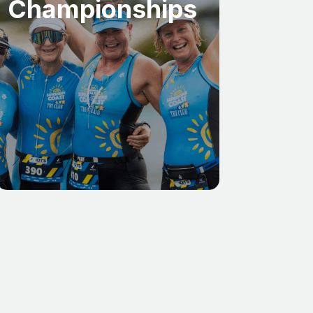
Championships