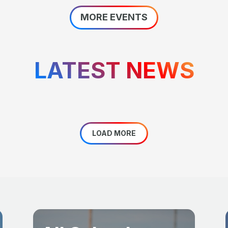
MORE EVENTS
LATEST NEWS
LOAD MORE