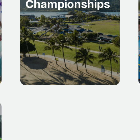
Championships