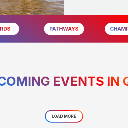
RDS
PATHWAYS
CHAMP
COMING EVENTS IN 
LOAD MORE