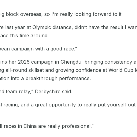
big block overseas, so I’m really looking forward to it.
e last year at Olympic distance, didn’t have the result I wan
race this time around.
opean campaign with a good race.”
gins her 2026 campaign in Chengdu, bringing consistency 
ng all-round skillset and growing confidence at World Cup l
ation into a breakthrough performance.
ed team relay,” Derbyshire said.
dual racing, and a great opportunity to really put yourself o
 races in China are really professional.”