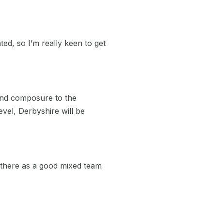
ted, so I’m really keen to get
and composure to the
evel, Derbyshire will be
ut there as a good mixed team