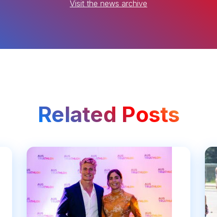
Visit the news archive
Related Posts