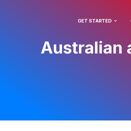
GET STARTED
Australian 