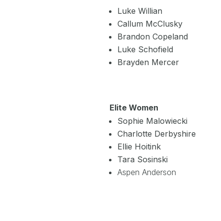
Luke Willian
Callum McClusky
Brandon Copeland
Luke Schofield
Brayden Mercer
Elite Women
Sophie Malowiecki
Charlotte Derbyshire
Ellie Hoitink
Tara Sosinski
Aspen Anderson