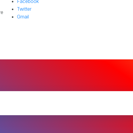
Facebook
Twitter
re
Gmail