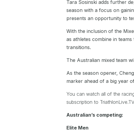
Tara Sosinski adds further dep
season with a focus on gainin
presents an opportunity to te
With the inclusion of the Mixe
as athletes combine in teams 
transitions.
The Australian mixed team wil
As the season opener, Chengd
marker ahead of a big year of 
You can watch all of the racin
subscription to TriathlonLive
Australian’s competing:
Elite Men