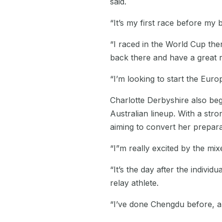
said.
“It’s my first race before my 
“I raced in the World Cup ther
back there and have a great 
“I’m looking to start the Eur
Charlotte Derbyshire also be
Australian lineup. With a stro
aiming to convert her prepar
“I”m really excited by the mix
“It’s the day after the indivi
relay athlete.
“I’ve done Chengdu before, all