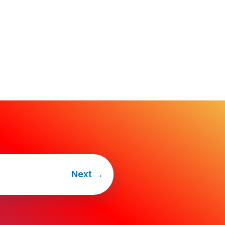
Next
→