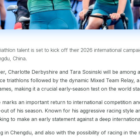
riathlon talent is set to kick off their 2026 international campa
ngdu, China.
r, Charlotte Derbyshire and Tara Sosinski will be among 
nce triathlons followed by the dynamic Mixed Team Relay, a 
ames, making it a crucial early-season test on the world sta
marks an important return to international competition an
ut of his season. Known for his aggressive racing style an
oking to make an early statement against a deep international
ng in Chengdu, and also with the possibility of racing in th