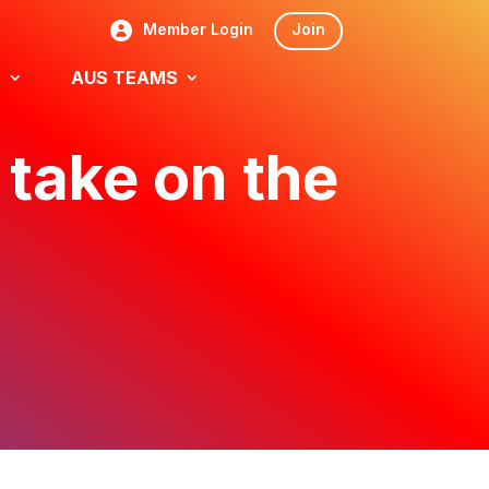
Member Login
Join
S
AUS TEAMS
 take on the