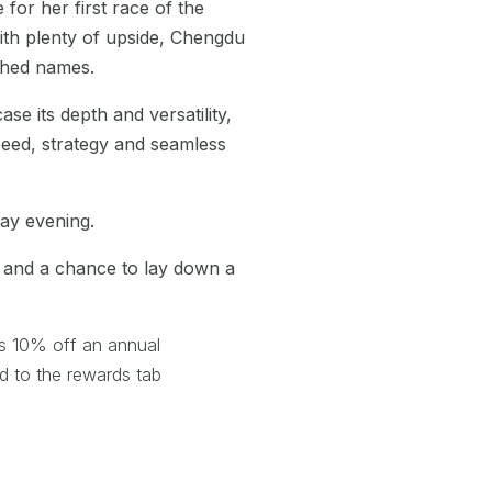
 for her first race of the
with plenty of upside, Chengdu
ished names.
se its depth and versatility,
peed, strategy and seamless
day evening.
s and a chance to lay down a
s 10% off an annual
 to the rewards tab