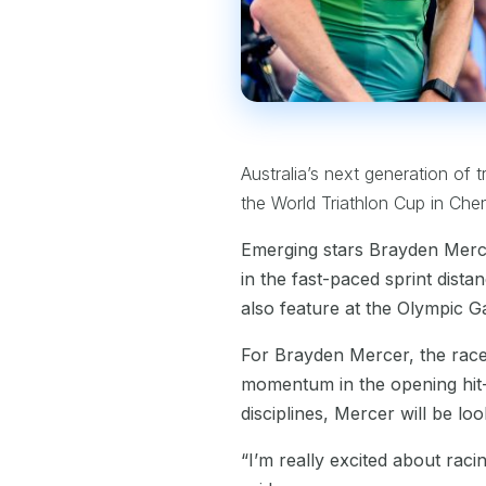
Australia’s next generation of t
the World Triathlon Cup in Che
Emerging stars Brayden Merce
in the fast-paced sprint dista
also feature at the Olympic G
For Brayden Mercer, the race 
momentum in the opening hit-o
disciplines, Mercer will be lo
“I’m really excited about raci