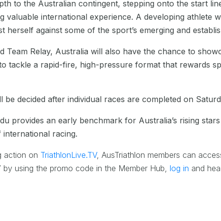
th to the Australian contingent, stepping onto the start line
g valuable international experience. A developing athlete 
st herself against some of the sport’s emerging and establ
d Team Relay, Australia will also have the chance to showca
to tackle a rapid-fire, high-pressure format that rewards s
l be decided after individual races are completed on Satur
u provides an early benchmark for Australia’s rising star
international racing.
g action on
TriathlonLive.TV
, AusTriathlon members can acces
.TV by using the promo code in the Member Hub,
log in
and head