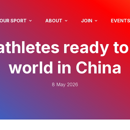
OUR SPORT
ABOUT
JOIN
EVENT
athletes ready to
world in China
8 May 2026