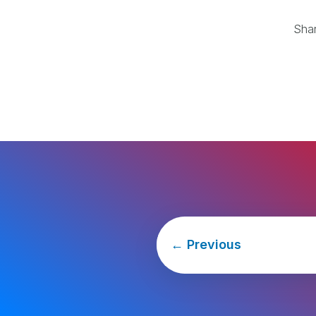
Sha
←
Previous