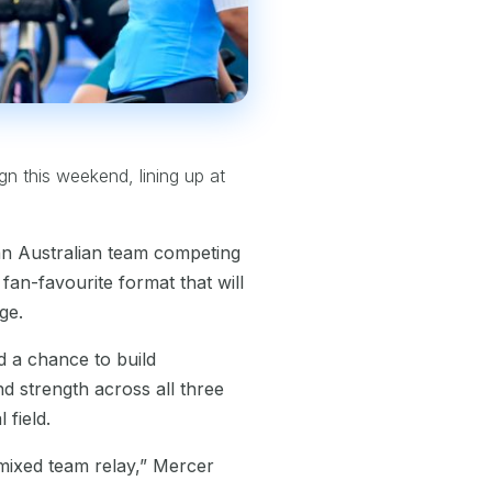
ign this weekend, lining up at
an Australian team competing
fan-favourite format that will
ge.
d a chance to build
d strength across all three
 field.
e mixed team relay,” Mercer