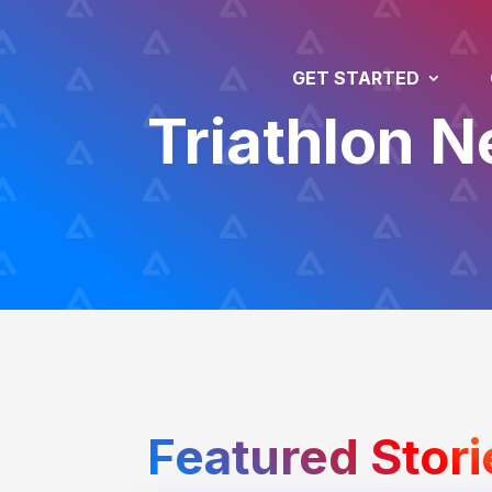
GET STARTED
Triathlon 
Featured Stori