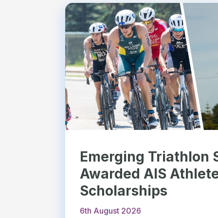
Emerging Triathlon 
Awarded AIS Athlet
Scholarships
6th August 2026