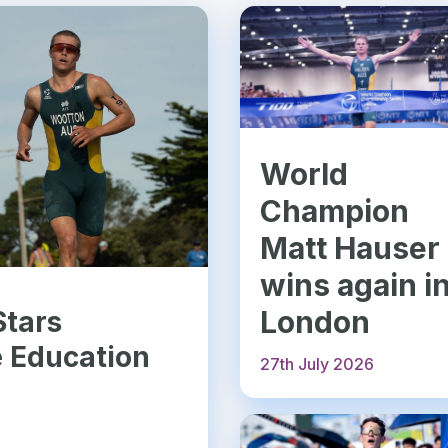
World
Champion
Matt Hauser
wins again i
London
Stars
e Education
27th July 2026