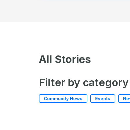
All Stories
Filter by category
Community News
Events
Ne