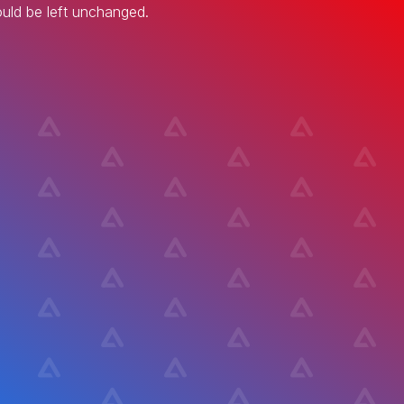
hould be left unchanged.