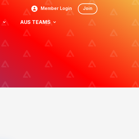
Member Login
Join
S
AUS TEAMS