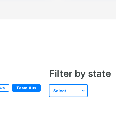
Filter by state
ws
Team Aus