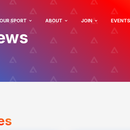
OUR SPORT
ABOUT
JOIN
EVENT
News
es