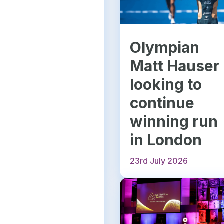
Olympian
Matt Hauser
looking to
continue
winning run
in London
23rd July 2026