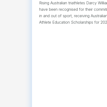
Rising Australian triathletes Darcy Wi
have been recognised for their commit
in and out of sport, receiving Australian
Athlete Education Scholarships for 202