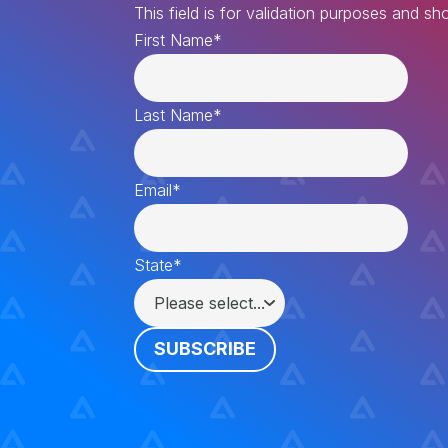
This field is for validation purposes and s
First Name
*
Last Name
*
Email
*
State
*