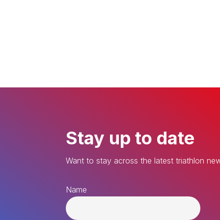
Stay up to date
Want to stay across the latest triathlon ne
Name