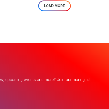
LOAD MORE
ws, upcoming events and more? Join our mailing list.