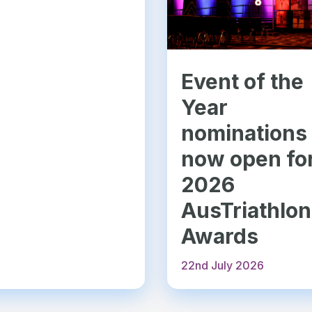
Event of the
Year
nominations
now open fo
2026
AusTriathlon
Awards
22nd July 2026