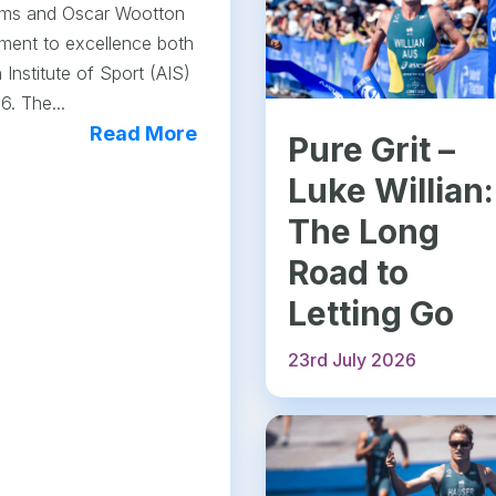
lliams and Oscar Wootton
ment to excellence both
 Institute of Sport (AIS)
6. The...
Read More
Pure Grit –
Luke Willian:
The Long
Road to
Letting Go
23rd July 2026