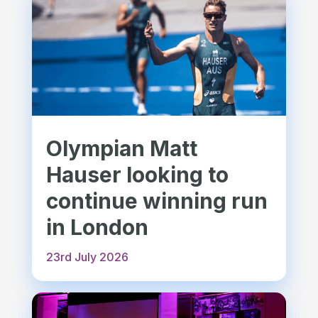
Olympian Matt
Hauser looking to
continue winning run
in London
23rd July 2026