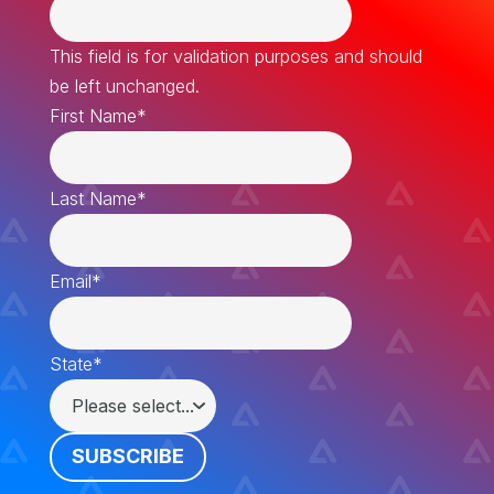
This field is for validation purposes and should
be left unchanged.
First Name
*
Last Name
*
Email
*
State
*