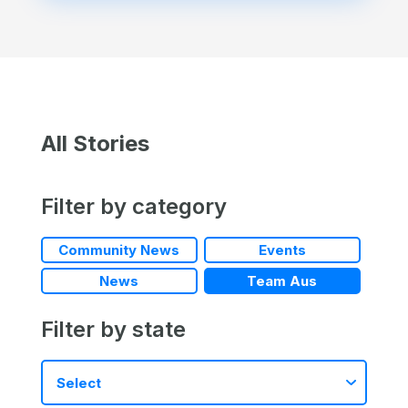
All Stories
Filter by category
Community News
Events
News
Team Aus
Filter by state