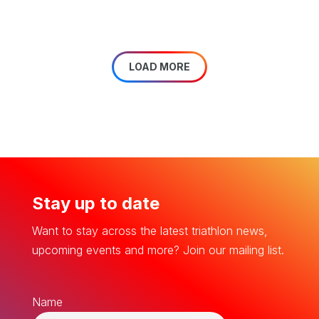
LOAD MORE
Stay up to date
Want to stay across the latest triathlon news,
upcoming events and more? Join our mailing list.
Name