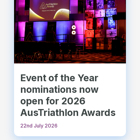
Event of the Year
nominations now
open for 2026
AusTriathlon Awards
22nd July 2026