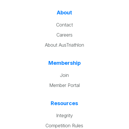
About
Contact
Careers
About AusTriathlon
Membership
Join
Member Portal
Resources
Integrity
Competition Rules