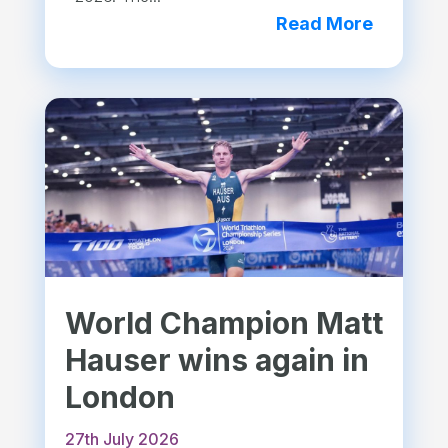
Read More
World Champion Matt
Hauser wins again in
London
27th July 2026