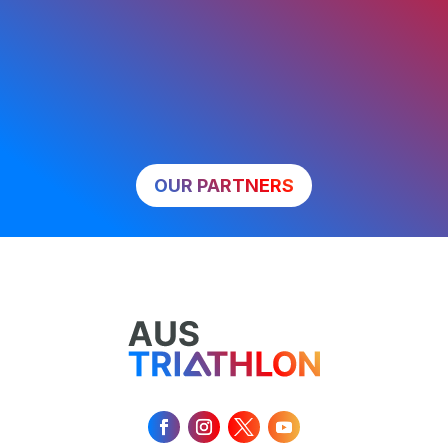
OUR PARTNERS