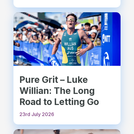
Pure Grit – Luke
Willian: The Long
Road to Letting Go
23rd July 2026