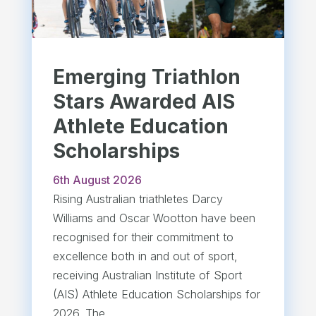
Emerging Triathlon
Stars Awarded AIS
Athlete Education
Scholarships
6th August 2026
Rising Australian triathletes Darcy
Williams and Oscar Wootton have been
recognised for their commitment to
excellence both in and out of sport,
receiving Australian Institute of Sport
(AIS) Athlete Education Scholarships for
2026. The...