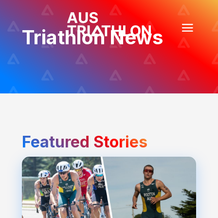
Triathlon News
Featured Stories