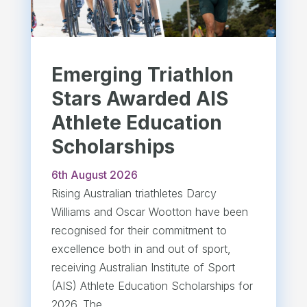
Emerging Triathlon
Stars Awarded AIS
Athlete Education
Scholarships
6th August 2026
Rising Australian triathletes Darcy
Williams and Oscar Wootton have been
recognised for their commitment to
excellence both in and out of sport,
receiving Australian Institute of Sport
(AIS) Athlete Education Scholarships for
2026. The...