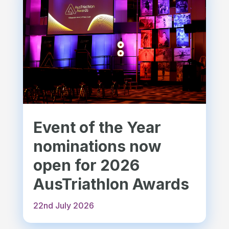
Event of the Year
nominations now
open for 2026
AusTriathlon Awards
22nd July 2026