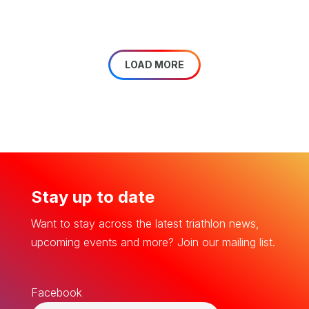
LOAD MORE
Stay up to date
Want to stay across the latest triathlon news,
upcoming events and more? Join our mailing list.
Facebook