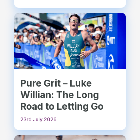
Pure Grit – Luke
Willian: The Long
Road to Letting Go
23rd July 2026