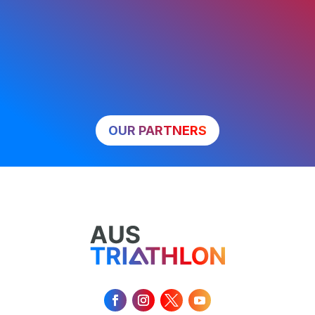
OUR PARTNERS