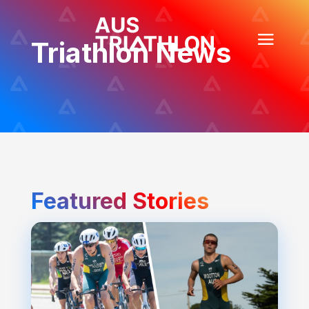
Triathlon News
Featured Stories