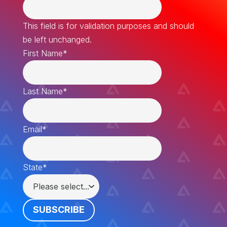
This field is for validation purposes and should
be left unchanged.
First Name
*
Last Name
*
Email
*
State
*