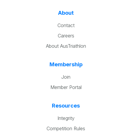
About
Contact
Careers
About AusTriathlon
Membership
Join
Member Portal
Resources
Integrity
Competition Rules