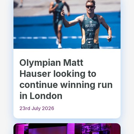
Olympian Matt
Hauser looking to
continue winning run
in London
23rd July 2026