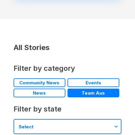
All Stories
Filter by category
Community News
Events
News
Team Aus
Filter by state