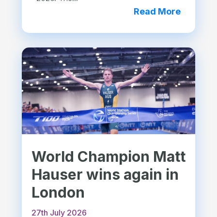
Read More
World Champion Matt
Hauser wins again in
London
27th July 2026