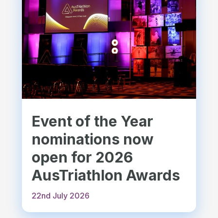
Event of the Year
nominations now
open for 2026
AusTriathlon Awards
22nd July 2026