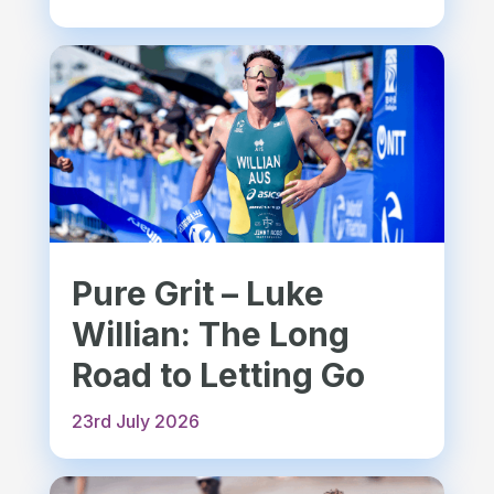
Pure Grit – Luke
Willian: The Long
Road to Letting Go
23rd July 2026