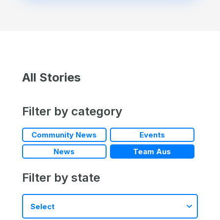
All Stories
Filter by category
Community News
Events
News
Team Aus
Filter by state