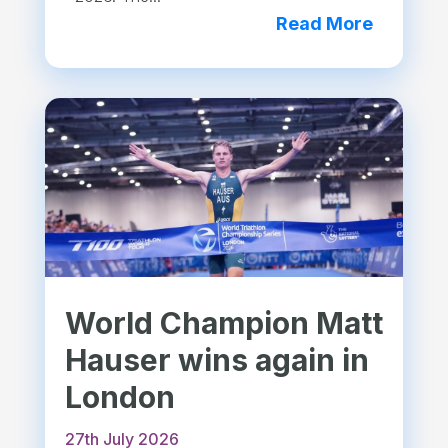
Read More
World Champion Matt
Hauser wins again in
London
27th July 2026