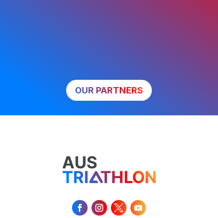
OUR PARTNERS