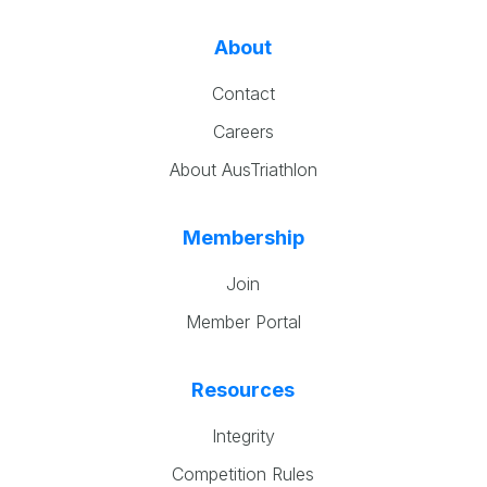
About
Contact
Careers
About AusTriathlon
Membership
Join
Member Portal
Resources
Integrity
Competition Rules