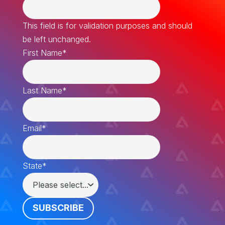
This field is for validation purposes and should
be left unchanged.
First Name
*
Last Name
*
Email
*
State
*