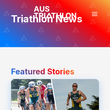
Triathlon News
Featured Stories