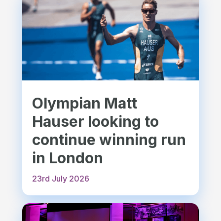
Olympian Matt
Hauser looking to
continue winning run
in London
23rd July 2026