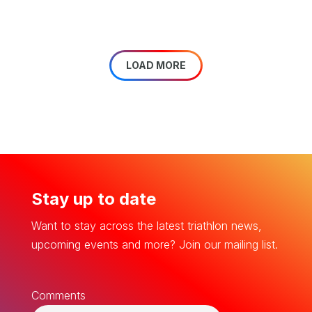
LOAD MORE
Stay up to date
Want to stay across the latest triathlon news,
upcoming events and more? Join our mailing list.
Comments