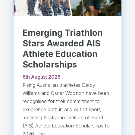
Emerging Triathlon
Stars Awarded AIS
Athlete Education
Scholarships
6th August 2026
Rising Australian triathletes Darcy
Williams and Oscar Wootton have been
recognised for their commitment to
excellence both in and out of sport,
receiving Australian Institute of Sport
(AIS) Athlete Education Scholarships for
2026. The...