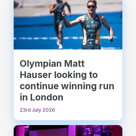
Olympian Matt
Hauser looking to
continue winning run
in London
23rd July 2026