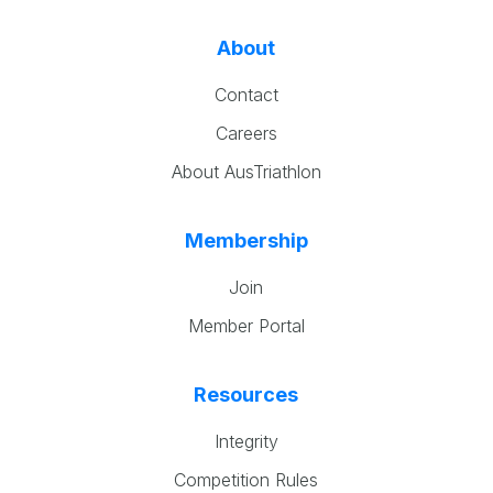
About
Contact
Careers
About AusTriathlon
Membership
Join
Member Portal
Resources
Integrity
Competition Rules