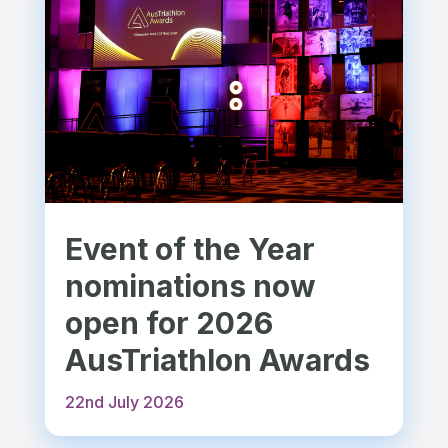
Event of the Year
nominations now
open for 2026
AusTriathlon Awards
22nd July 2026