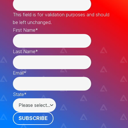
This field is for validation purposes and should
be left unchanged.
First Name
*
Last Name
*
Email
*
State
*