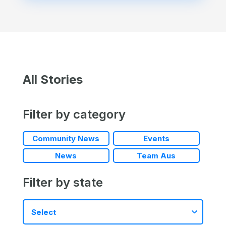
All Stories
Filter by category
Community News
Events
News
Team Aus
Filter by state