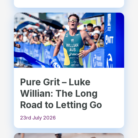
Pure Grit – Luke
Willian: The Long
Road to Letting Go
23rd July 2026