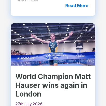
Read More
World Champion Matt
Hauser wins again in
London
27th July 2026