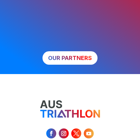
OUR PARTNERS