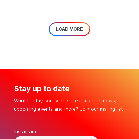
LOAD MORE
Stay up to date
Want to stay across the latest triathlon news,
upcoming events and more? Join our mailing list.
Instagram