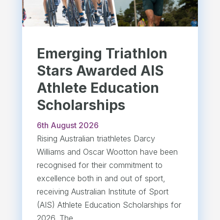
Emerging Triathlon
Stars Awarded AIS
Athlete Education
Scholarships
6th August 2026
Rising Australian triathletes Darcy
Williams and Oscar Wootton have been
recognised for their commitment to
excellence both in and out of sport,
receiving Australian Institute of Sport
(AIS) Athlete Education Scholarships for
2026. The...