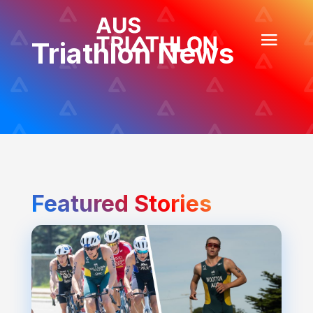
Triathlon News
Featured Stories