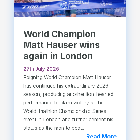
World Champion
Matt Hauser wins
again in London
27th July 2026
Reigning World Champion Matt Hauser
has continued his extraordinary 2026
season, producing another lion-hearted
performance to claim victory at the
World Triathlon Championship Series
event in London and further cement his
status as the man to beat...
Read More