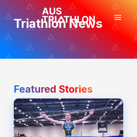
Triathlon News
Featured Stories