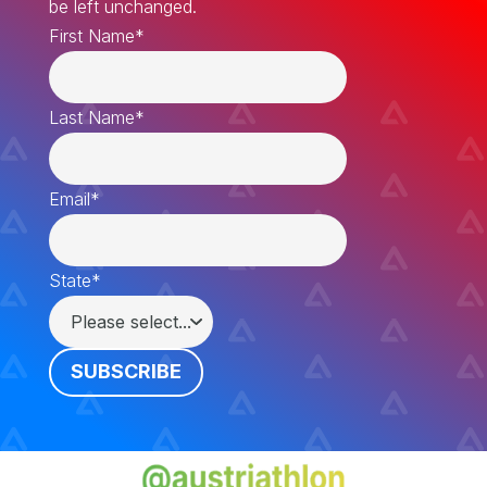
be left unchanged.
First Name
*
Last Name
*
Email
*
State
*