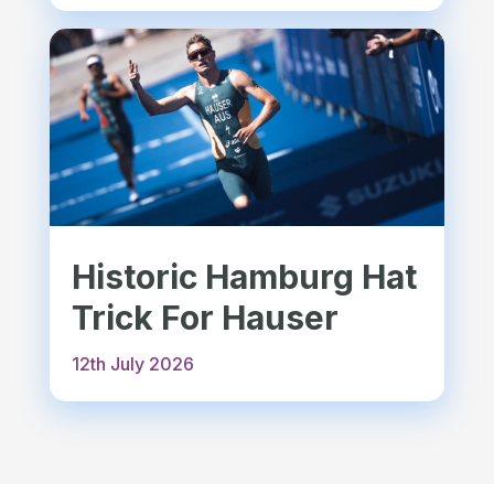
Historic Hamburg Hat
Trick For Hauser
12th July 2026