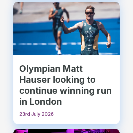
Olympian Matt
Hauser looking to
continue winning run
in London
23rd July 2026