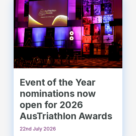
Event of the Year
nominations now
open for 2026
AusTriathlon Awards
22nd July 2026