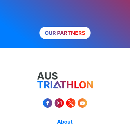
OUR PARTNERS
About