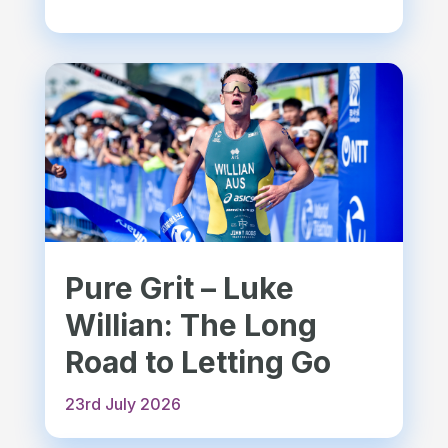
Pure Grit – Luke
Willian: The Long
Road to Letting Go
23rd July 2026