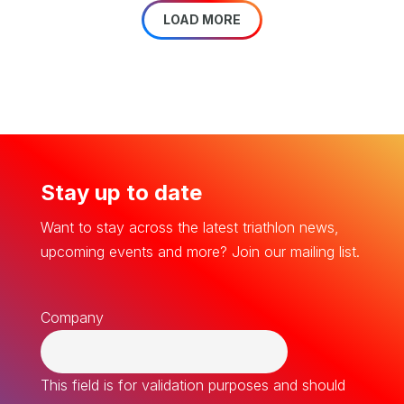
LOAD MORE
Stay up to date
Want to stay across the latest triathlon news,
upcoming events and more? Join our mailing list.
Company
This field is for validation purposes and should