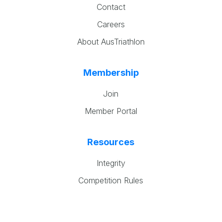
Contact
Careers
About AusTriathlon
Membership
Join
Member Portal
Resources
Integrity
Competition Rules