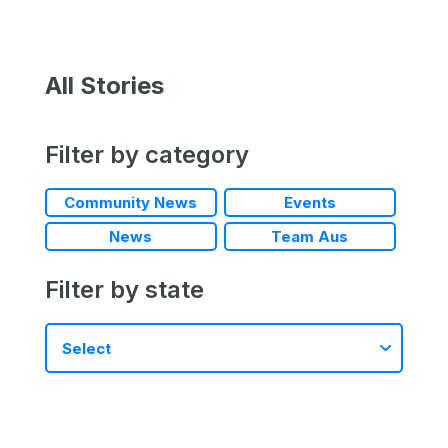
All Stories
Filter by category
Community News
Events
News
Team Aus
Filter by state