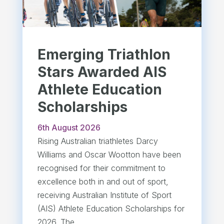
Emerging Triathlon
Stars Awarded AIS
Athlete Education
Scholarships
6th August 2026
Rising Australian triathletes Darcy
Williams and Oscar Wootton have been
recognised for their commitment to
excellence both in and out of sport,
receiving Australian Institute of Sport
(AIS) Athlete Education Scholarships for
2026. The...