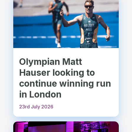
Olympian Matt
Hauser looking to
continue winning run
in London
23rd July 2026