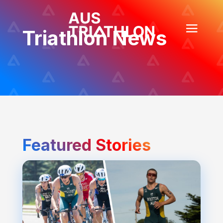
Triathlon News
Featured Stories