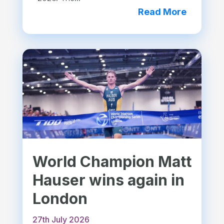
Read More
World Champion Matt
Hauser wins again in
London
27th July 2026