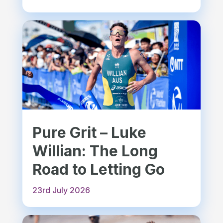
Pure Grit – Luke
Willian: The Long
Road to Letting Go
23rd July 2026