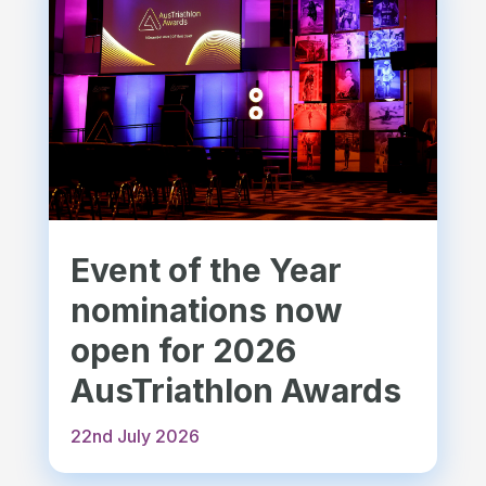
Event of the Year
nominations now
open for 2026
AusTriathlon Awards
22nd July 2026