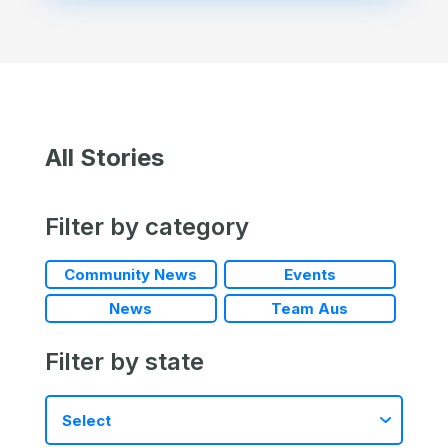
All Stories
Filter by category
Community News
Events
News
Team Aus
Filter by state