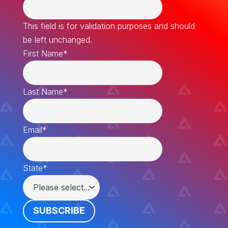
This field is for validation purposes and should
be left unchanged.
First Name
*
Last Name
*
Email
*
State
*