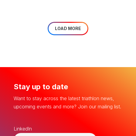
LOAD MORE
Stay up to date
Want to stay across the latest triathlon news,
upcoming events and more? Join our mailing list.
LinkedIn