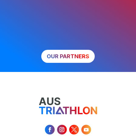
OUR PARTNERS