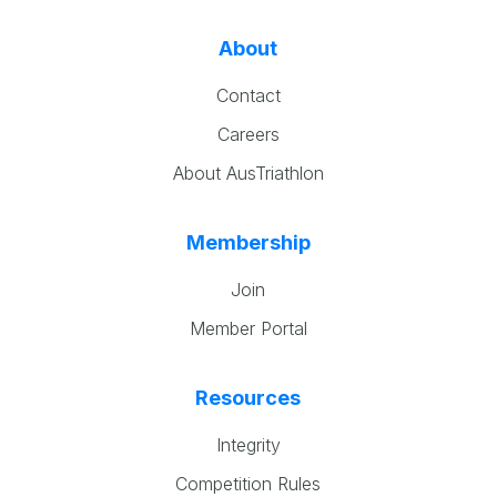
About
Contact
Careers
About AusTriathlon
Membership
Join
Member Portal
Resources
Integrity
Competition Rules