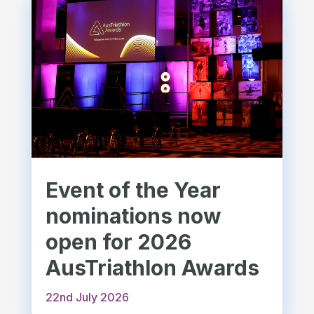
Event of the Year
nominations now
open for 2026
AusTriathlon Awards
22nd July 2026