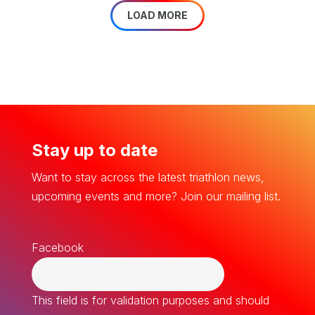
LOAD MORE
Stay up to date
Want to stay across the latest triathlon news,
upcoming events and more? Join our mailing list.
Facebook
This field is for validation purposes and should