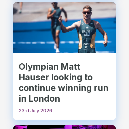
Olympian Matt
Hauser looking to
continue winning run
in London
23rd July 2026