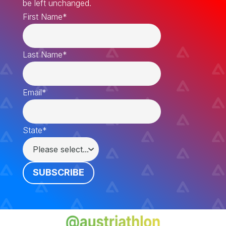
be left unchanged.
First Name
*
Last Name
*
Email
*
State
*