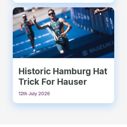
Historic Hamburg Hat
Trick For Hauser
12th July 2026