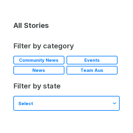
All Stories
Filter by category
Community News
Events
News
Team Aus
Filter by state