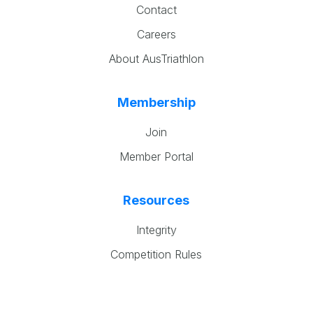
Contact
Careers
About AusTriathlon
Membership
Join
Member Portal
Resources
Integrity
Competition Rules