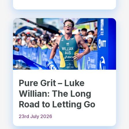
Pure Grit – Luke
Willian: The Long
Road to Letting Go
23rd July 2026