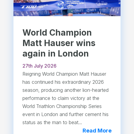
World Champion
Matt Hauser wins
again in London
27th July 2026
Reigning World Champion Matt Hauser
has continued his extraordinary 2026
season, producing another lion-hearted
performance to claim victory at the
World Triathlon Championship Series
event in London and further cement his
status as the man to beat...
Read More