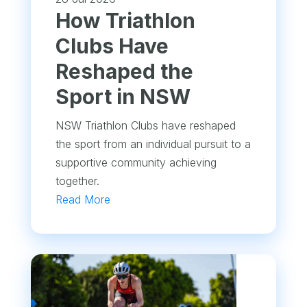
How Triathlon
Clubs Have
Reshaped the
Sport in NSW
NSW Triathlon Clubs have reshaped
the sport from an individual pursuit to a
supportive community achieving
together.
Read More