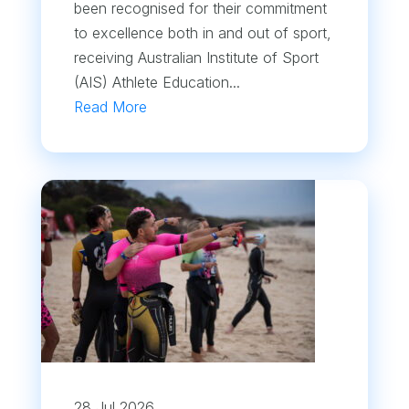
been recognised for their commitment
to excellence both in and out of sport,
receiving Australian Institute of Sport
(AIS) Athlete Education...
Read More
28 Jul 2026