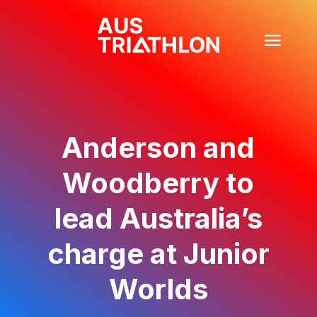
Anderson and
Woodberry to
lead Australia’s
charge at Junior
Worlds