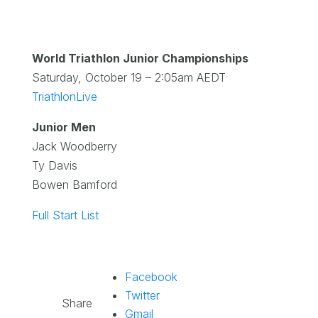
World Triathlon Junior Championships
Saturday, October 19 – 2:05am AEDT
TriathlonLive
Junior Men
Jack Woodberry
Ty Davis
Bowen Bamford
Full Start List
Facebook
Twitter
Share
Gmail