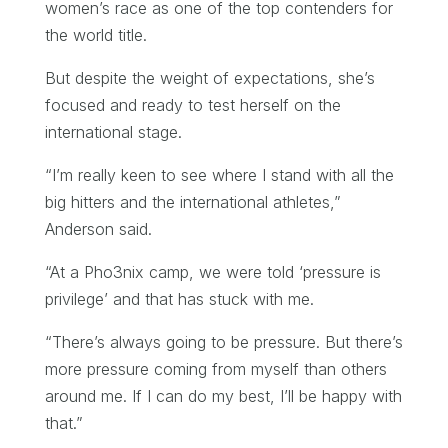
women’s race as one of the top contenders for
the world title.
But despite the weight of expectations, she’s
focused and ready to test herself on the
international stage.
“I’m really keen to see where I stand with all the
big hitters and the international athletes,”
Anderson said.
“At a Pho3nix camp, we were told ‘pressure is
privilege’ and that has stuck with me.
“There’s always going to be pressure. But there’s
more pressure coming from myself than others
around me. If I can do my best, I’ll be happy with
that.”