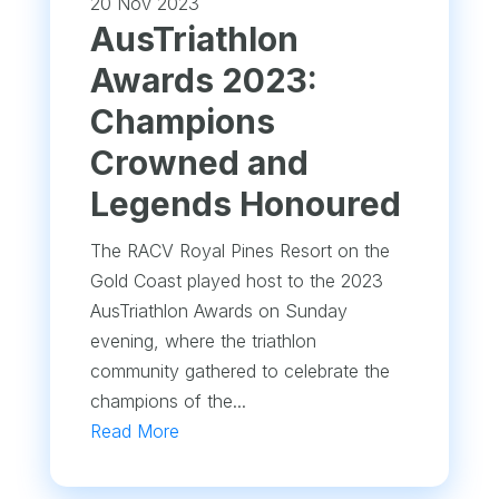
20 Nov 2023
AusTriathlon
Awards 2023:
Champions
Crowned and
Legends Honoured
The RACV Royal Pines Resort on the
Gold Coast played host to the 2023
AusTriathlon Awards on Sunday
evening, where the triathlon
community gathered to celebrate the
champions of the...
Read More