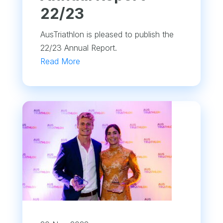
22/23
AusTriathlon is pleased to publish the
22/23 Annual Report.
Read More