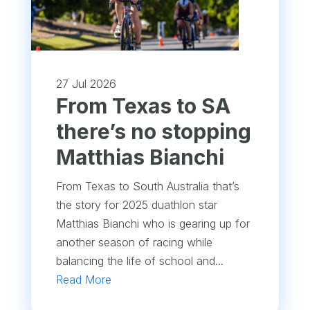
27 Jul 2026
From Texas to SA
there’s no stopping
Matthias Bianchi
From Texas to South Australia that’s
the story for 2025 duathlon star
Matthias Bianchi who is gearing up for
another season of racing while
balancing the life of school and...
Read More