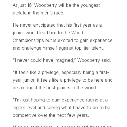
At just 16, Woodberry will be the youngest
athlete in the men’s race.
He never anticipated that his first year as a
junior would lead him to the World
Championships but is excited to gain experience
and challenge himself against top-tier talent.
“I never could have imagined,” Woodberry said.
“It feels like a privilege, especially being a first-
year junior, it feels like a privilege to be here and
be amongst the best juniors in the world.
“I’m just hoping to gain experience racing at a
higher level and seeing what I have to do to be
competitive over the next few years.