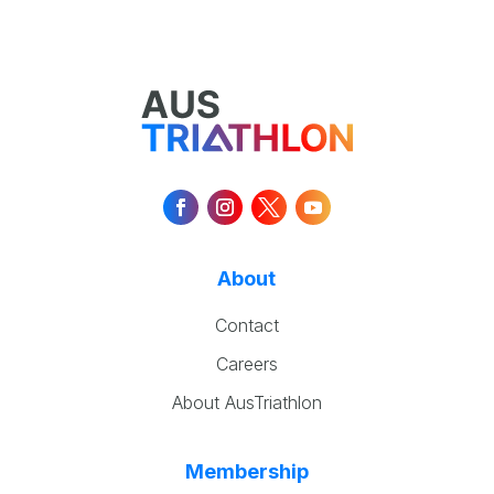
About
Contact
Careers
About AusTriathlon
Membership