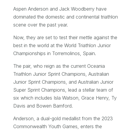
Aspen Anderson and Jack Woodberry have
dominated the domestic and continental triathlon
scene over the past year.
Now, they are set to test their mettle against the
best in the world at the World Triathlon Junior
Championships in Torremolinos, Spain.
The pair, who reign as the current Oceania
Triathlon Junior Sprint Champions, Australian
Junior Sprint Champions, and Australian Junior
Super Sprint Champions, lead a stellar team of
six which includes Isla Watson, Grace Henry, Ty
Davis and Bowen Bamford.
Anderson, a dual-gold medallist from the 2023
Commonwealth Youth Games, enters the