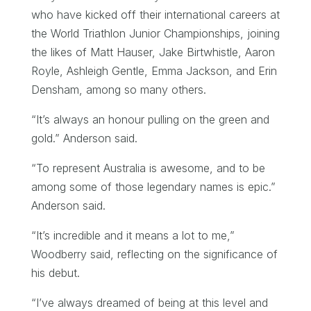
who have kicked off their international careers at
the World Triathlon Junior Championships, joining
the likes of Matt Hauser, Jake Birtwhistle, Aaron
Royle, Ashleigh Gentle, Emma Jackson, and Erin
Densham, among so many others.
“It’s always an honour pulling on the green and
gold.” Anderson said.
“To represent Australia is awesome, and to be
among some of those legendary names is epic.”
Anderson said.
“It’s incredible and it means a lot to me,”
Woodberry said, reflecting on the significance of
his debut.
“I’ve always dreamed of being at this level and