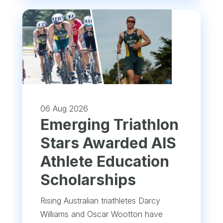
06 Aug 2026
Emerging Triathlon
Stars Awarded AIS
Athlete Education
Scholarships
Rising Australian triathletes Darcy
Williams and Oscar Wootton have