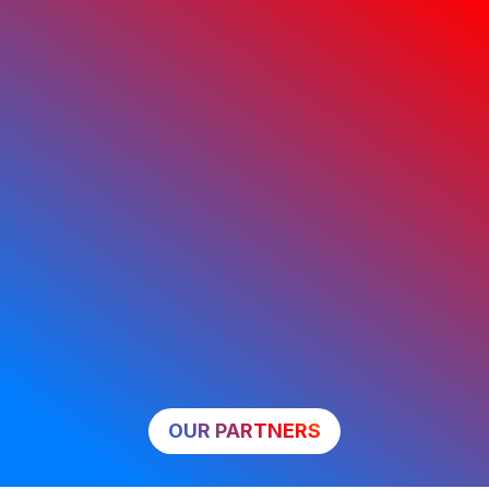
OUR PARTNERS