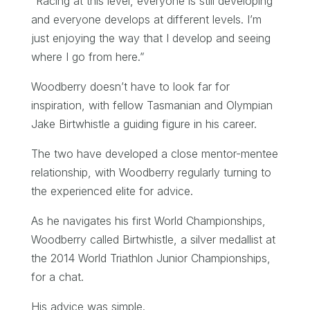
“Racing at this level, everyone is still developing
and everyone develops at different levels. I’m
just enjoying the way that I develop and seeing
where I go from here.”
Woodberry doesn’t have to look far for
inspiration, with fellow Tasmanian and Olympian
Jake Birtwhistle a guiding figure in his career.
The two have developed a close mentor-mentee
relationship, with Woodberry regularly turning to
the experienced elite for advice.
As he navigates his first World Championships,
Woodberry called Birtwhistle, a silver medallist at
the 2014 World Triathlon Junior Championships,
for a chat.
His advice was simple.