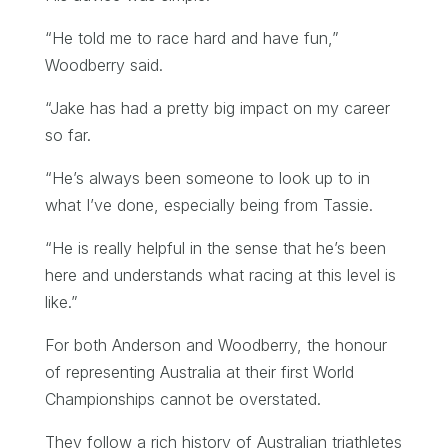
“He told me to race hard and have fun,”
Woodberry said.
“Jake has had a pretty big impact on my career
so far.
“He’s always been someone to look up to in
what I’ve done, especially being from Tassie.
“He is really helpful in the sense that he’s been
here and understands what racing at this level is
like.”
For both Anderson and Woodberry, the honour
of representing Australia at their first World
Championships cannot be overstated.
They follow a rich history of Australian triathletes