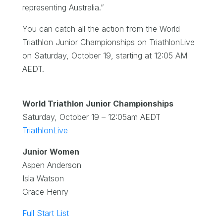
representing Australia.”
You can catch all the action from the World
Triathlon Junior Championships on TriathlonLive
on Saturday, October 19, starting at 12:05 AM
AEDT.
World Triathlon Junior Championships
Saturday, October 19 – 12:05am AEDT
TriathlonLive
Junior Women
Aspen Anderson
Isla Watson
Grace Henry
Full Start List