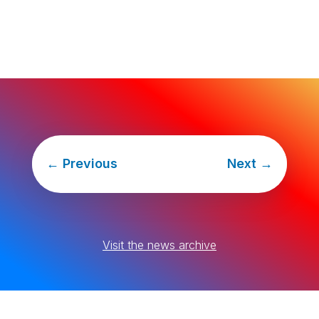
←
Previous
Next
→
Visit the news archive