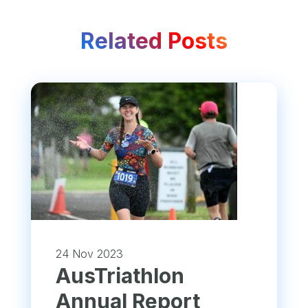
Related Posts
24 Nov 2023
​AusTriathlon
Annual Report