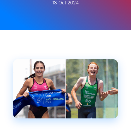
13 Oct 2024