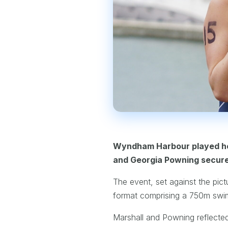
Wyndham Harbour played hos
and Georgia Powning secured 
The event, set against the pict
format comprising a 750m swi
Marshall and Powning reflected o