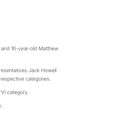
) and 16-year-old Matthew
presentatives Jack Howell
respective categories.
TVI category.
e.