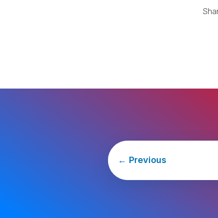
Sha
←
Previous