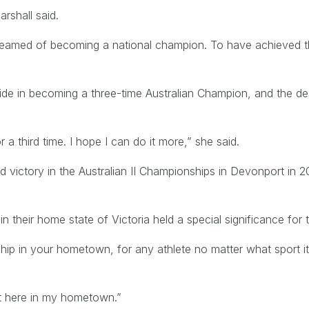
rshall said.
dreamed of becoming a national champion. To have achieved t
de in becoming a three-time Australian Champion, and the des
or a third time. I hope I can do it more,” she said.
d victory in the Australian II Championships in Devonport in 
in their home state of Victoria held a special significance fo
p in your hometown, for any athlete no matter what sport it i
 it here in my hometown.”