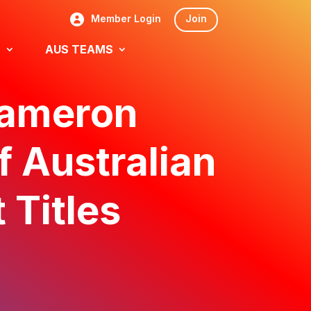
Member Login
Join
S
AUS TEAMS
Cameron
f Australian
 Titles