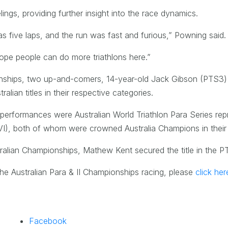
ngs, providing further insight into the race dynamics.
s five laps, and the run was fast and furious,” Powning said.
hope people can do more triathlons here.”
onships, two up-and-comers, 14-year-old Jack Gibson (PTS3
lian titles in their respective categories.
 performances were Australian World Triathlon Para Series re
I), both of whom were crowned Australia Champions in their 
tralian Championships, Mathew Kent secured the title in the P
he Australian Para & II Championships racing, please
click her
Facebook