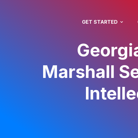
GET STARTED
Georgi
Marshall Se
Intell