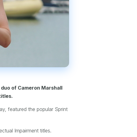
e duo of Cameron Marshall
itles.
ay, featured the popular Sprint
ctual Impairment titles.