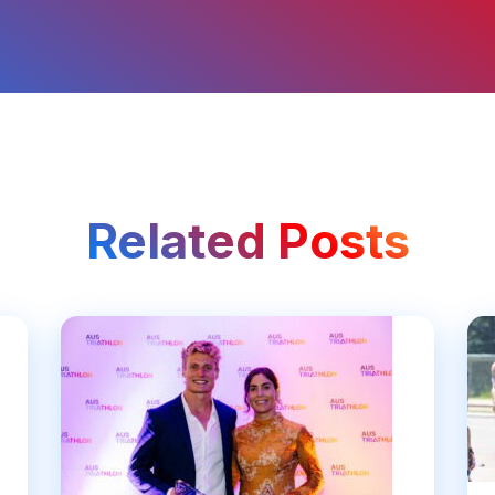
Related Posts