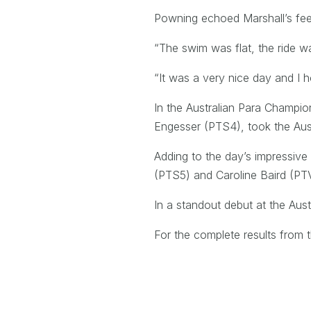
Powning echoed Marshall’s feeli
“The swim was flat, the ride wa
“It was a very nice day and I 
In the Australian Para Champi
Engesser (PTS4), took the Austra
Adding to the day’s impressive
(PTS5) and Caroline Baird (PTV
In a standout debut at the Aus
For the complete results from t