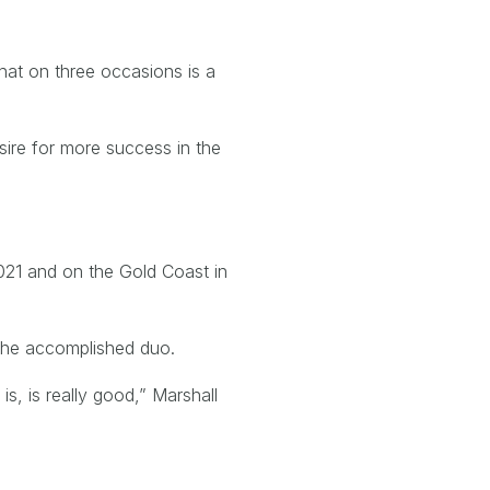
hat on three occasions is a
ire for more success in the
2021 and on the Gold Coast in
r the accomplished duo.
s, is really good,” Marshall