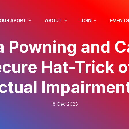
OUR SPORT
ABOUT
JOIN
EVENT
a Powning and 
cure Hat-Trick o
ectual Impairment
18 Dec 2023