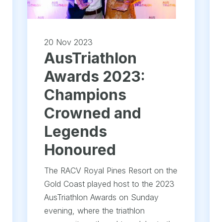
20 Nov 2023
AusTriathlon
Awards 2023:
Champions
Crowned and
Legends
Honoured
The RACV Royal Pines Resort on the
Gold Coast played host to the 2023
AusTriathlon Awards on Sunday
evening, where the triathlon