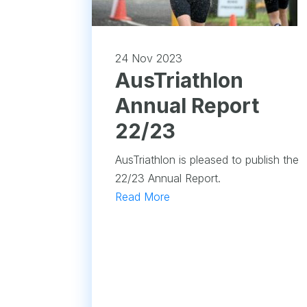
24 Nov 2023
​AusTriathlon
Annual Report
22/23
AusTriathlon is pleased to publish the
22/23 Annual Report.
Read More