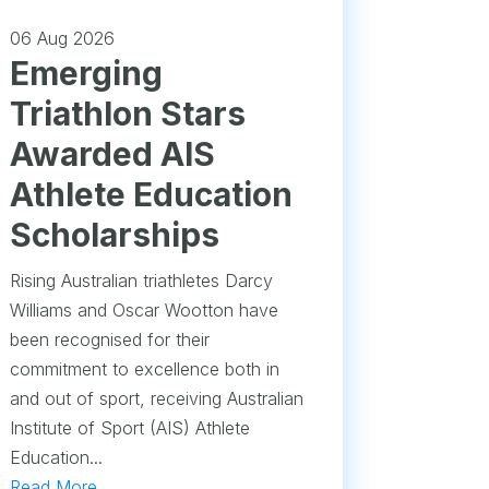
06 Aug 2026
Emerging
Triathlon Stars
Awarded AIS
Athlete Education
Scholarships
Rising Australian triathletes Darcy
Williams and Oscar Wootton have
been recognised for their
commitment to excellence both in
and out of sport, receiving Australian
Institute of Sport (AIS) Athlete
Education...
Read More