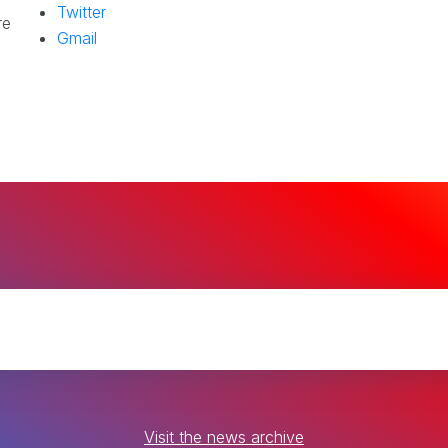
Twitter
re
Gmail
Visit the news archive