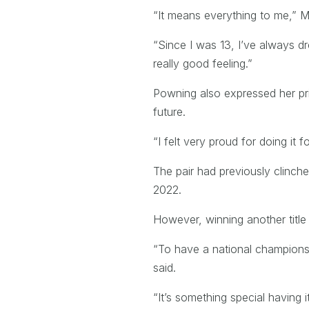
“It means everything to me,” Ma
“Since I was 13, I’ve always 
really good feeling.”
Powning also expressed her pri
future.
“I felt very proud for doing it f
The pair had previously clinche
2022.
However, winning another title 
“To have a national championshi
said.
“It’s something special having