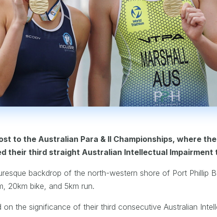
t to the Australian Para & II Championships, where th
their third straight Australian Intellectual Impairment t
uresque backdrop of the north-western shore of Port Phillip B
m, 20km bike, and 5km run.
n the significance of their third consecutive Australian Intelle