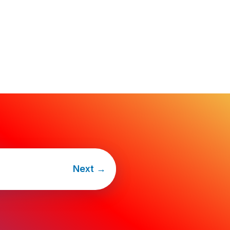
Next
→