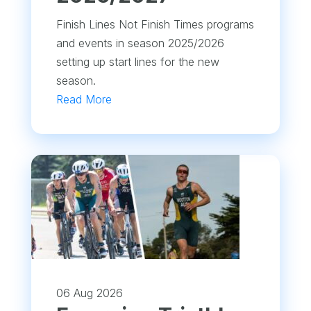
Finish Lines Not Finish Times programs
and events in season 2025/2026
setting up start lines for the new
season.
Read More
06 Aug 2026