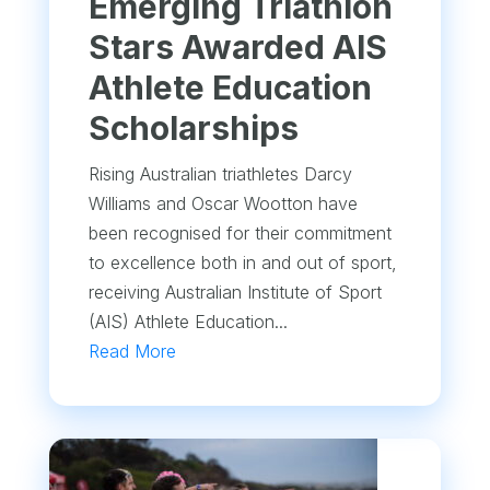
Emerging Triathlon
Stars Awarded AIS
Athlete Education
Scholarships
Rising Australian triathletes Darcy
Williams and Oscar Wootton have
been recognised for their commitment
to excellence both in and out of sport,
receiving Australian Institute of Sport
(AIS) Athlete Education...
Read More