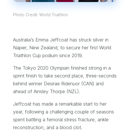
Photo Credit: World Triathlon
Australia’s Emma Jeffcoat has struck silver in
Napier, New Zealand, to secure her first World
Triathlon Cup podium since 2019.
The Tokyo 2020 Olympian finished strong in a
sprint finish to take second place, three-seconds
behind winner Desirae Ridenuor (CAN) and
ahead of Ainsley Thorpe (NZL).
Jeffcoat has made a remarkable start to her
year, following a challenging couple of seasons
spent battling a femoral stress fracture, ankle
reconstruction, and a blood clot.