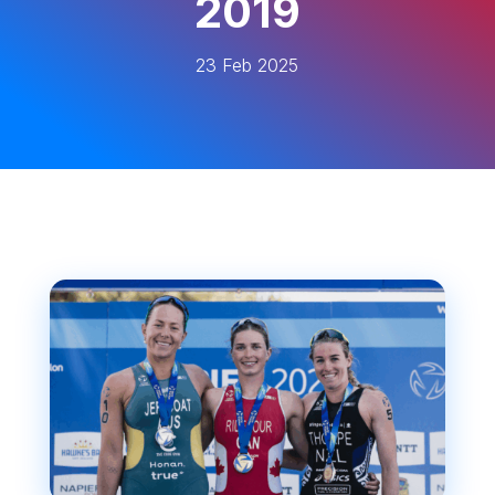
2019
23 Feb 2025