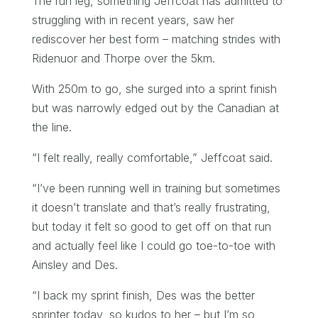
The run leg, something Jeffcoat has admitted to
struggling with in recent years, saw her
rediscover her best form – matching strides with
Ridenuor and Thorpe over the 5km.
With 250m to go, she surged into a sprint finish
but was narrowly edged out by the Canadian at
the line.
“I felt really, really comfortable,” Jeffcoat said.
“I’ve been running well in training but sometimes
it doesn’t translate and that’s really frustrating,
but today it felt so good to get off on that run
and actually feel like I could go toe-to-toe with
Ainsley and Des.
“I back my sprint finish, Des was the better
sprinter today, so kudos to her – but I’m so