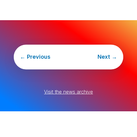
←
Previous
Next
→
Visit the news archive