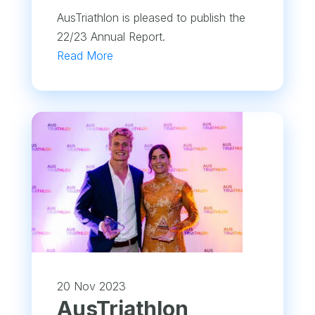
AusTriathlon is pleased to publish the
22/23 Annual Report.
Read More
20 Nov 2023
AusTriathlon