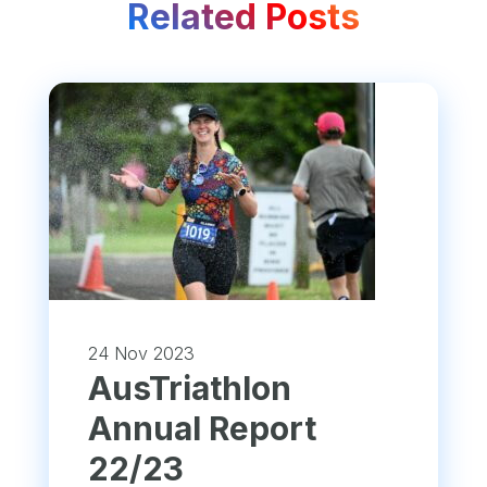
Related Posts
24 Nov 2023
​AusTriathlon
Annual Report
22/23