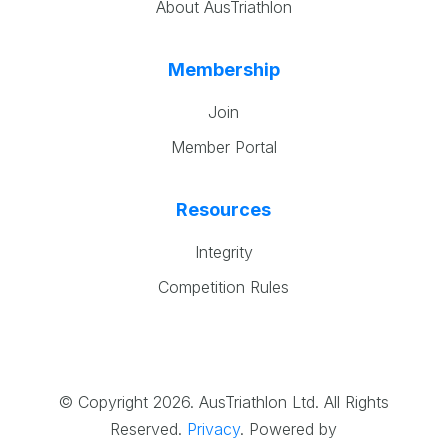
About AusTriathlon
Membership
Join
Member Portal
Resources
Integrity
Competition Rules
© Copyright 2026. AusTriathlon Ltd. All Rights
Reserved.
Privacy
.
Powered by