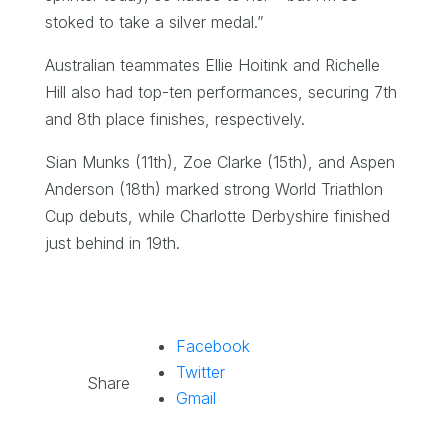
stoked to take a silver medal.”
Australian teammates Ellie Hoitink and Richelle
Hill also had top-ten performances, securing 7th
and 8th place finishes, respectively.
Sian Munks (11th), Zoe Clarke (15th), and Aspen
Anderson (18th) marked strong World Triathlon
Cup debuts, while Charlotte Derbyshire finished
just behind in 19th.
Facebook
Twitter
Share
Gmail