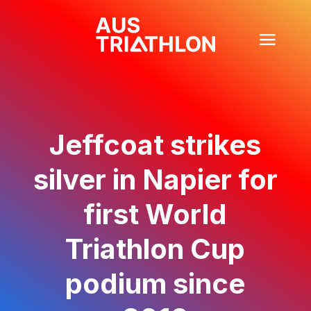
Jeffcoat strikes
silver in Napier for
first World
Triathlon Cup
podium since