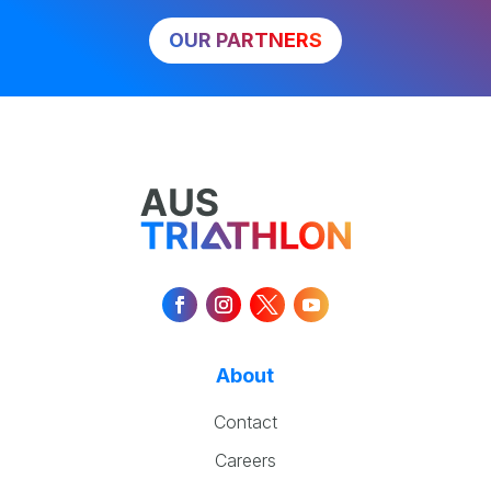
OUR PARTNERS
About
Contact
Careers