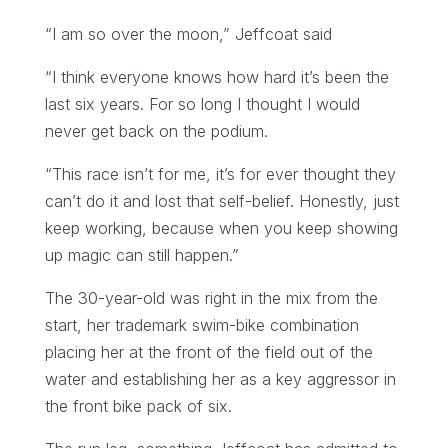
“I am so over the moon,” Jeffcoat said
“I think everyone knows how hard it’s been the
last six years. For so long I thought I would
never get back on the podium.
“This race isn’t for me, it’s for ever thought they
can’t do it and lost that self-belief. Honestly, just
keep working, because when you keep showing
up magic can still happen.”
The 30-year-old was right in the mix from the
start, her trademark swim-bike combination
placing her at the front of the field out of the
water and establishing her as a key aggressor in
the front bike pack of six.