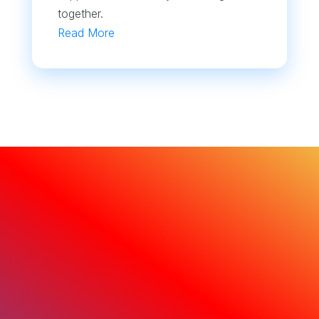
together.
Read More