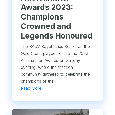
Awards 2023:
Champions
Crowned and
Legends Honoured
The RACV Royal Pines Resort on the
Gold Coast played host to the 2023
AusTriathlon Awards on Sunday
evening, where the triathlon
community gathered to celebrate the
champions of the...
Read More