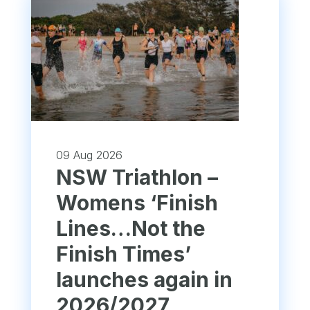
09 Aug 2026
NSW Triathlon –
Womens ‘Finish
Lines…Not the
Finish Times’
launches again in
2026/2027