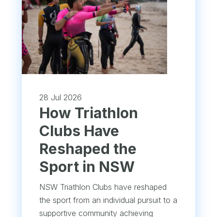
28 Jul 2026
How Triathlon
Clubs Have
Reshaped the
Sport in NSW
NSW Triathlon Clubs have reshaped
the sport from an individual pursuit to a
supportive community achieving