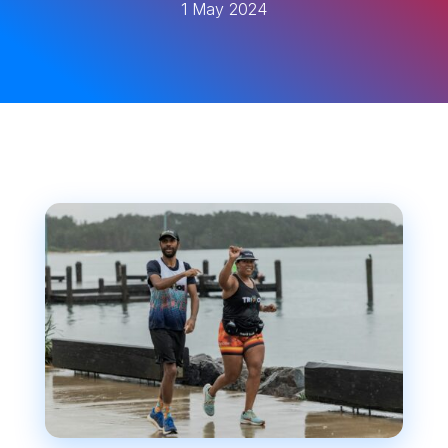
1 May 2024