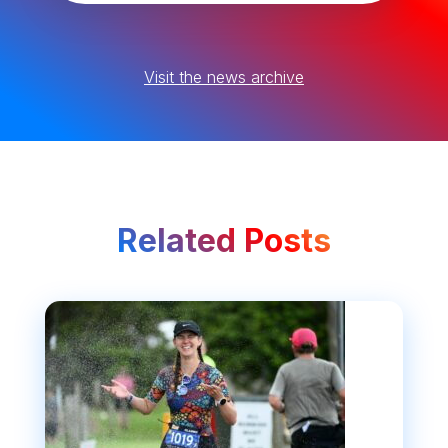
Visit the news archive
Related Posts