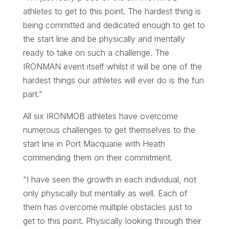
athletes to get to this point. The hardest thing is
being committed and dedicated enough to get to
the start line and be physically and mentally
ready to take on such a challenge. The
IRONMAN event itself whilst it will be one of the
hardest things our athletes will ever do is the fun
part.”
All six IRONMOB athletes have overcome
numerous challenges to get themselves to the
start line in Port Macquarie with Heath
commending them on their commitment.
“I have seen the growth in each individual, not
only physically but mentally as well. Each of
them has overcome multiple obstacles just to
get to this point. Physically looking through their