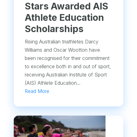
Stars Awarded AIS
Athlete Education
Scholarships
Rising Australian triathletes Darcy
Williams and Oscar Wootton have
been recognised for their commitment
to excellence both in and out of sport,
receiving Australian Institute of Sport
(AIS) Athlete Education...
Read More