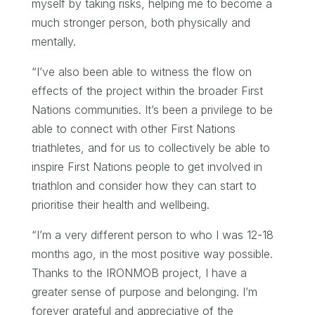
myself by taking risks, helping me to become a
much stronger person, both physically and
mentally.
“I’ve also been able to witness the flow on
effects of the project within the broader First
Nations communities. It’s been a privilege to be
able to connect with other First Nations
triathletes, and for us to collectively be able to
inspire First Nations people to get involved in
triathlon and consider how they can start to
prioritise their health and wellbeing.
“I’m a very different person to who I was 12-18
months ago, in the most positive way possible.
Thanks to the IRONMOB project, I have a
greater sense of purpose and belonging. I’m
forever grateful and appreciative of the