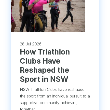
28 Jul 2026
How Triathlon
Clubs Have
Reshaped the
Sport in NSW
NSW Triathlon Clubs have reshaped
the sport from an individual pursuit to a
supportive community achieving
together.