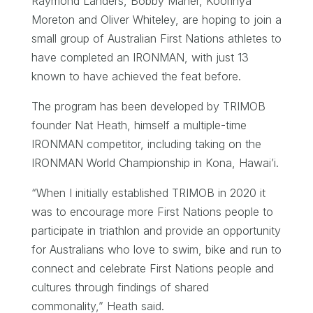
Raymond Landers, Bobby Maher, Koorinya
Moreton and Oliver Whiteley, are hoping to join a
small group of Australian First Nations athletes to
have completed an IRONMAN, with just 13
known to have achieved the feat before.
The program has been developed by TRIMOB
founder Nat Heath, himself a multiple-time
IRONMAN competitor, including taking on the
IRONMAN World Championship in Kona, Hawai’i.
“When I initially established TRIMOB in 2020 it
was to encourage more First Nations people to
participate in triathlon and provide an opportunity
for Australians who love to swim, bike and run to
connect and celebrate First Nations people and
cultures through findings of shared
commonality,” Heath said.