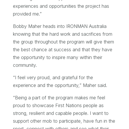
experiences and opportunities the project has
provided me.”
Bobby Maher heads into IRONMAN Australia
knowing that the hard work and sacrifices from
the group throughout the program will give them
the best chance at success and that they have
the opportunity to inspire many within their
community.
“I feel very proud, and grateful for the
experience and the opportunity,” Maher said.
“Being a part of the program makes me feel
proud to showcase First Nations people as
strong, resilient and capable people. I want to
support other mob to participate, have fun in the
sport, connect with others and see what their