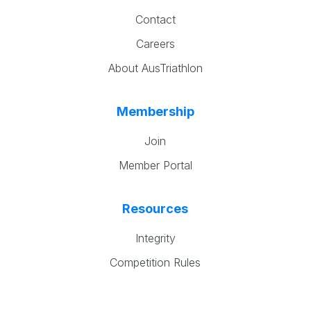
Contact
Careers
About AusTriathlon
Membership
Join
Member Portal
Resources
Integrity
Competition Rules