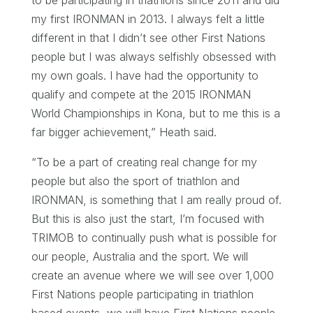
my first IRONMAN in 2013. I always felt a little
different in that I didn’t see other First Nations
people but I was always selfishly obsessed with
my own goals. I have had the opportunity to
qualify and compete at the 2015 IRONMAN
World Championships in Kona, but to me this is a
far bigger achievement,” Heath said.
“To be a part of creating real change for my
people but also the sport of triathlon and
IRONMAN, is something that I am really proud of.
But this is also just the start, I’m focused with
TRIMOB to continually push what is possible for
our people, Australia and the sport. We will
create an avenue where we will see over 1,000
First Nations people participating in triathlon
based events, we will have First Nations people