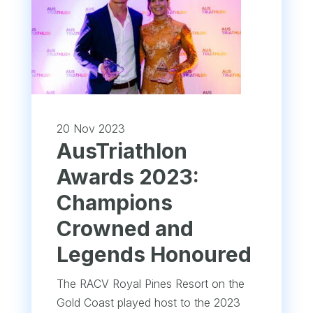
20 Nov 2023
AusTriathlon
Awards 2023:
Champions
Crowned and
Legends Honoured
The RACV Royal Pines Resort on the
Gold Coast played host to the 2023