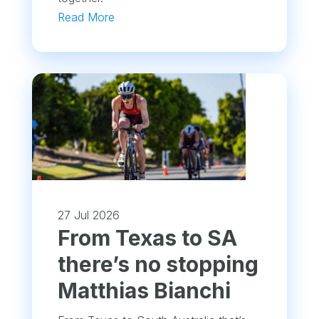
Read More
27 Jul 2026
From Texas to SA
there’s no stopping
Matthias Bianchi