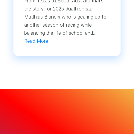
From Texas to South Australia that’s
the story for 2025 duathlon star
Matthias Bianchi who is gearing up for
another season of racing while
balancing the life of school and...
Read More