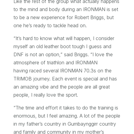
Like the rest of the group what actually happens
to the mind and body during an IRONMAN is set
to be a new experience for Robert Briggs, but
one he’s ready to tackle head on.
“It’s hard to know what will happen, I consider
myself an old leather boot tough I guess and
DNF is not an option,” said Briggs. “I love the
atmosphere of triathlon and IRONMAN
having raced several IRONMAN 70.3s on the
TRIMOB journey. Each event is special and has
an amazing vibe and the people are all great
people, I really love the sport.
“The time and effort it takes to do the training is
enormous, but I feel amazing. A lot of the people
in my father’s country in Gumbaynggirr country
and family and community in my mother’s