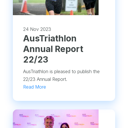
24 Nov 2023
​AusTriathlon
Annual Report
22/23
AusTriathlon is pleased to publish the
22/23 Annual Report.
Read More