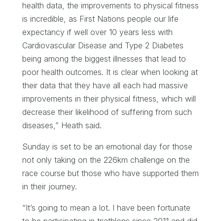
health data, the improvements to physical fitness
is incredible, as First Nations people our life
expectancy if well over 10 years less with
Cardiovascular Disease and Type 2 Diabetes
being among the biggest illnesses that lead to
poor health outcomes. It is clear when looking at
their data that they have all each had massive
improvements in their physical fitness, which will
decrease their likelihood of suffering from such
diseases,” Heath said.
Sunday is set to be an emotional day for those
not only taking on the 226km challenge on the
race course but those who have supported them
in their journey.
“It’s going to mean a lot. I have been fortunate
to be participating in triathlons since 2011 and did