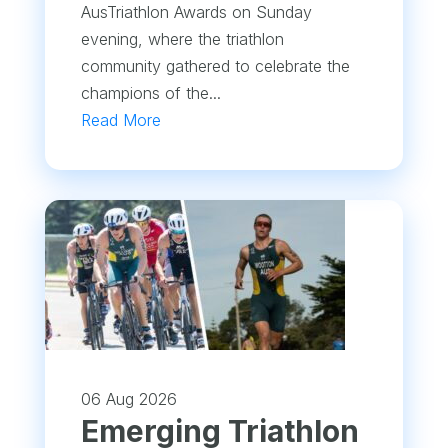
AusTriathlon Awards on Sunday
evening, where the triathlon
community gathered to celebrate the
champions of the...
Read More
06 Aug 2026
Emerging Triathlon