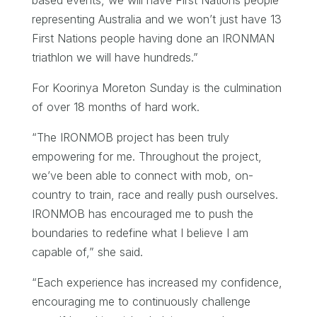
representing Australia and we won’t just have 13
First Nations people having done an IRONMAN
triathlon we will have hundreds.”
For Koorinya Moreton Sunday is the culmination
of over 18 months of hard work.
“The IRONMOB project has been truly
empowering for me. Throughout the project,
we’ve been able to connect with mob, on-
country to train, race and really push ourselves.
IRONMOB has encouraged me to push the
boundaries to redefine what I believe I am
capable of,” she said.
“Each experience has increased my confidence,
encouraging me to continuously challenge