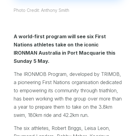
Photo Credit: Anthony Smith
A world-first program will see six First
Nations athletes take on the iconic
IRONMAN Australia in Port Macquarie this
Sunday 5 May.
The IRONMOB Program, developed by TRIMOB,
a pioneering First Nations organisation dedicated
to empowering its community through triathlon,
has been working with the group over more than
a year to prepare them to take on the 3.8km
swim, 180km ride and 42.2km run.
The six athletes, Robert Briggs, Leisa Leon,