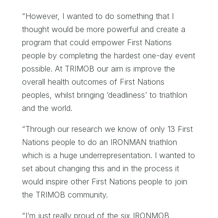
“However, I wanted to do something that I
thought would be more powerful and create a
program that could empower First Nations
people by completing the hardest one-day event
possible. At TRIMOB our aim is improve the
overall health outcomes of First Nations
peoples, whilst bringing ‘deadliness’ to triathlon
and the world.
“Through our research we know of only 13 First
Nations people to do an IRONMAN triathlon
which is a huge underrepresentation. I wanted to
set about changing this and in the process it
would inspire other First Nations people to join
the TRIMOB community.
“I’m just really proud of the six IRONMOB