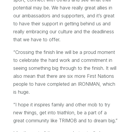
potential may be. We have really great allies in
our ambassadors and supporters, and it’s great
to have their support in getting behind us and
really embracing our culture and the deadliness
that we have to offer.
“Crossing the finish line will be a proud moment
to celebrate the hard work and commitment in
seeing something big through to the finish. It will
also mean that there are six more First Nations
people to have completed an IRONMAN, which
is huge.
“I hope it inspires family and other mob to try
new things, get into triathlon, be a part of a
great community like TRIMOB and to dream big.”