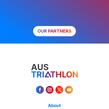
OUR PARTNERS
About