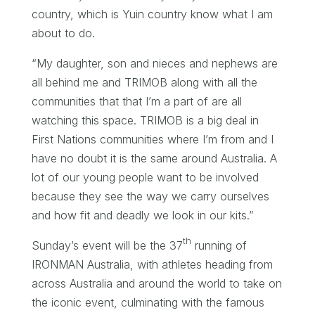
country, which is Yuin country know what I am
about to do.
“My daughter, son and nieces and nephews are
all behind me and TRIMOB along with all the
communities that that I’m a part of are all
watching this space. TRIMOB is a big deal in
First Nations communities where I’m from and I
have no doubt it is the same around Australia. A
lot of our young people want to be involved
because they see the way we carry ourselves
and how fit and deadly we look in our kits.”
th
Sunday’s event will be the 37
running of
IRONMAN Australia, with athletes heading from
across Australia and around the world to take on
the iconic event, culminating with the famous