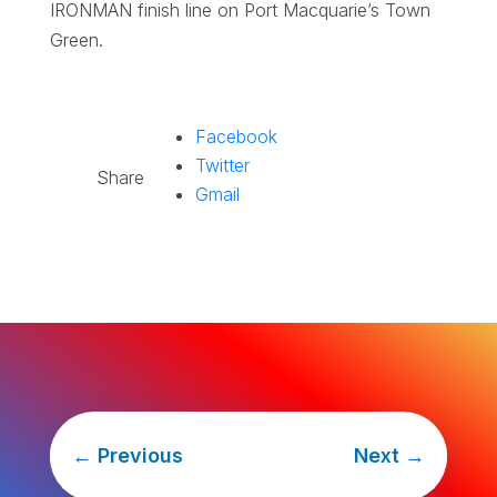
IRONMAN finish line on Port Macquarie’s Town
Green.
Facebook
Twitter
Share
Gmail
←
Previous
Next
→