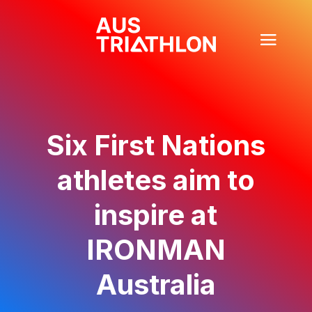
Six First Nations
athletes aim to
inspire at
IRONMAN
Australia