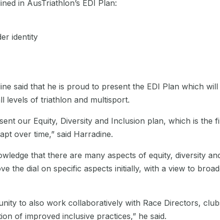
ined in AusTriathlon’s EDI Plan:
er identity
e said that he is proud to present the EDI Plan which will
l levels of triathlon and multisport.
sent our Equity, Diversity and Inclusion plan, which is the fi
apt over time,” said Harradine.
wledge that there are many aspects of equity, diversity and
ve the dial on specific aspects initially, with a view to br
nity to also work collaboratively with Race Directors, clubs
n of improved inclusive practices,” he said.