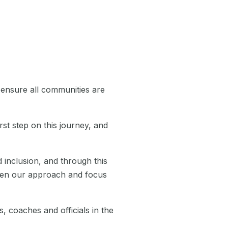
 ensure all communities are
rst step on this journey, and
 inclusion, and through this
oaden our approach and focus
, coaches and officials in the