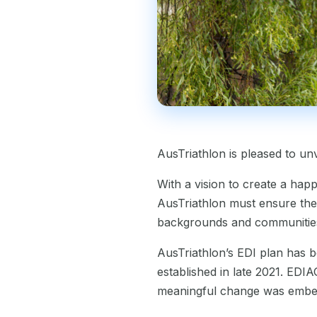
AusTriathlon is pleased to unv
With a vision to create a hap
AusTriathlon must ensure the 
backgrounds and communities. I
AusTriathlon’s EDI plan has b
established in late 2021. EDIA
meaningful change was emb