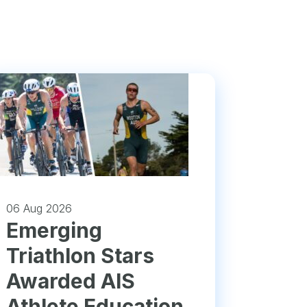
06 Aug 2026
Emerging
Triathlon Stars
Awarded AIS
Athlete Education