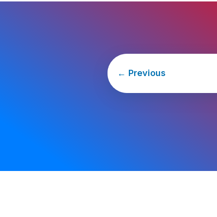
←
Previous