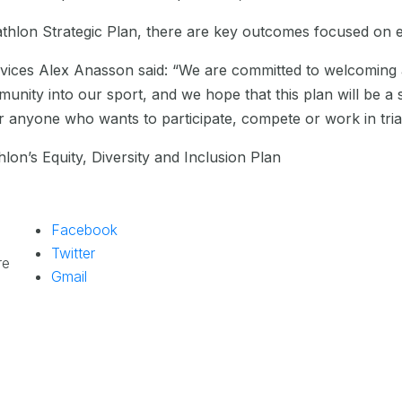
iathlon Strategic Plan, there are key outcomes focused on e
vices Alex Anasson said: “We are committed to welcoming 
munity into our sport, and we hope that this plan will be a 
anyone who wants to participate, compete or work in triat
lon’s Equity, Diversity and Inclusion Plan
Facebook
Twitter
re
Gmail