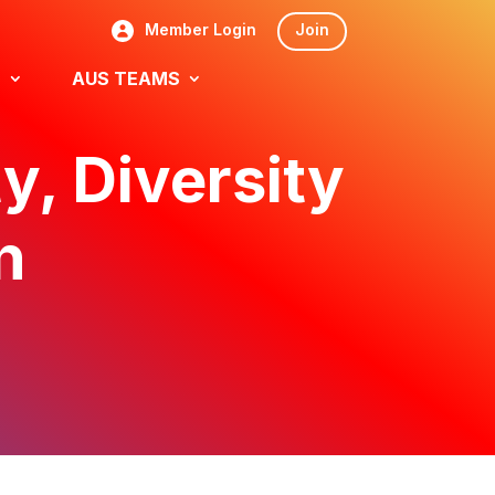
Member Login
Join
S
AUS TEAMS
y, Diversity
n