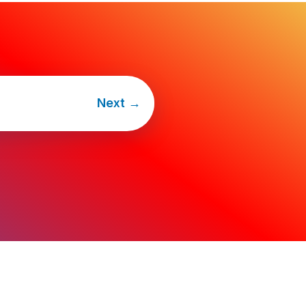
Next
→