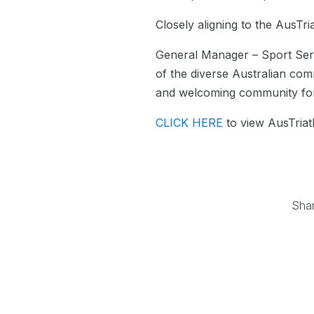
Closely aligning to the AusTr
General Manager – Sport Ser
of the diverse Australian com
and welcoming community for 
CLICK HERE
to view AusTriath
Sha