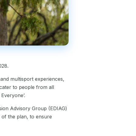
028.
 and multisport experiences,
ater to people from all
r Everyone’.
lusion Advisory Group (EDIAG)
 of the plan, to ensure