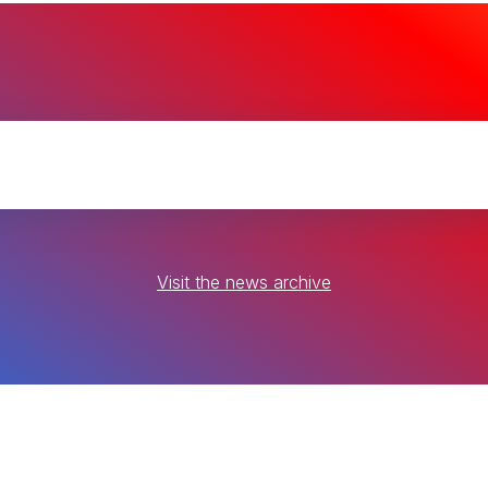
Visit the news archive