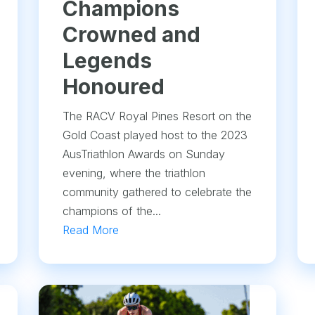
Champions
Crowned and
Legends
Honoured
The RACV Royal Pines Resort on the
Gold Coast played host to the 2023
AusTriathlon Awards on Sunday
evening, where the triathlon
community gathered to celebrate the
champions of the...
Read More