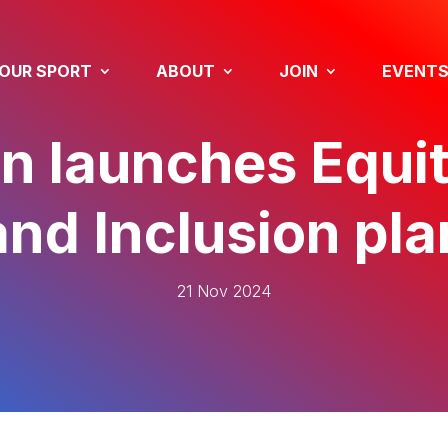
OUR SPORT
ABOUT
JOIN
EVENT
n launches Equit
and Inclusion pla
21 Nov 2024