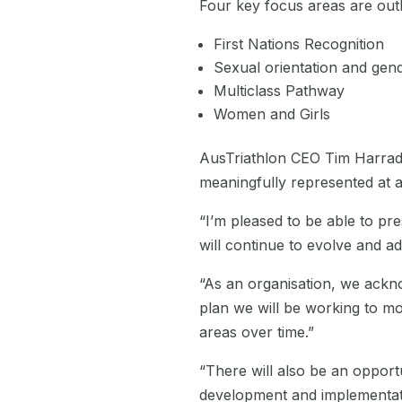
Four key focus areas are outl
First Nations Recognition
Sexual orientation and gend
Multiclass Pathway
Women and Girls
AusTriathlon CEO Tim Harradin
meaningfully represented at al
“I’m pleased to be able to pre
will continue to evolve and ad
“As an organisation, we ackno
plan we will be working to mo
areas over time.”
“
There will also be an opportu
development and implementatio