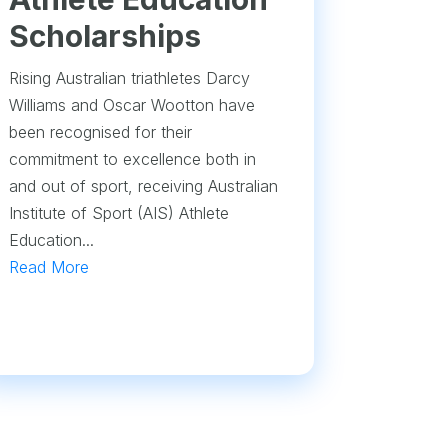
Scholarships
Rising Australian triathletes Darcy
Williams and Oscar Wootton have
been recognised for their
commitment to excellence both in
and out of sport, receiving Australian
Institute of Sport (AIS) Athlete
Education...
Read More