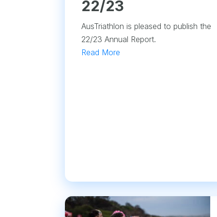
22/23
AusTriathlon is pleased to publish the
22/23 Annual Report.
Read More