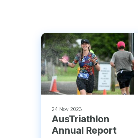
24 Nov 2023
​AusTriathlon
Annual Report