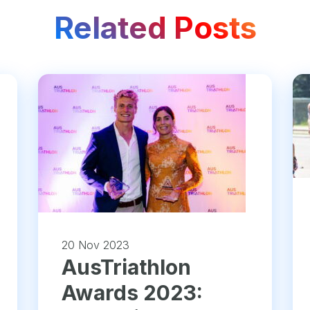
Related Posts
20 Nov 2023
AusTriathlon
Awards 2023: