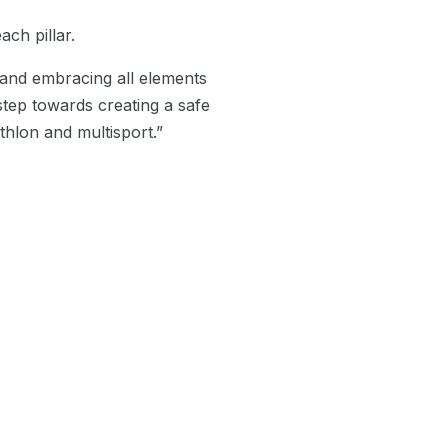
ach pillar.
and embracing all elements
step towards creating a safe
hlon and multisport.”