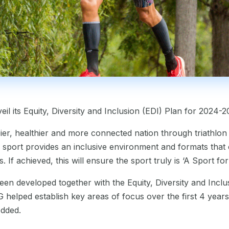
eil its Equity, Diversity and Inclusion (EDI) Plan for 2024-2
pier, healthier and more connected nation through triathlon
sport provides an inclusive environment and formats that c
f achieved, this will ensure the sport truly is ‘A Sport fo
een developed together with the Equity, Diversity and Inc
G helped establish key areas of focus over the first 4 years
edded.