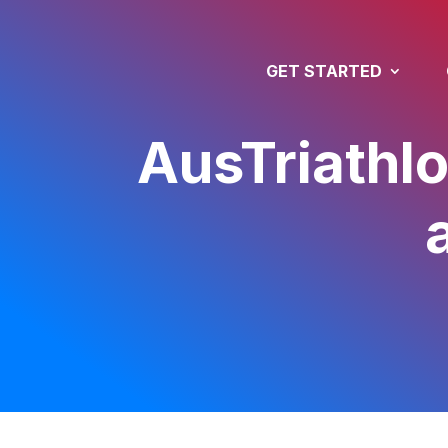
GET STARTED
AusTriathlo