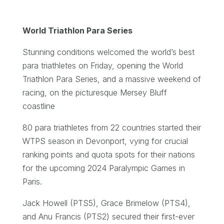
World Triathlon Para Series
Stunning conditions welcomed the world’s best
para triathletes on Friday, opening the World
Triathlon Para Series, and a massive weekend of
racing, on the picturesque Mersey Bluff
coastline
80 para triathletes from 22 countries started their
WTPS season in Devonport, vying for crucial
ranking points and quota spots for their nations
for the upcoming 2024 Paralympic Games in
Paris.
Jack Howell (PTS5), Grace Brimelow (PTS4),
and Anu Francis (PTS2) secured their first-ever