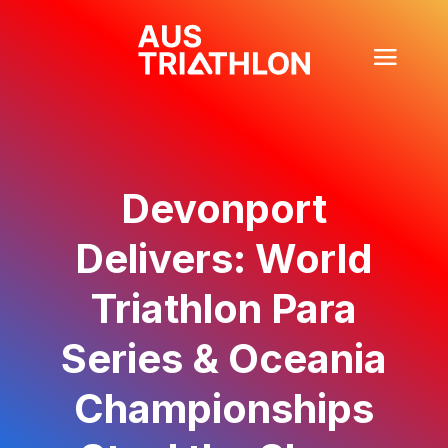
Devonport
Delivers: World
Triathlon Para
Series & Oceania
Championships