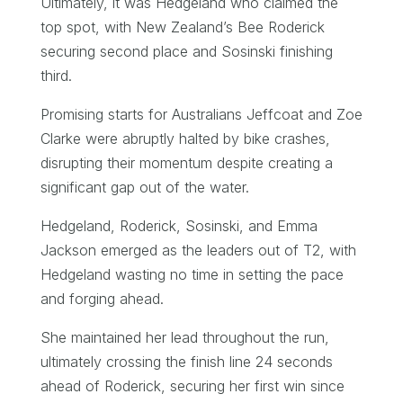
Ultimately, it was Hedgeland who claimed the
top spot, with New Zealand’s Bee Roderick
securing second place and Sosinski finishing
third.
Promising starts for Australians Jeffcoat and Zoe
Clarke were abruptly halted by bike crashes,
disrupting their momentum despite creating a
significant gap out of the water.
Hedgeland, Roderick, Sosinski, and Emma
Jackson emerged as the leaders out of T2, with
Hedgeland wasting no time in setting the pace
and forging ahead.
She maintained her lead throughout the run,
ultimately crossing the finish line 24 seconds
ahead of Roderick, securing her first win since