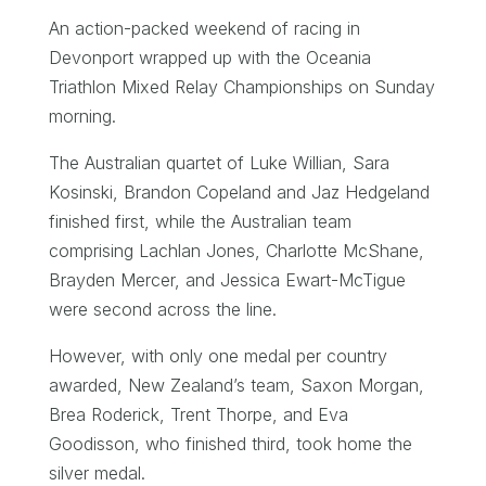
An action-packed weekend of racing in
Devonport wrapped up with the Oceania
Triathlon Mixed Relay Championships on Sunday
morning.
The Australian quartet of Luke Willian, Sara
Kosinski, Brandon Copeland and Jaz Hedgeland
finished first, while the Australian team
comprising Lachlan Jones, Charlotte McShane,
Brayden Mercer, and Jessica Ewart-McTigue
were second across the line.
However, with only one medal per country
awarded, New Zealand’s team, Saxon Morgan,
Brea Roderick, Trent Thorpe, and Eva
Goodisson, who finished third, took home the
silver medal.