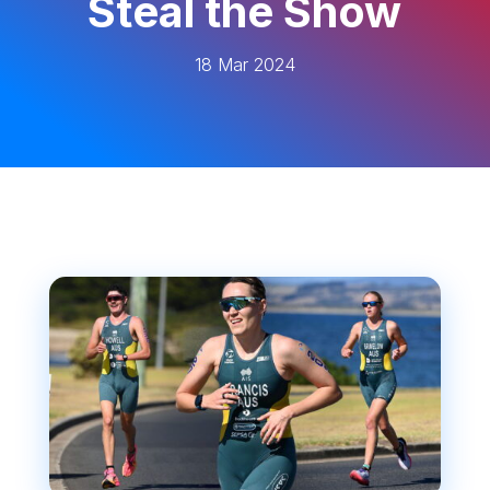
Steal the Show
18 Mar 2024