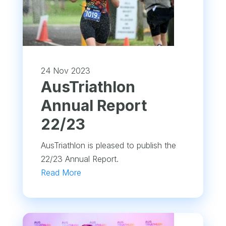
24 Nov 2023
​AusTriathlon
Annual Report
22/23
AusTriathlon is pleased to publish the
22/23 Annual Report.
Read More