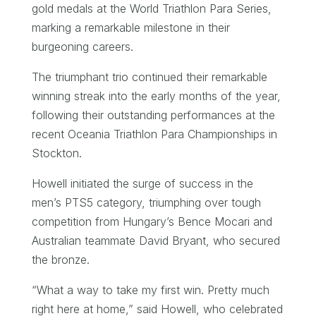
gold medals at the World Triathlon Para Series,
marking a remarkable milestone in their
burgeoning careers.
The triumphant trio continued their remarkable
winning streak into the early months of the year,
following their outstanding performances at the
recent Oceania Triathlon Para Championships in
Stockton.
Howell initiated the surge of success in the
men’s PTS5 category, triumphing over tough
competition from Hungary’s Bence Mocari and
Australian teammate David Bryant, who secured
the bronze.
“What a way to take my first win. Pretty much
right here at home,” said Howell, who celebrated