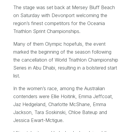
The stage was set back at Mersey Bluff Beach
on Saturday with Devonport welcoming the
region’s finest competitors for the Oceania
Triathlon Sprint Championships.
Many of them Olympic hopefuls, the event
marked the beginning of the season following
the cancellation of World Triathlon Championship
Series in Abu Dhabi, resulting in a bolstered start
list.
In the women’s race, among the Australian
contenders were Ellie Hoitink, Emma Jeffcoat,
Jaz Hedgeland, Charlotte McShane, Emma
Jackson, Tara Soskinski, Chloe Bateup and
Jessica Ewart-Mctigue.