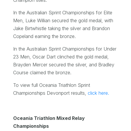
In the Australian Sprint Championships for Elite
Men, Luke Willian secured the gold medal, with
Jake Birtwhistle taking the silver and Brandon
Copeland earning the bronze.
In the Australian Sprint Championships for Under
23 Men, Oscar Dart clinched the gold medal,
Brayden Mercer secured the silver, and Bradley
Course claimed the bronze.
To view full Oceania Triathlon Sprint
Championships Devonport results,
click here.
Oceania Triathlon Mixed Relay
Championships