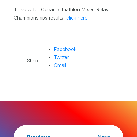
To view full Oceania Triathlon Mixed Relay
Championships results,
click here.
Facebook
Twitter
Share
Gmail