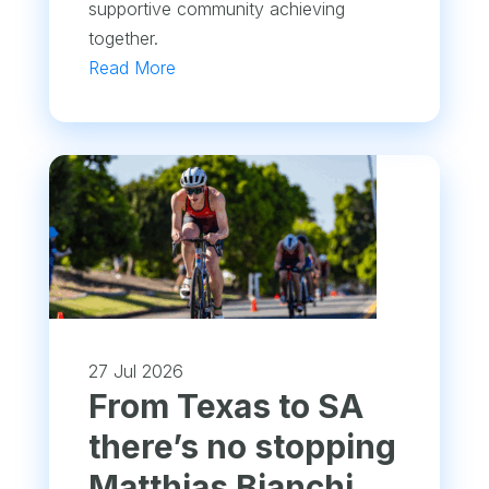
supportive community achieving
together.
Read More
27 Jul 2026
From Texas to SA
there’s no stopping
Matthias Bianchi