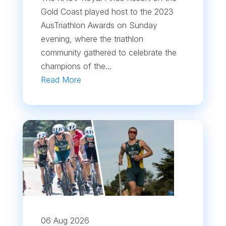
Gold Coast played host to the 2023
AusTriathlon Awards on Sunday
evening, where the triathlon
community gathered to celebrate the
champions of the...
Read More
06 Aug 2026