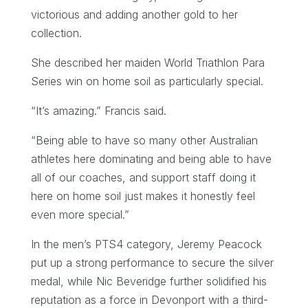
victorious and adding another gold to her
collection.
She described her maiden World Triathlon Para
Series win on home soil as particularly special.
“It’s amazing.” Francis said.
“Being able to have so many other Australian
athletes here dominating and being able to have
all of our coaches, and support staff doing it
here on home soil just makes it honestly feel
even more special.”
In the men’s PTS4 category, Jeremy Peacock
put up a strong performance to secure the silver
medal, while Nic Beveridge further solidified his
reputation as a force in Devonport with a third-