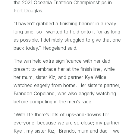
the 2021 Oceania Triathlon Championships in
Port Douglas.
“I haven’t grabbed a finishing banner in a really
long time, so I wanted to hold onto it for as long
as possible. I definitely struggled to give that one
back today.” Hedgeland said.
The win held extra significance with her dad
present to embrace her at the finish line, while
her mum, sister Kiz, and partner Kye Wilde
watched eagerly from home. Her sister’s partner,
Brandon Copeland, was also eagerly watching
before competing in the men’s race.
“With life there’s lots of ups-and-downs for
everyone, because we are so close; my partner
Kye , my sister Kiz, Brando, mum and dad – we