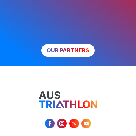
OUR PARTNERS