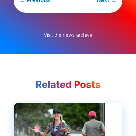
←
Previous
Next
→
Visit the news archive
Related Posts