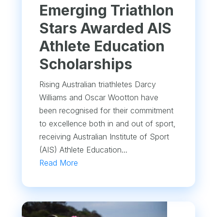
Emerging Triathlon
Stars Awarded AIS
Athlete Education
Scholarships
Rising Australian triathletes Darcy
Williams and Oscar Wootton have
been recognised for their commitment
to excellence both in and out of sport,
receiving Australian Institute of Sport
(AIS) Athlete Education...
Read More