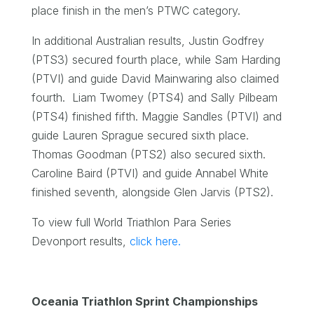
place finish in the men’s PTWC category.
In additional Australian results, Justin Godfrey
(PTS3) secured fourth place, while Sam Harding
(PTVI) and guide David Mainwaring also claimed
fourth. Liam Twomey (PTS4) and Sally Pilbeam
(PTS4) finished fifth. Maggie Sandles (PTVI) and
guide Lauren Sprague secured sixth place.
Thomas Goodman (PTS2) also secured sixth.
Caroline Baird (PTVI) and guide Annabel White
finished seventh, alongside Glen Jarvis (PTS2).
To view full World Triathlon Para Series
Devonport results,
click here.
Oceania Triathlon Sprint Championships