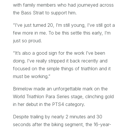
with family members who had journeyed across
the Bass Strait to support him.
“I’ve just turned 20, I’m still young, I’ve still got a
few more in me. To be this settle this early, I’m
just so proud.
“It’s also a good sign for the work I’ve been
doing. I’ve really stripped it back recently and
focused on the simple things of triathlon and it
must be working.”
Brimelow made an unforgettable mark on the
World Triathlon Para Series stage, clinching gold
in her debut in the PTS4 category.
Despite trailing by nearly 2 minutes and 30
seconds after the biking segment, the 16-year-