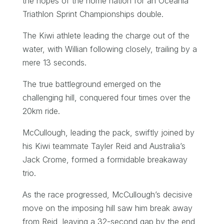
the hopes of the home nation for an Oceania
Triathlon Sprint Championships double.
The Kiwi athlete leading the charge out of the
water, with Willian following closely, trailing by a
mere 13 seconds.
The true battleground emerged on the
challenging hill, conquered four times over the
20km ride.
McCullough, leading the pack, swiftly joined by
his Kiwi teammate Tayler Reid and Australia’s
Jack Crome, formed a formidable breakaway
trio.
As the race progressed, McCullough’s decisive
move on the imposing hill saw him break away
from Reid, leaving a 32-second gap by the end