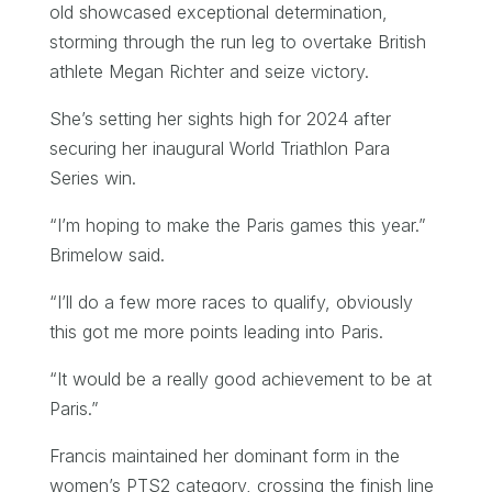
old showcased exceptional determination,
storming through the run leg to overtake British
athlete Megan Richter and seize victory.
She’s setting her sights high for 2024 after
securing her inaugural World Triathlon Para
Series win.
“I’m hoping to make the Paris games this year.”
Brimelow said.
“I’ll do a few more races to qualify, obviously
this got me more points leading into Paris.
“It would be a really good achievement to be at
Paris.”
Francis maintained her dominant form in the
women’s PTS2 category, crossing the finish line