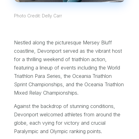
Photo Credit: Delly Carr
Nestled along the picturesque Mersey Bluff
coastline, Devonport served as the vibrant host
for a thrilling weekend of triathlon action,
featuring a lineup of events including the World
Triathlon Para Series, the Oceania Triathlon
Sprint Championships, and the Oceania Triathlon
Mixed Relay Championships.
Against the backdrop of stunning conditions,
Devonport welcomed athletes from around the
globe, each vying for victory and crucial
Paralympic and Olympic ranking points.