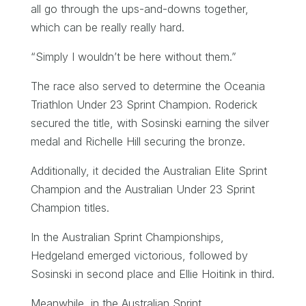
all go through the ups-and-downs together,
which can be really really hard.
“Simply I wouldn’t be here without them.”
The race also served to determine the Oceania
Triathlon Under 23 Sprint Champion. Roderick
secured the title, with Sosinski earning the silver
medal and Richelle Hill securing the bronze.
Additionally, it decided the Australian Elite Sprint
Champion and the Australian Under 23 Sprint
Champion titles.
In the Australian Sprint Championships,
Hedgeland emerged victorious, followed by
Sosinski in second place and Ellie Hoitink in third.
Meanwhile, in the Australian Sprint