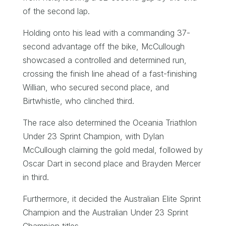
of the second lap.
Holding onto his lead with a commanding 37-
second advantage off the bike, McCullough
showcased a controlled and determined run,
crossing the finish line ahead of a fast-finishing
Willian, who secured second place, and
Birtwhistle, who clinched third.
The race also determined the Oceania Triathlon
Under 23 Sprint Champion, with Dylan
McCullough claiming the gold medal, followed by
Oscar Dart in second place and Brayden Mercer
in third.
Furthermore, it decided the Australian Elite Sprint
Champion and the Australian Under 23 Sprint
Champion titles.