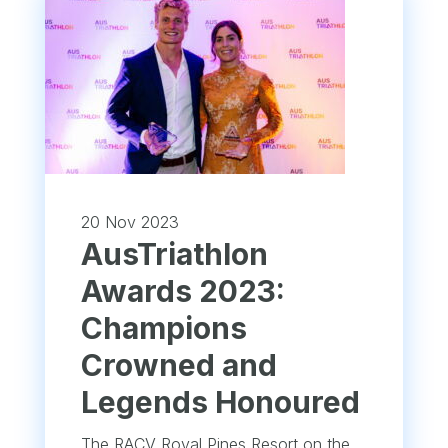
20 Nov 2023
AusTriathlon
Awards 2023:
Champions
Crowned and
Legends Honoured
The RACV Royal Pines Resort on the