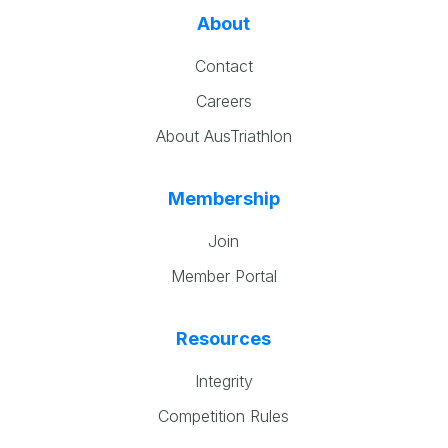
About
Contact
Careers
About AusTriathlon
Membership
Join
Member Portal
Resources
Integrity
Competition Rules