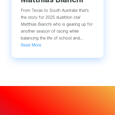
From Texas to South Australia that’s
the story for 2025 duathlon star
Matthias Bianchi who is gearing up for
another season of racing while
balancing the life of school and...
Read More