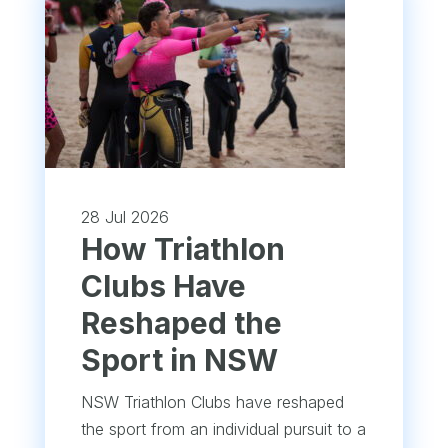
28 Jul 2026
How Triathlon
Clubs Have
Reshaped the
Sport in NSW
NSW Triathlon Clubs have reshaped
the sport from an individual pursuit to a