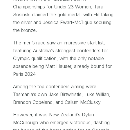
Championships for Under 23 Women, Tara
Sosinski claimed the gold medal, with Hill taking
the silver and Jessica Ewart-McTigue securing
the bronze.
The men’s race saw an impressive start list,
featuring Australia’s strongest contenders for
Olympic qualification, with the only notable
absence being Matt Hauser, already bound for
Paris 2024.
Among the top contenders aiming were
Tasmania’s own Jake Birtwhistle, Luke Willian,
Brandon Copeland, and Callum McClusky.
However, it was New Zealand’s Dylan
McCullough who emerged victorious, dashing